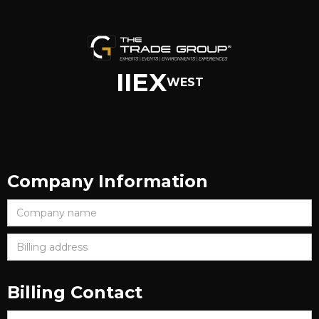
IIEX
WEST
Company Information
Billing Contact