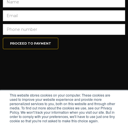
This website stores cookies on your computer. These cookies are
used to improve your website experience and provide more
personalized services to you, both on this website and through other
media. To find out more about the cookies we use, see our Privacy
Policy. We won't track your information when you visit our site. But in
order to comply with your preferences, we'll have to use just one tiny
cookie so that you're not asked to make this choice again.