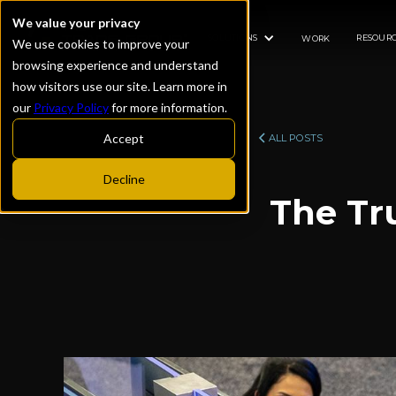
We value your privacy
SOLUTIONS
RESOURC
WORK
We use cookies to improve your
browsing experience and understand
how visitors use our site. Learn more in
our
Privacy Policy
for more information.
Accept
ALL POSTS
Decline
The Tr