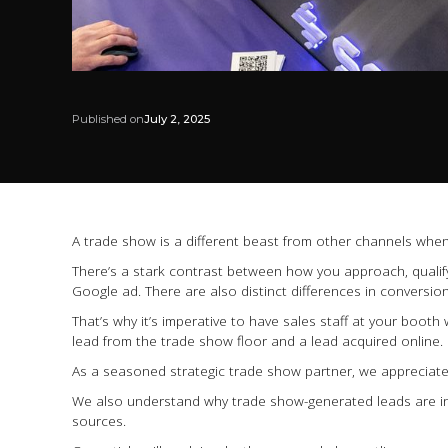
Published on
July 2, 2025
A trade show is a different beast from other channels when
There’s a stark contrast between how you approach, qualify
Google ad. There are also distinct differences in conversion 
That’s why it’s imperative to have sales staff at your boo
lead from the trade show floor and a lead acquired online.
As a seasoned strategic trade show partner, we appreciate
We also understand why trade show-generated leads are in
sources.