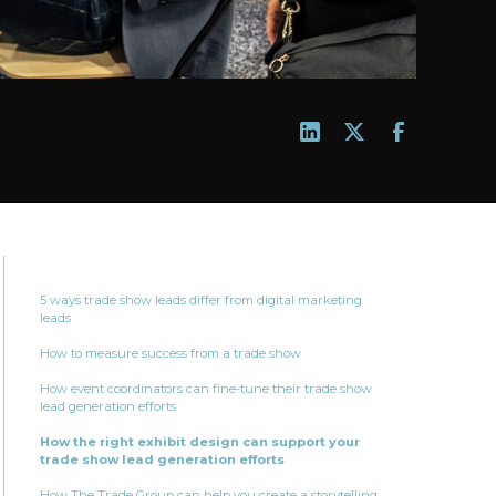
5 ways trade show leads differ from digital marketing
leads
How to measure success from a trade show
How event coordinators can fine-tune their trade show
lead generation efforts
How the right exhibit design can support your
trade show lead generation efforts
How The Trade Group can help you create a storytelling