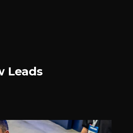
w Leads