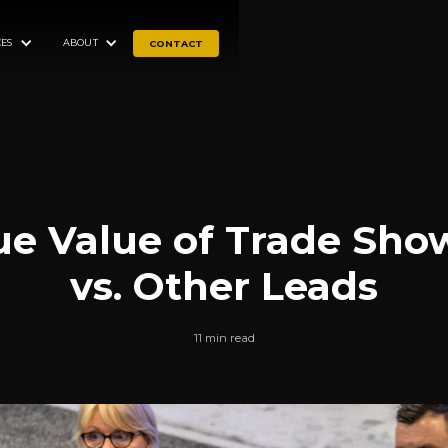
ES
ABOUT
CONTACT
ue Value of Trade Sho
vs. Other Leads
11 min read