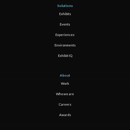
Solutions
Exhibits
Events
Experiences
Environments
Exhibit IQ
About
Work
Who we are
Careers
Awards