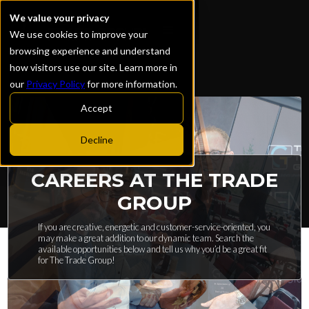
We value your privacy
We use cookies to improve your
browsing experience and understand
how visitors use our site. Learn more in
our
Privacy Policy
for more information.
Accept
Decline
CAREERS AT THE TRADE
GROUP
If you are creative, energetic and customer-service-oriented, you
may make a great addition to our dynamic team. Search the
available opportunities below and tell us why you’d be a great fit
for The Trade Group!