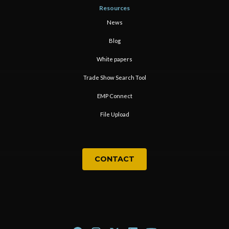
Resources
News
Blog
White papers
Trade Show Search Tool
EMP Connect
File Upload
CONTACT