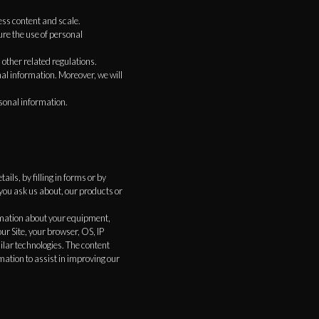
ess content and scale.
re the use of personal
other related regulations.
al information. Moreover, we will
sonal information.
ils, by filling in forms or by
you ask us about, our products or
ormation about your equipment,
ur Site, your browser, OS, IP
ilar technologies. The content
mation to assist in improving our