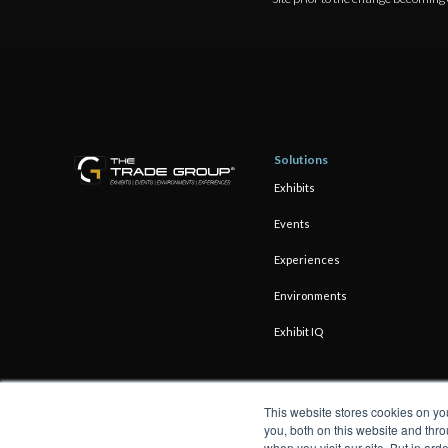
Solutions
Exhibits
Events
Experiences
Environments
Exhibit IQ
This website stores cookies on y
you, both on this website and thro
when you visit our site. But in ord