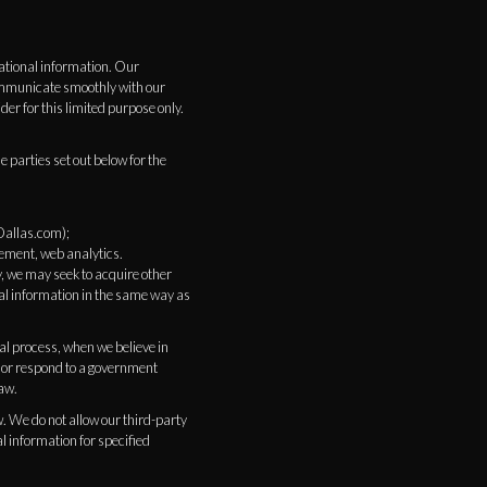
ational information. Our
communicate smoothly with our
r for this limited purpose only.
 parties set out below for the
Dallas.com);
gement, web analytics.
y, we may seek to acquire other
al information in the same way as
al process, when we believe in
d, or respond to a government
law.
w. We do not allow our third-party
l information for specified