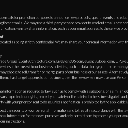
ut emails for promotion purposes to announce new products, special events and educ
ng these emails. We may use a third-party service provider to send out emails or to 
cation, we may share information, such as your email address, to the service provide
n?
treated as being strictly confidential. We may share your personal information with the
y;
 Trade Group (Event-Architecture.com, LiveEventOS.com, eGencyGlobal.com, OPLive
rvices to help us with our business activities, such as data storage, database mana
ay choose to sell, transfer, or merge parts of our business or our assets. Alternativel
them. If a change happens to our business, then the new owners may use your Person
l information as required by law, such as to comply with a subpoena, or a similar leg
sary to protect our rights, protect your safety or the safety of others, investigate frau
ty with your prior consent to do so, unless notification is prohibited by the applicable 
spect the security of your personal information and to treat it in accordance with the la
sonal information for their own purposes and only permit them to process your persona
our instructions.