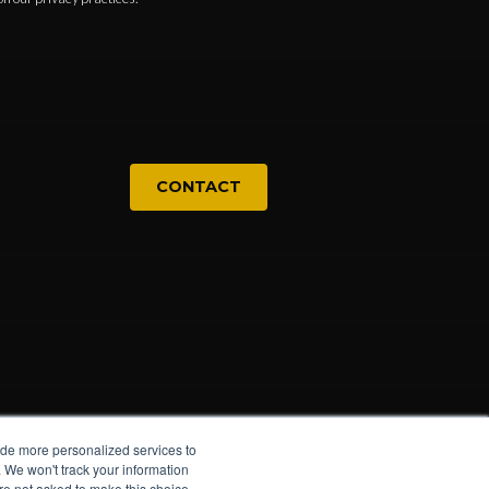
CONTACT
ide more personalized services to
. We won't track your information
u're not asked to make this choice