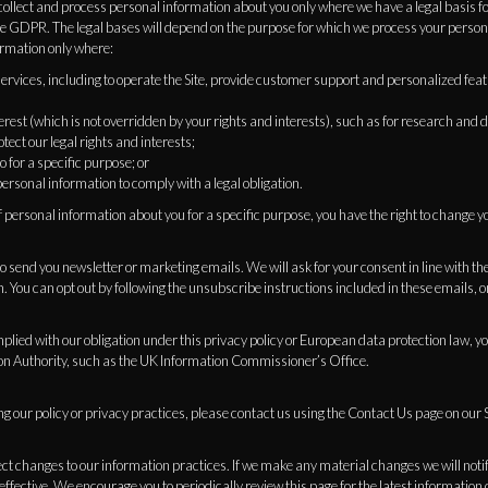
ollect and process personal information about you only where we have a legal basis f
the GDPR. The legal bases will depend on the purpose for which we process your perso
ormation only where:
services, including to operate the Site, provide customer support and personalized feat
interest (which is not overridden by your rights and interests), such as for research an
tect our legal rights and interests;
o for a specific purpose; or
ersonal information to comply with a legal obligation.
f personal information about you for a specific purpose, you have the right to change y
send you newsletter or marketing emails. We will ask for your consent in line with the
. You can opt out by following the unsubscribe instructions included in these emails, o
mplied with our obligation under this privacy policy or European data protection law, y
on Authority, such as the UK Information Commissioner’s Office.
g our policy or privacy practices, please contact us using the Contact Us page on our S
ect changes to our information practices. If we make any material changes we will noti
effective. We encourage you to periodically review this page for the latest information 