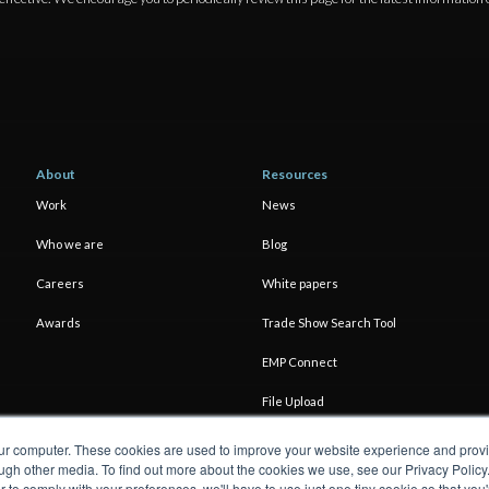
About
Resources
Work
News
Who we are
Blog
Careers
White papers
Awards
Trade Show Search Tool
EMP Connect
File Upload
our computer. These cookies are used to improve your website experience and prov
ugh other media. To find out more about the cookies we use, see our Privacy Policy
er to comply with your preferences, we'll have to use just one tiny cookie so that yo