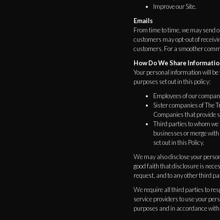
Improve our Site.
Emails
From time to time, we may send o
customers may opt-out of receivi
customers. For a smoother communi
How Do We Share Informatio
Your personal information will be 
purposes set out in this policy:
Employees of our compan
Sister companies of The
Companies that provide se
Third parties to whom we m
businesses or merge with 
set out in this Policy.
We may also disclose your persona
good faith that disclosure is neces
request, and to any other third par
We require all third parties to re
service providers to use your per
purposes and in accordance with 