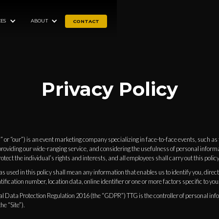
ES
ABOUT
CONTACT
Privacy Policy
” or “our”) is an event marketing company specializing in face-to-face events, such a
providing our wide-ranging service, and considering the usefulness of personal inform
otect the individual’s rights and interests, and all employees shall carry out this policy
 used in this policy shall mean any information that enables us to identify you, directly
ification number, location data, online identifier or one or more factors specific to you
l Data Protection Regulation 2016 (the “GDPR”) TTG is the controller of personal inf
e “Site”).