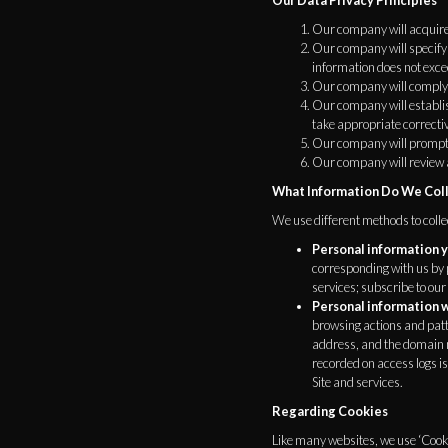
Our Data Privacy Principles
Our company will acquire,
Our company will specify 
information does not exce
Our company will comply w
Our company will establis
take appropriate correcti
Our company will promptly
Our company will review 
What Information Do We Col
We use different methods to coll
Personal information y
corresponding with us by 
services; subscribe to our
Personal information w
browsing actions and patte
address, and the domain n
recorded on access logs is
Site and services.
Regarding Cookies
Like many websites, we use ‘Cooki