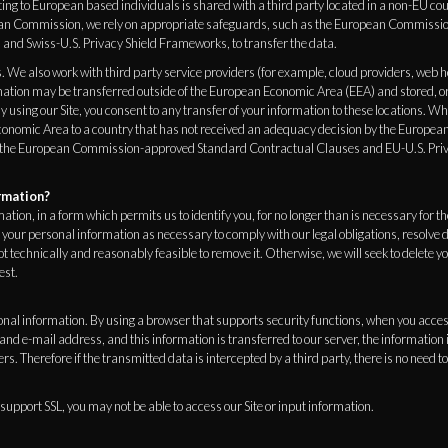
ng to European based individuals is shared with a third party located in a non-EU cou
ean Commission, we rely on appropriate safeguards, such as the European Commiss
and Swiss-U.S. Privacy Shield Frameworks, to transfer the data.
. We also work with third party service providers (for example, cloud providers, web 
mation may be transferred outside of the European Economic Area (EEA) and stored, or
y using our Site, you consent to any transfer of your information to these locations. W
onomic Area to a country that has not received an adequacy decision by the Europea
 the European Commission-approved Standard Contractual Clauses and EU-U.S. Priv
rmation?
ation, in a form which permits us to identify you, for no longer than is necessary for 
your personal information as necessary to comply with our legal obligations, resolve 
 not technically and reasonably feasible to remove it. Otherwise, we will seek to delete 
est.
sonal information. By using a browser that supports security functions, when you acces
nd e-mail address, and this information is transferred to our server, the informatio
s. Therefore if the transmitted data is intercepted by a third party, there is no need t
 support SSL, you may not be able to access our Site or input information.