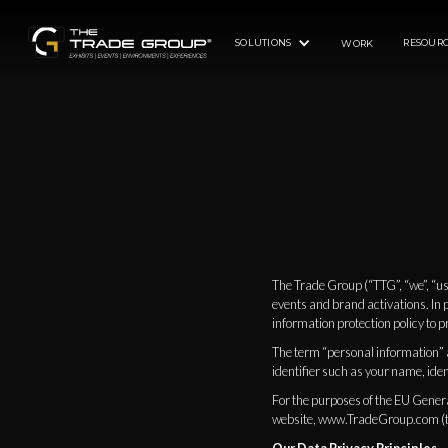
SOLUTIONS
RESOURC
WORK
The Trade Group (“TTG”, “we”, “us
events and brand activations. In 
information protection policy to pr
The term “personal information” as
identifier such as your name, ident
For the purposes of the EU Genera
website, www.TradeGroup.com (th