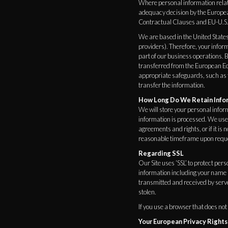
Where personal information relati
adequacy decision by the Europ
Contractual Clauses and EU-U.S. 
We are based in the United States
providers). Therefore, your infor
part of our business operations. B
transferred from the European Ec
appropriate safeguards, such as
transfer the information.
How Long Do We Retain Info
We will store your personal inform
information is processed. We use 
agreements and rights, or if it is
reasonable timeframe upon requ
Regarding SSL
Our Site uses ‘SSL’ to protect per
information including your name a
transmitted and received by server
stolen.
If you use a browser that does not
Your European Privacy Rights