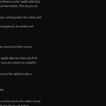
or doing so under applicable data
nal information. This means we
ures and to protect the safety and
d development, to market and
our and at any time via our
 applicable law when you first
r you can contact us using the
ou have the right to make a
ite.
fy you by means of a notice on our
on our privacy practices.