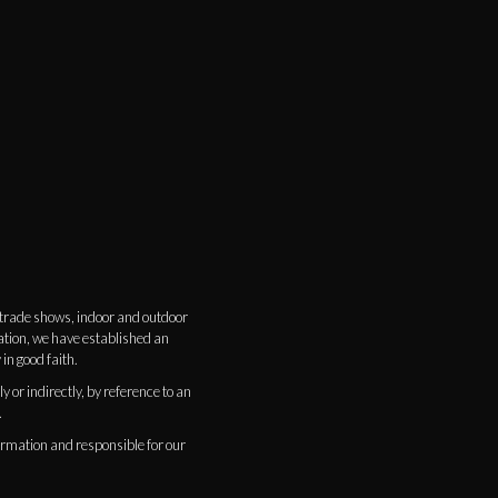
s trade shows, indoor and outdoor
ation, we have established an
 in good faith.
 or indirectly, by reference to an
.
ormation and responsible for our