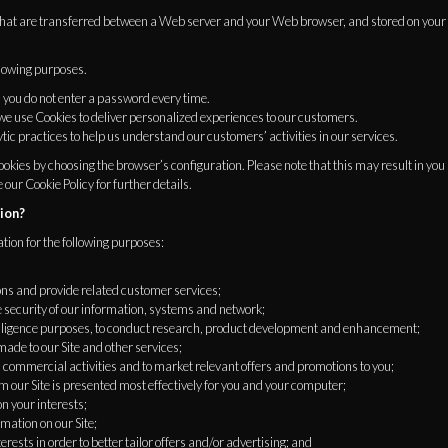
 that are transferred between a Web server and your Web browser, and stored on your
llowing purposes.
 you do not enter a password every time.
 we use Cookies to deliver personalized experiences to our customers.
tic practices to help us understand our customers’ activities in our services.
okies by choosing the browser’s configuration. Please note that this may result in you no
e our Cookie Policy for further details.
ion?
tion for the following purposes:
ons and provide related customer services;
e security of our information, systems and network;
telligence purposes, to conduct research, product development and enhancement;
ade to our Site and other services;
commercial activities and to market relevant offers and promotions to you;
m our Site is presented most effectively for you and your computer;
n your interests;
mation on our Site;
rests in order to better tailor offers and/or advertising; and