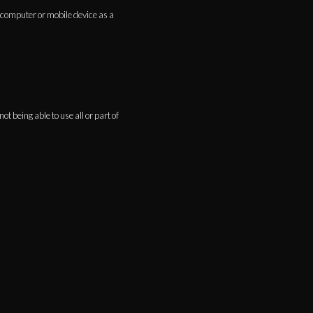
 computer or mobile device as a
t being able to use all or part of