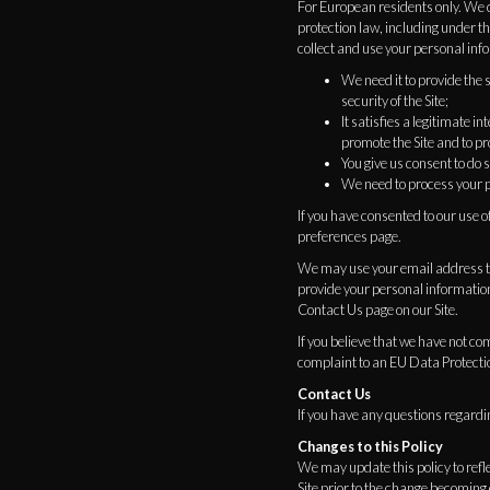
For European residents only. We c
protection law, including under 
collect and use your personal inf
We need it to provide the 
security of the Site;
It satisfies a legitimate 
promote the Site and to pro
You give us consent to do s
We need to process your p
If you have consented to our use o
preferences page.
We may use your email address to 
provide your personal information
Contact Us page on our Site.
If you believe that we have not co
complaint to an EU Data Protecti
Contact Us
If you have any questions regardin
Changes to this Policy
We may update this policy to refl
Site prior to the change becoming 