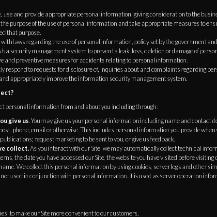
 use and provide appropriate personal information, giving consideration to the busin
the purpose of the use of personal information and take appropriate measures to ensu
ed that purpose.
ith laws regarding the use of personal information, policy set by the government and 
h a security management system to prevent a leak, loss, deletion or damage of person
ve and preventive measures for accidents relating to personal information.
 respond to requests for disclosure of, inquiries about and complaints regarding per
and appropriately improve the information security management system.
lect?
ect personal information from and about you including through:
ou give us
. You may give us your personal information including name and contact deta
post, phone, email or otherwise. This includes personal information you provide when 
 publications; request marketing to be sent to you, or give us feedback.
e collect.
As you interact with our Site, we may automatically collect technical inf
rns, the date you have accessed our Site, the website you have visited before visiting o
ame. We collect this personal information by using cookies, server logs and other sim
 not used in conjunction with personal information. It is used as server operation infor
es’ to make our Site more convenient to our customers.