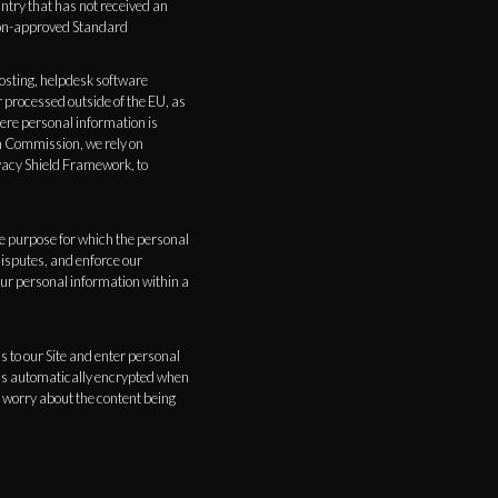
ntry that has not received an
ion-approved Standard
hosting, helpdesk software
 processed outside of the EU, as
here personal information is
n Commission, we rely on
acy Shield Framework, to
the purpose for which the personal
disputes, and enforce our
your personal information within a
s to our Site and enter personal
n is automatically encrypted when
o worry about the content being