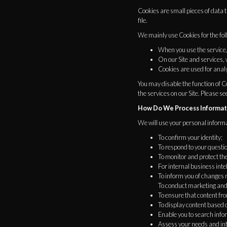
Cookies are small pieces of data
file.
We mainly use Cookies for the fo
When you use the service,
On our Site and services,
Cookies are used for analy
You may disable the function of Co
the services on our Site. Please se
How Do We Process Informat
We will use your personal informa
To confirm your identity;
To respond to your questi
To monitor and protect th
For internal business in
To inform you of changes m
To conduct marketing and 
To ensure that content fro
To display content based o
Enable you to search infor
Assess your needs and inte