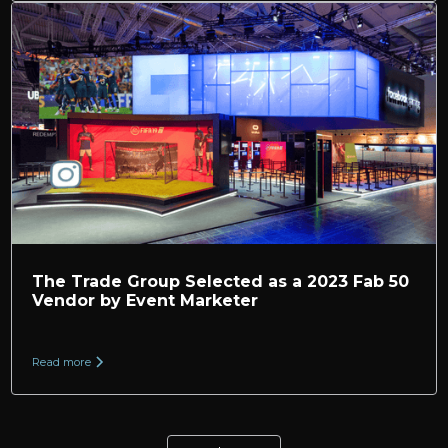
The Trade Group Selected as a 2023 Fab 50
Vendor by Event Marketer
Read more