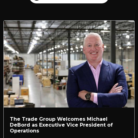
The Trade Group Welcomes Michael
DeBord as Executive Vice President of
Operations