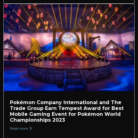
Pokémon Company International and The
Trade Group Earn Tempest Award for Best
Mobile Gaming Event for Pokémon World
Championships 2023
Read more