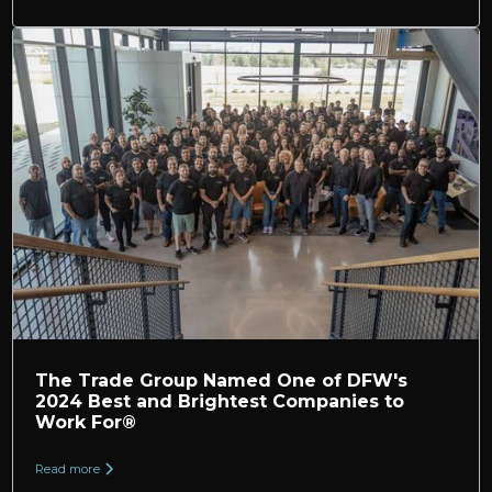
The Trade Group Named One of DFW's
2024 Best and Brightest Companies to
Work For®
Read more