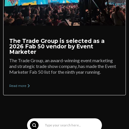
The Trade Group is selected as a
2026 Fab 50 vendor by Event
Marketer
The Trade Group, an award-winning event marketing
and strategic trade show company, has made the Event
Marketer Fab 50 list for the ninth year running.
Read more