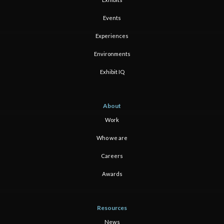
Events
Experiences
Environments
Exhibit IQ
About
Work
Who we are
Careers
Awards
Resources
News