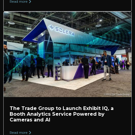
Read more
The Trade Group to Launch Exhibit IQ, a
Booth Analytics Service Powered by
Cameras and AI
Read more