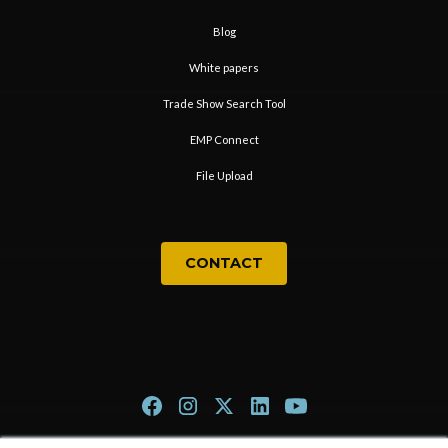
Blog
White papers
Trade Show Search Tool
EMP Connect
File Upload
CONTACT