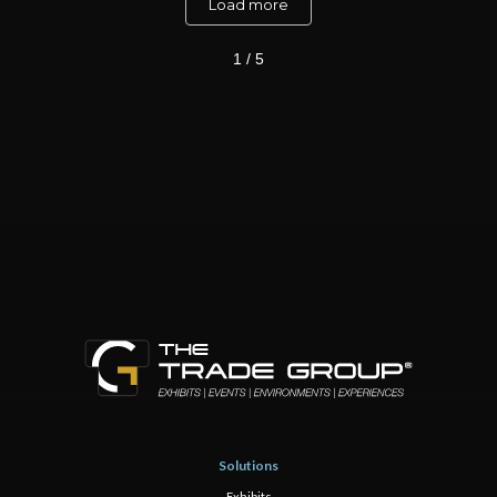
Load more
1 / 5
Solutions
Exhibits