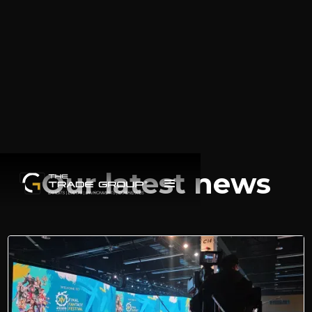
Our latest news