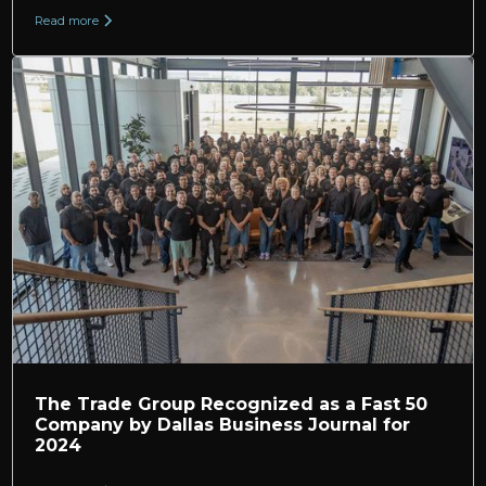
Read more
The Trade Group Recognized as a Fast 50
Company by Dallas Business Journal for
2024