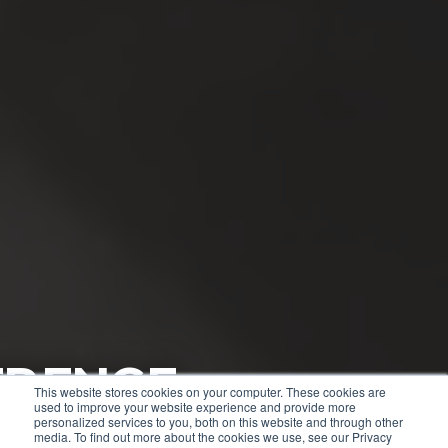
RENCE
ENTIAL
This website stores cookies on your computer. These cookies are
used to improve your website experience and provide more
TES
personalized services to you, both on this website and through other
media. To find out more about the cookies we use, see our Privacy