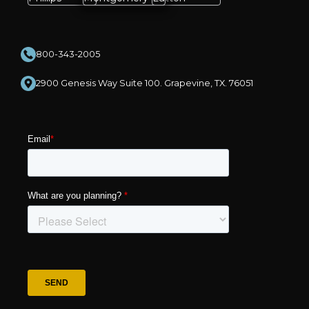
800-343-2005
2900 Genesis Way Suite 100. Grapevine, TX. 76051