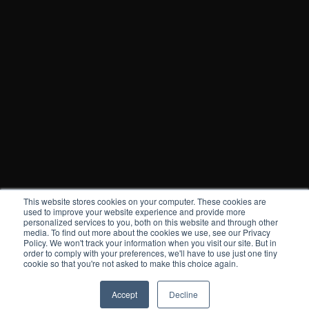
This website stores cookies on your computer. These cookies are
used to improve your website experience and provide more
personalized services to you, both on this website and through other
media. To find out more about the cookies we use, see our Privacy
Policy. We won't track your information when you visit our site. But in
order to comply with your preferences, we'll have to use just one tiny
cookie so that you're not asked to make this choice again.
Accept
Decline