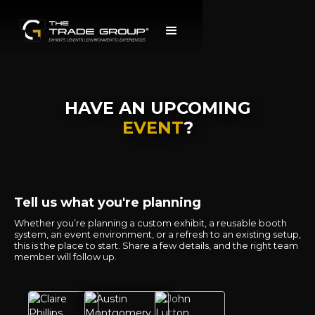
HAVE AN UPCOMING
EVENT
?
Tell us what you're planning
Whether you’re planning a custom exhibit, a reusable booth
system, an event environment, or a refresh to an existing setup,
this is the place to start. Share a few details, and the right team
member will follow up.