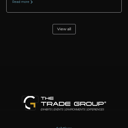
Read more
View all