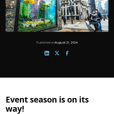
Published on
August 21, 2024
Event season is on its
way
!