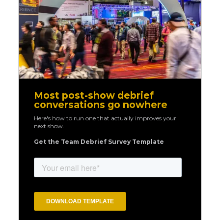
Most post-show debrief
conversations go nowhere
Here's how to run one that actually improves your
next show.
Get the Team Debrief Survey Template