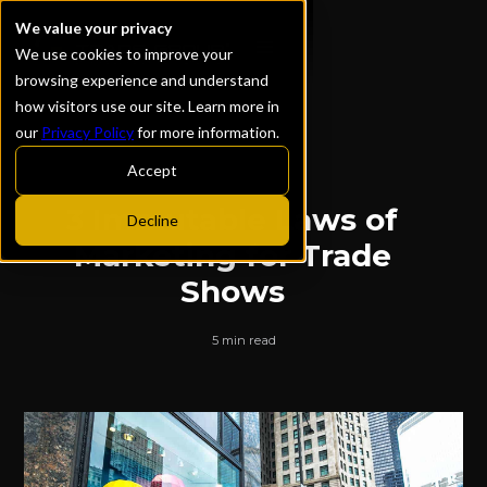
We value your privacy
We use cookies to improve your
browsing experience and understand
how visitors use our site. Learn more in
our
Privacy Policy
for more information.
ALL POSTS
Accept
3 Immutable Laws of
Decline
Marketing for Trade
Shows
5 min read