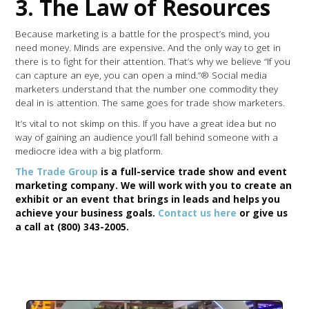
3. The Law of Resources
Because marketing is a battle for the prospect’s mind, you
need money. Minds are expensive. And the only way to get in
there is to fight for their attention. That’s why we believe “If you
can capture an eye, you can open a mind.”® Social media
marketers understand that the number one commodity they
deal in is attention. The same goes for trade show marketers.
It’s vital to not skimp on this. If you have a great idea but no
way of gaining an audience you’ll fall behind someone with a
mediocre idea with a big platform.
The Trade Group
is a full-service trade show and event
marketing company. We will work with you to create an
exhibit or an event that brings in leads and helps you
achieve your business goals.
Contact us here
or give us
a call at (800) 343-2005.