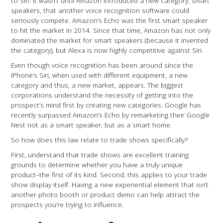
to Siri. It wasn’t until Amazon introduced a new category, smart
speakers, that another voice recognition software could
seriously compete. Amazon’s Echo was the first smart speaker
to hit the market in 2014. Since that time, Amazon has not only
dominated the market for smart speakers (because it invented
the category), but Alexa is now highly competitive against Siri.
Even though voice recognition has been around since the
iPhone’s Siri, when used with different equipment, a new
category and thus, a new market, appears. The biggest
corporations understand the necessity of getting into the
prospect’s mind first by creating new categories. Google has
recently surpassed Amazon’s Echo by remarketing their Google
Nest not as a smart speaker, but as a smart home.
So how does this law relate to trade shows specifically?
First, understand that trade shows are excellent training
grounds to determine whether you have a truly unique
product–the first of its kind. Second, this applies to your trade
show display itself. Having a new experiential element that isn’t
another photo booth or product demo can help attract the
prospects you’re trying to influence.