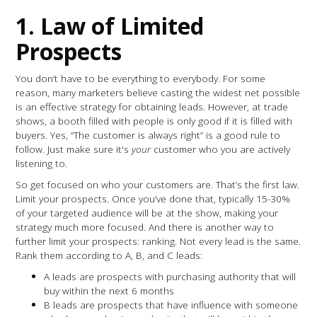
1. Law of Limited
Prospects
You don’t have to be everything to everybody. For some
reason, many marketers believe casting the widest net possible
is an effective strategy for obtaining leads. However, at trade
shows, a booth filled with people is only good if it is filled with
buyers. Yes, “The customer is always right” is a good rule to
follow. Just make sure it's
your
customer who you are actively
listening to.
So get focused on who your customers are. That’s the first law.
Limit your prospects. Once you’ve done that, typically 15-30%
of your targeted audience will be at the show, making your
strategy much more focused. And there is another way to
further limit your prospects: ranking. Not every lead is the same.
Rank them according to A, B, and C leads:
A leads are prospects with purchasing authority that will
buy within the next 6 months
B leads are prospects that have influence with someone