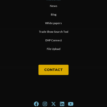
News
Blog
White papers
Trade Show Search Tool
EMP Connect
File Upload
CONTACT