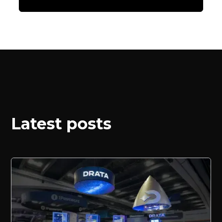
Latest posts