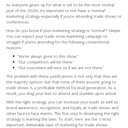
As everyone gears up for what is set to be the most normal
year of the 2020s, it’s important to not have a “normal”
marketing strategy–especially if you’re attending trade shows or
conferences.
How do you know if your marketing strategy is “normal”? Simple.
You can expect your trade show marketing campaign to
struggle if you’re attending for the following conventional
reasons:
“We’ve always gone to this show.”
“Our competitors will be there.”
“Our customers will miss us if we are not there.”
The problem with these justifications is not only that they are
the majority opinion, but that none of them assume going to
trade shows is a profitable method for lead generation. As a
result, you drag your feet to attend and stumble upon arrival.
With the right strategy, you can increase your leads as well as
brand awareness, recognition, and loyalty at trade shows and
other face-to-face events. The first step in developing the right
strategy is learning the laws. To start, here are the 3 most
important, immutable laws of marketing for trade shows.