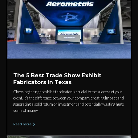
The 5 Best Trade Show Exhibit
Fabricators In Texas
Choosing the right exhibit fabricator is crucial to the success of your
event. It’s the difference between your company creating impact and
generating a solid return on investment and potentially wasting huge
sums of money.
Read more