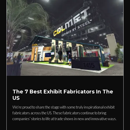
The 7 Best Exhibit Fabricators In The
US
We’re proud to share the stage with some truly inspirational exhibit
fabricators across the US. These fabricators continue to bring
companies’ stories to life at trade shows in new and innovative ways.