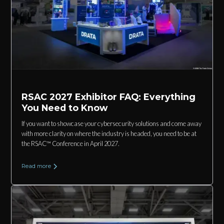
RSAC 2027 Exhibitor FAQ: Everything
You Need to Know
If you want to showcase your cybersecurity solutions and come away
with more clarity on where the industry is headed, you need to be at
the RSAC™ Conference in April 2027.
Read more