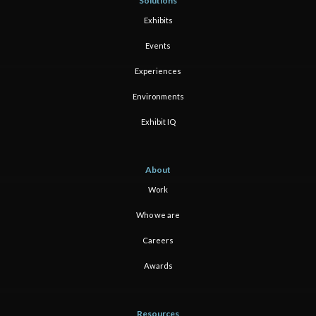
Solutions
Exhibits
Events
Experiences
Environments
Exhibit IQ
About
Work
Who we are
Careers
Awards
Resources