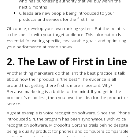
who has purchasing authority that will buy within the
next 6 months
C leads are new people being introduced to your
products and services for the first time
Of course, develop your own ranking system. But the point is
to be specific with your target audience. This information is
essential for writing specific, measurable goals and optimizing
your performance at trade shows.
2.
The Law of First in Line
Another thing marketers do that isn’t the best practice is talk
about how their product is “the best.” The evidence is all
around that getting there first is more important. Why?
Because marketing is a battle for the mind. If you get in the
prospect’s mind first, then you own the idea for the product or
service.
A great example is voice recognition software. Since the iPhone
introduced Siri, the program has been synonymous with voice
recognition software. Microsoft’s Cortana trails behind despite
being a quality product for phones and computers comparable