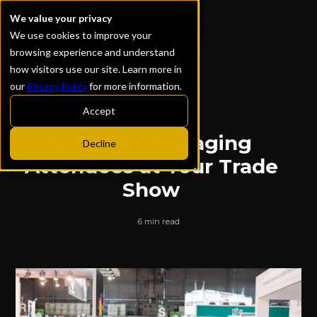
We value your privacy
We use cookies to improve your
browsing experience and understand
how visitors use our site. Learn more in
our
Privacy Policy
for more information.
ALL POSTS
Accept
5 Tips for Engaging
Decline
Attendees at Your Trade
Show
6 min read