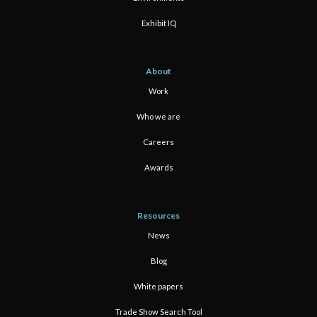
Exhibit IQ
About
Work
Who we are
Careers
Awards
Resources
News
Blog
White papers
Trade Show Search Tool