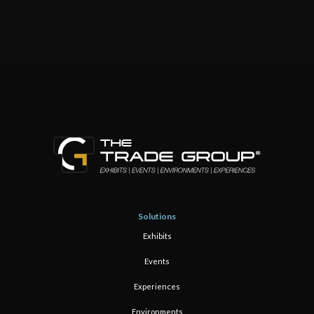
Solutions
Exhibits
Events
Experiences
Environments