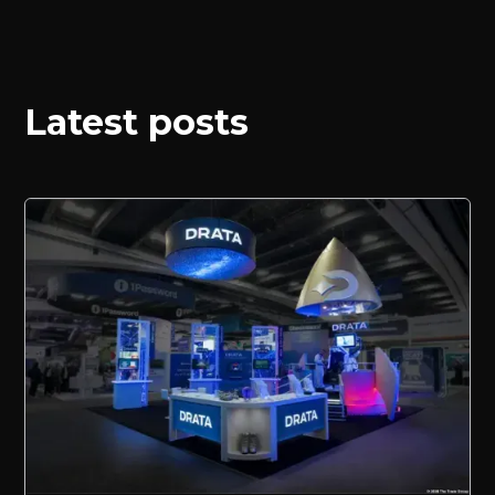
Latest posts