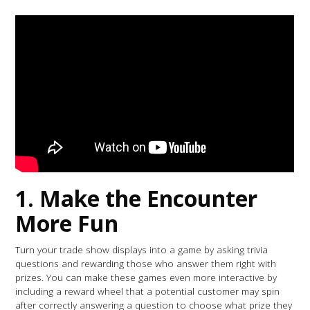
1. Make the Encounter
More Fun
Turn your trade show displays into a game by asking trivia
questions and rewarding those who answer them right with
prizes. You can make these games even more interactive by
including a reward wheel that a potential customer may spin
after correctly answering a question to choose what prize they