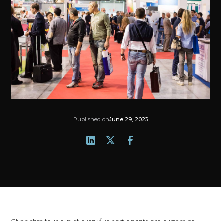
Published on
June 29, 2023
Given that four out of every five participants are current or