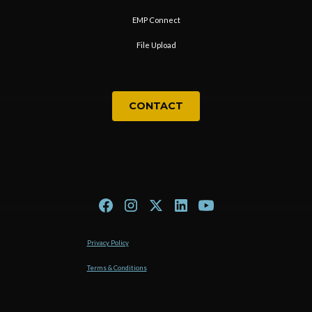
EMP Connect
File Upload
CONTACT
Privacy Policy
Terms & Conditions