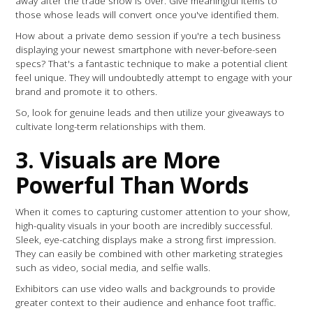
away after the trade show is over. Give meaningful items to
those whose leads will convert once you've identified them.
How about a private demo session if you're a tech business
displaying your newest smartphone with never-before-seen
specs? That's a fantastic technique to make a potential client
feel unique. They will undoubtedly attempt to engage with your
brand and promote it to others.
So, look for genuine leads and then utilize your giveaways to
cultivate long-term relationships with them.
3. Visuals are More
Powerful Than Words
When it comes to capturing customer attention to your show,
high-quality visuals in your booth are incredibly successful.
Sleek, eye-catching displays make a strong first impression.
They can easily be combined with other marketing strategies
such as video, social media, and selfie walls.
Exhibitors can use video walls and backgrounds to provide
greater context to their audience and enhance foot traffic.