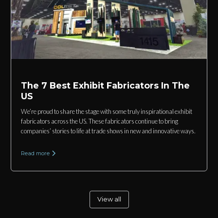
The 7 Best Exhibit Fabricators In The
US
We’re proud to share the stage with some truly inspirational exhibit
fabricators across the US. These fabricators continue to bring
companies’ stories to life at trade shows in new and innovative ways.
Read more
View all