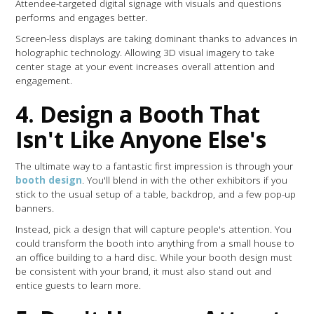
Attendee-targeted digital signage with visuals and questions
performs and engages better.
Screen-less displays are taking dominant thanks to advances in
holographic technology. Allowing 3D visual imagery to take
center stage at your event increases overall attention and
engagement.
4. Design a Booth That
Isn't Like Anyone Else's
The ultimate way to a fantastic first impression is through your
booth design
. You'll blend in with the other exhibitors if you
stick to the usual setup of a table, backdrop, and a few pop-up
banners.
Instead, pick a design that will capture people's attention. You
could transform the booth into anything from a small house to
an office building to a hard disc. While your booth design must
be consistent with your brand, it must also stand out and
entice guests to learn more.