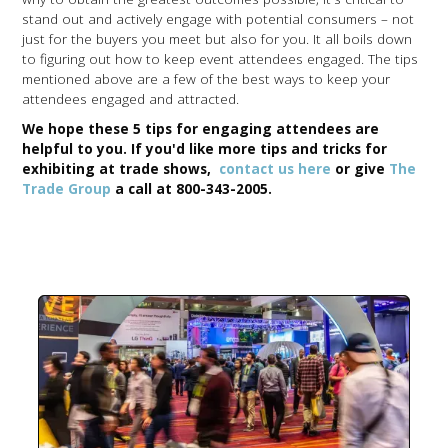
stand out and actively engage with potential consumers – not
just for the buyers you meet but also for you. It all boils down
to figuring out how to keep event attendees engaged. The tips
mentioned above are a few of the best ways to keep your
attendees engaged and attracted.
We hope these 5 tips for engaging attendees are
helpful to you. If you'd like more tips and tricks for
exhibiting at trade shows,
contact us here
or give
The
Trade Group
a call at
800-343-2005.