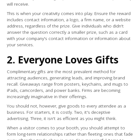
will receive.
This is when your creativity comes into play. Ensure the reward
includes contact information, a logo, a firm name, or a website
address, regardless of the prize. Give individuals who didn't
answer the question correctly a smaller prize, such as a card
with your company's contact information or information about
your services.
2. Everyone Loves Gifts
Complimentary gifts are the most prevalent method for
attracting audiences, generating leads, and improving brand
recall. Giveaways range from posters, keychains, and mugs to
iPads, camcorders, and power banks. Firms are becoming
increasingly imaginative in their offerings.
You should not, however, give goods to every attendee as a
business. For starters, it is costly. Two, it's deceptive
advertising. Three, it isn't as efficient as you might think.
When a visitor comes to your booth, you should attempt to
form long-term relationships rather than fleeting ones that fade