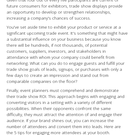
future consumers for exhibitors, trade show displays provide
an opportunity to develop or strengthen relationships,
increasing a company's chances of success.
You've set aside time to exhibit your product or service at a
significant upcoming trade event. It's something that might have
a substantial influence on your business because you know
there will be hundreds, if not thousands, of potential
customers, suppliers, investors, and stakeholders in
attendance with whom your company could benefit from
networking. What can you do to engage guests and fulfill your
trade show goals of leads, signups, or purchases with only a
few days to create an impression and stand out from
comparable companies on the floor?
Finally, event planners must comprehend and demonstrate
their trade show ROI. This approach begins with engaging and
converting visitors in a setting with a variety of different
possibilities. When their opponents confront the same
difficulty, they must attract the attention of and engage their
audience. If your brand shines out, you can increase the
number of attendees and convert them into leads. Here are
the 5 tips for engaging more attendees at your booth.