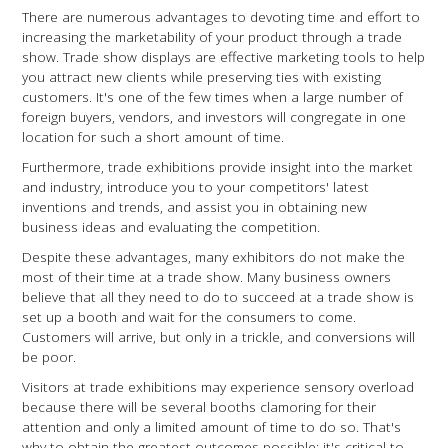
There are numerous advantages to devoting time and effort to
increasing the marketability of your product through a trade
show. Trade show displays are effective marketing tools to help
you attract new clients while preserving ties with existing
customers. It's one of the few times when a large number of
foreign buyers, vendors, and investors will congregate in one
location for such a short amount of time.
Furthermore, trade exhibitions provide insight into the market
and industry, introduce you to your competitors' latest
inventions and trends, and assist you in obtaining new
business ideas and evaluating the competition.
Despite these advantages, many exhibitors do not make the
most of their time at a trade show. Many business owners
believe that all they need to do to succeed at a trade show is
set up a booth and wait for the consumers to come.
Customers will arrive, but only in a trickle, and conversions will
be poor.
Visitors at trade exhibitions may experience sensory overload
because there will be several booths clamoring for their
attention and only a limited amount of time to do so. That's
why to obtain the greatest outcomes possible; it's critical to