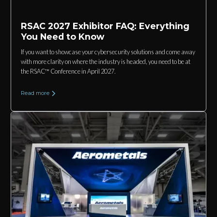
RSAC 2027 Exhibitor FAQ: Everything
You Need to Know
If you want to showcase your cybersecurity solutions and come away
with more clarity on where the industry is headed, you need to be at
the RSAC™ Conference in April 2027.
Read more