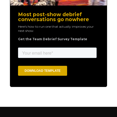
Most post-show debrief
conversations go nowhere
Here's how to run one that actually improves your
next show.
Get the Team Debrief Survey Template