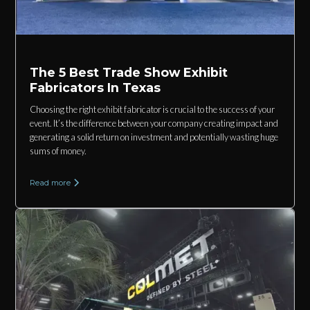
The 5 Best Trade Show Exhibit
Fabricators In Texas
Choosing the right exhibit fabricator is crucial to the success of your
event. It’s the difference between your company creating impact and
generating a solid return on investment and potentially wasting huge
sums of money.
Read more