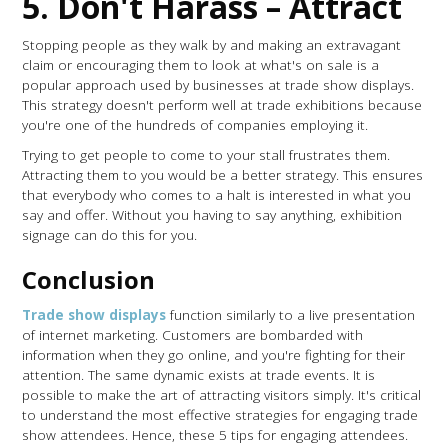
5. Don't Harass – Attract
Stopping people as they walk by and making an extravagant
claim or encouraging them to look at what's on sale is a
popular approach used by businesses at trade show displays.
This strategy doesn't perform well at trade exhibitions because
you're one of the hundreds of companies employing it.
Trying to get people to come to your stall frustrates them.
Attracting them to you would be a better strategy. This ensures
that everybody who comes to a halt is interested in what you
say and offer. Without you having to say anything, exhibition
signage can do this for you.
Conclusion
Trade show displays
function similarly to a live presentation
of internet marketing. Customers are bombarded with
information when they go online, and you're fighting for their
attention. The same dynamic exists at trade events. It is
possible to make the art of attracting visitors simply. It's critical
to understand the most effective strategies for engaging trade
show attendees. Hence, these 5 tips for engaging attendees.