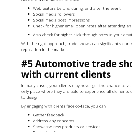
Web visitors before, during, and after the event
Social media followers
Social media post impressions
Check for higher email open rates after attending a
Also check for higher click through rates in your ema
With the right approach, trade shows can significantly con
reputation in the market.
#5 Automotive trade sh
with current clients
In many cases, your clients may never get the chance to visi
only place where they are able to experience all elements o
to design.
By engaging with clients face-to-face, you can
Gather feedback
Address any concerns
Showcase new products or services