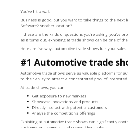
You’ve hit a wall.
Business is good, but you want to take things to the next le
Software? Another location?
If these are the kinds of questions you’re asking, you’ve pr
as it turns out, exhibiting at trade shows can be one of t
Here are five ways automotive trade shows fuel your sales
#1 Automotive trade sh
Automotive trade shows serve as valuable platforms for au
to their ability to attract a concentrated pool of interested
At trade shows, you can
Get exposure to new markets
Showcase innovations and products
Directly interact with potential customers
Analyze the competition’s offerings
Exhibiting at automotive trade shows can significantly cont
customer engagement, and competitive analysis.