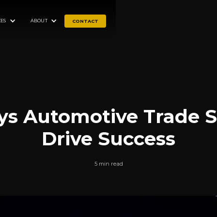
ES
ABOUT
CONTACT
ys Automotive Trade 
Drive Success
5 min read