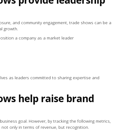
exposure, and community engagement, trade shows can be a
al growth.
position a company as a market leader
elves as leaders committed to sharing expertise and
ws help raise brand
business goal. However, by tracking the following metrics,
 not only in terms of revenue, but recognition.