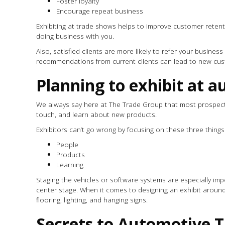
Foster loyalty
Encourage repeat business
Exhibiting at trade shows helps to improve customer retenti
doing business with you.
Also, satisfied clients are more likely to refer your busine
recommendations from current clients can lead to new cus
Planning to exhibit at
We always say here at The Trade Group that most prospect
touch, and learn about new products.
Exhibitors can’t go wrong by focusing on these three thing
People
Products
Learning
Staging the vehicles or software systems are especially im
center stage. When it comes to designing an exhibit aroun
flooring, lighting, and hanging signs.
Secrets to Automotive