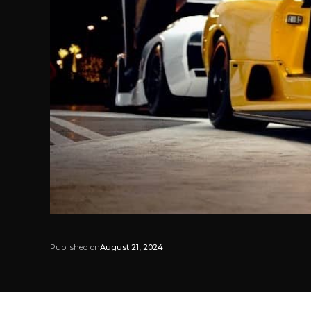
Published on
August 21, 2024