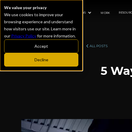
We value your privacy
SOLUTIONS
RESOURC
WORK
We use cookies to improve your
browsing experience and understand
how visitors use our site. Learn more in
our
Privacy Policy
for more information.
Accept
ALL POSTS
Decline
5 Wa