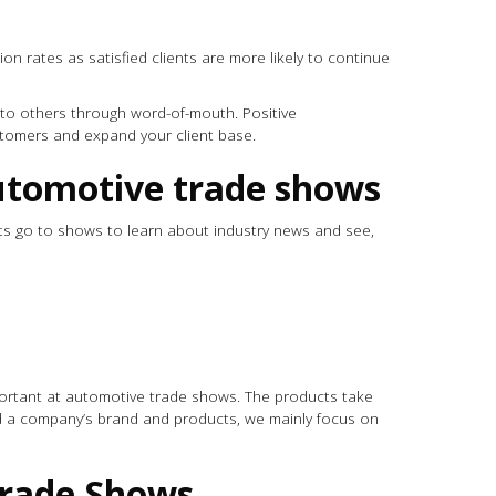
on rates as satisfied clients are more likely to continue
ss to others through word-of-mouth. Positive
tomers and expand your client base.
 automotive trade shows
s go to shows to learn about industry news and see,
s
portant at automotive trade shows. The products take
d a company’s brand and products, we mainly focus on
 Trade Shows