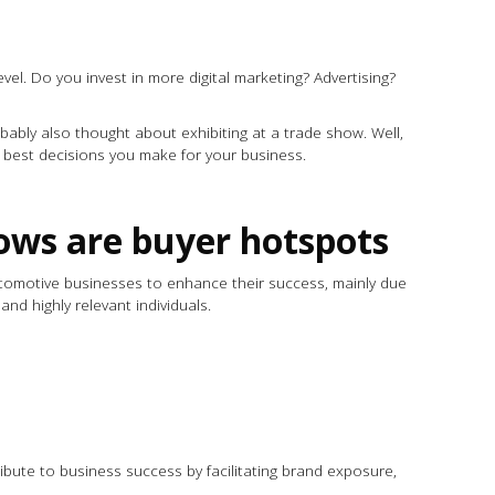
vel. Do you invest in more digital marketing? Advertising?
obably also thought about exhibiting at a trade show. Well,
he best decisions you make for your business.
.
ows are buyer hotspots
tomotive businesses to enhance their success, mainly due
 and highly relevant individuals.
ribute to business success by facilitating brand exposure,