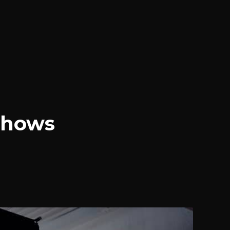
Shows