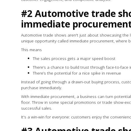
#2 Automotive trade sh
immediate procuremen
Automotive trade shows aren't just about showcasing the lat
unique opportunity called immediate procurement, where 
This means
The sales process gets a major speed boost
There’s a chance to build trust through face-to-face
There’s the potential for a nice spike in revenue
Instead of going through a drawn-out buying process, custo
purchase immediately.
With immediate procurement, a business can turn potential
floor. Throw in some special promotions or trade show-excl
successful sales.
It's a win-win for everyone: customers enjoy the convenien
#3 Automotive trade sh