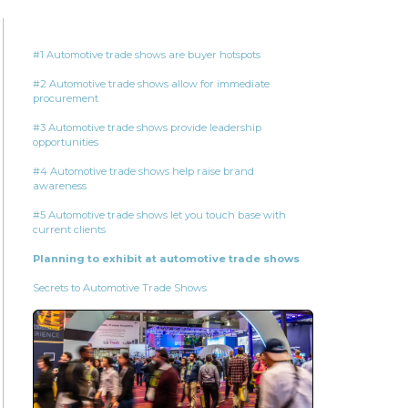
#1 Automotive trade shows are buyer hotspots
#2 Automotive trade shows allow for immediate
procurement
#3 Automotive trade shows provide leadership
opportunities
#4 Automotive trade shows help raise brand
awareness
#5 Automotive trade shows let you touch base with
current clients
Planning to exhibit at automotive trade shows
Secrets to Automotive Trade Shows