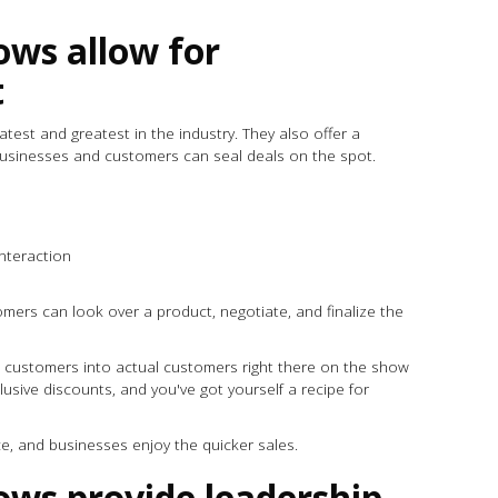
ows allow for
t
est and greatest in the industry. They also offer a
businesses and customers can seal deals on the spot.
 interaction
mers can look over a product, negotiate, and finalize the
 customers into actual customers right there on the show
usive discounts, and you've got yourself a recipe for
ce, and businesses enjoy the quicker sales.
ows provide leadership