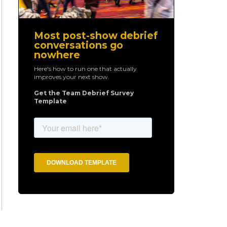
Most post-show debrief
conversations go
nowhere
Here's how to run one that actually
improves your next show.
Get the Team Debrief Survey
Template