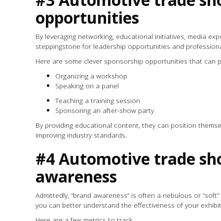
opportunities
By leveraging networking, educational initiatives, media 
steppingstone for leadership opportunities and profession
Here are some clever sponsorship opportunities that can 
Organizing a workshop
Speaking on a panel
Teaching a training session
Sponsoring an after-show party
By providing educational content, they can position thems
improving industry standards.
#4 Automotive trade sho
awareness
Admittedly, “brand awareness” is often a nebulous or “soft” 
you can better understand the effectiveness of your exhibit
Here are a few metrics to track