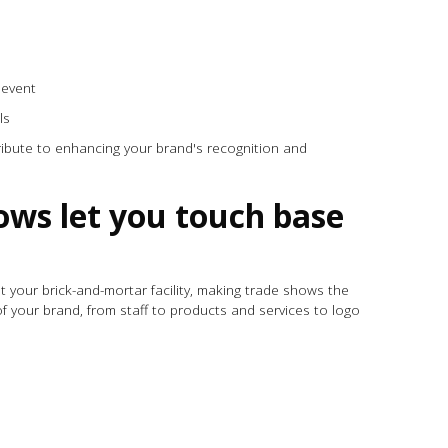
n event
ils
tribute to enhancing your brand's recognition and
ows let you touch base
t your brick-and-mortar facility, making trade shows the
f your brand, from staff to products and services to logo