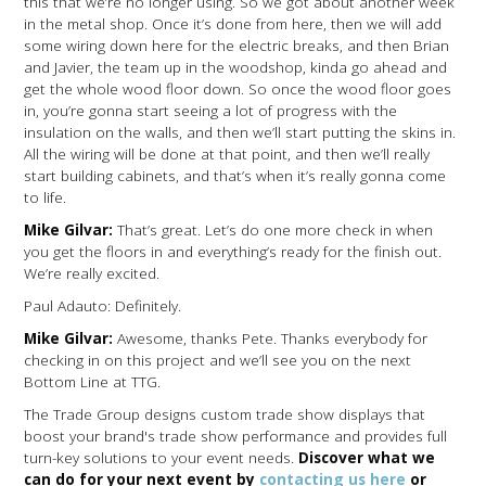
this that we’re no longer using. So we got about another week
in the metal shop. Once it’s done from here, then we will add
some wiring down here for the electric breaks, and then Brian
and Javier, the team up in the woodshop, kinda go ahead and
get the whole wood floor down. So once the wood floor goes
in, you’re gonna start seeing a lot of progress with the
insulation on the walls, and then we’ll start putting the skins in.
All the wiring will be done at that point, and then we’ll really
start building cabinets, and that’s when it’s really gonna come
to life.
Mike Gilvar:
That’s great. Let’s do one more check in when
you get the floors in and everything’s ready for the finish out.
We’re really excited.
Paul Adauto: Definitely.
Mike Gilvar:
Awesome, thanks Pete. Thanks everybody for
checking in on this project and we’ll see you on the next
Bottom Line at TTG.
The Trade Group designs custom trade show displays that
boost your brand's trade show performance and provides full
turn-key solutions to your event needs.
Discover what we
can do for your next event by
contacting us here
or