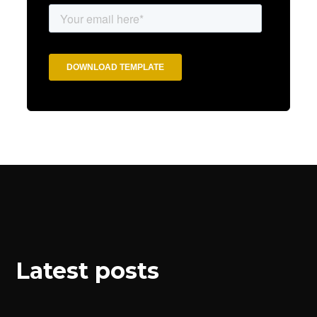
Latest posts