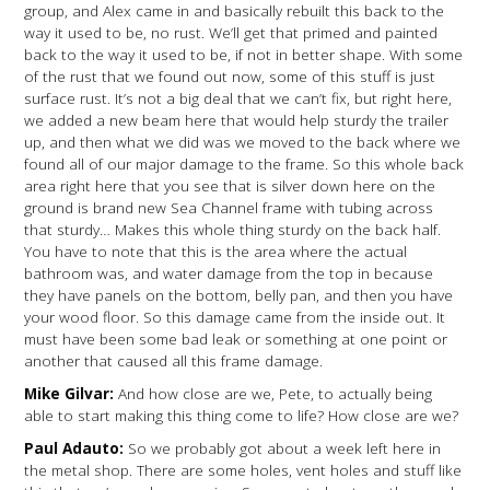
group, and Alex came in and basically rebuilt this back to the
way it used to be, no rust. We’ll get that primed and painted
back to the way it used to be, if not in better shape. With some
of the rust that we found out now, some of this stuff is just
surface rust. It’s not a big deal that we can’t fix, but right here,
we added a new beam here that would help sturdy the trailer
up, and then what we did was we moved to the back where we
found all of our major damage to the frame. So this whole back
area right here that you see that is silver down here on the
ground is brand new Sea Channel frame with tubing across
that sturdy… Makes this whole thing sturdy on the back half.
You have to note that this is the area where the actual
bathroom was, and water damage from the top in because
they have panels on the bottom, belly pan, and then you have
your wood floor. So this damage came from the inside out. It
must have been some bad leak or something at one point or
another that caused all this frame damage.
Mike Gilvar:
And how close are we, Pete, to actually being
able to start making this thing come to life? How close are we?
Paul Adauto:
So we probably got about a week left here in
the metal shop. There are some holes, vent holes and stuff like