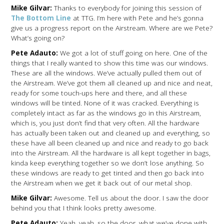
Mike Gilvar:
Thanks to everybody for joining this session of
The Bottom Line
at TTG. I’m here with Pete and he’s gonna
give us a progress report on the Airstream. Where are we Pete?
What’s going on?
Pete Adauto:
We got a lot of stuff going on here. One of the
things that I really wanted to show this time was our windows.
These are all the windows. We’ve actually pulled them out of
the Airstream. We’ve got them all cleaned up and nice and neat,
ready for some touch-ups here and there, and all these
windows will be tinted. None of it was cracked. Everything is
completely intact as far as the windows go in this Airstream,
which is, you just don’t find that very often. All the hardware
has actually been taken out and cleaned up and everything, so
these have all been cleaned up and nice and ready to go back
into the Airstream. All the hardware is all kept together in bags,
kinda keep everything together so we don’t lose anything. So
these windows are ready to get tinted and then go back into
the Airstream when we get it back out of our metal shop.
Mike Gilvar:
Awesome. Tell us about the door. I saw the door
behind you that I think looks pretty awesome.
Pete Adauto:
Yeah, yeah, so the door, what we’ve done with