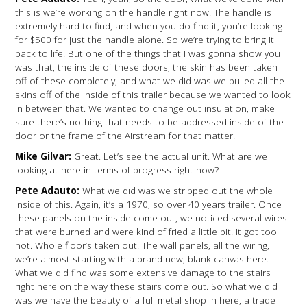
this is we’re working on the handle right now. The handle is
extremely hard to find, and when you do find it, you’re looking
for $500 for just the handle alone. So we’re trying to bring it
back to life. But one of the things that I was gonna show you
was that, the inside of these doors, the skin has been taken
off of these completely, and what we did was we pulled all the
skins off of the inside of this trailer because we wanted to look
in between that. We wanted to change out insulation, make
sure there’s nothing that needs to be addressed inside of the
door or the frame of the Airstream for that matter.
Mike Gilvar:
Great. Let’s see the actual unit. What are we
looking at here in terms of progress right now?
Pete Adauto:
What we did was we stripped out the whole
inside of this. Again, it’s a 1970, so over 40 years trailer. Once
these panels on the inside come out, we noticed several wires
that were burned and were kind of fried a little bit. It got too
hot. Whole floor’s taken out. The wall panels, all the wiring,
we’re almost starting with a brand new, blank canvas here.
What we did find was some extensive damage to the stairs
right here on the way these stairs come out. So what we did
was we have the beauty of a full metal shop in here, a trade