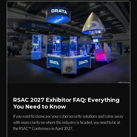
RSAC 2027 Exhibitor FAQ: Everything
You Need to Know
If you want to showcase your cybersecurity solutions and come away
with more clarity on where the industry is headed, you need to be at
the RSAC™ Conference in April 2027.