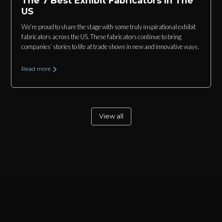
The 7 Best Exhibit Fabricators In The
US
We’re proud to share the stage with some truly inspirational exhibit
fabricators across the US. These fabricators continue to bring
companies’ stories to life at trade shows in new and innovative ways.
Read more
View all