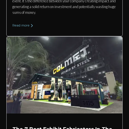
event. It’s the difference between your company creating impact and
generating a solid return on investment and potentially wasting huge
sums of money.
Read more