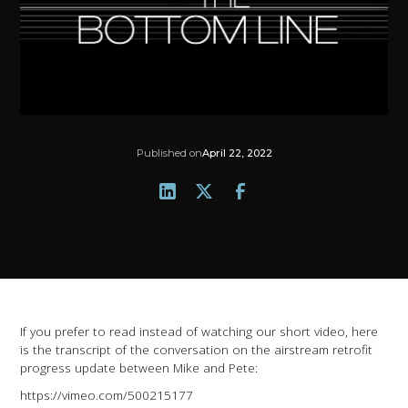
Published on
April 22, 2022
If you prefer to read instead of watching our short video, here
is the transcript of the conversation on the airstream retrofit
progress update between Mike and Pete:
https://vimeo.com/500215177