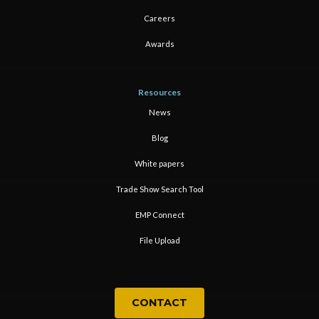
Careers
Awards
Resources
News
Blog
White papers
Trade Show Search Tool
EMP Connect
File Upload
CONTACT