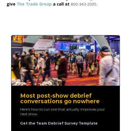
give
The Trade Group
a call at
800-343-2005.
Most post-show debrief
conversations go nowhere
Here's how to run one that actually improves your
next show.
Get the Team Debrief Survey Template