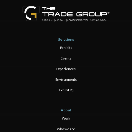
Solutions
Exhibits
Events
Experiences
Environments
Exhibit IQ
About
Work
Who we are