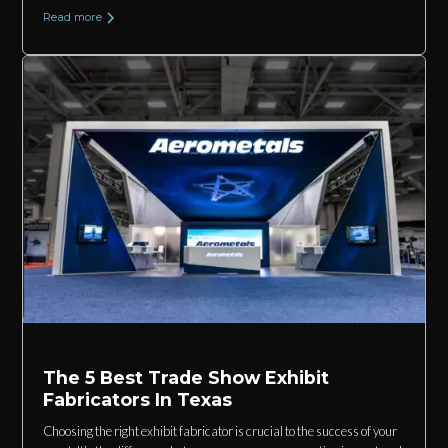
Read more
The 5 Best Trade Show Exhibit
Fabricators In Texas
Choosing the right exhibit fabricator is crucial to the success of your