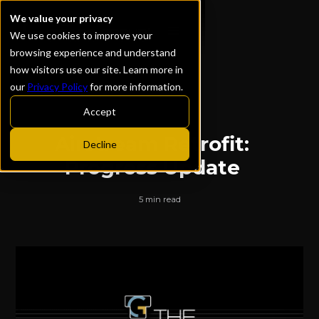
We value your privacy
We use cookies to improve your
browsing experience and understand
how visitors use our site. Learn more in
our
Privacy Policy
for more information.
ALL POSTS
Accept
Airstream Retrofit:
Decline
Progress Update
5 min read