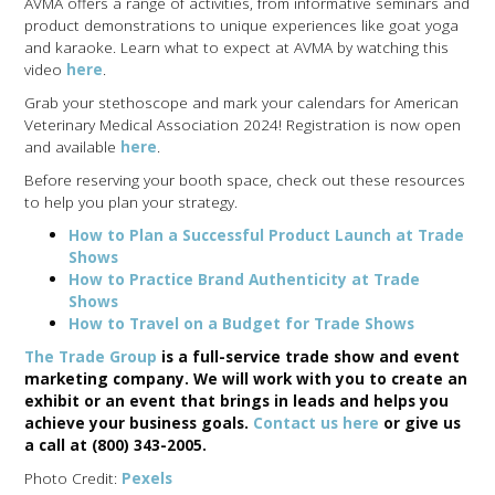
AVMA offers a range of activities, from informative seminars and
product demonstrations to unique experiences like goat yoga
and karaoke. Learn what to expect at AVMA by watching this
video
here
.
Grab your stethoscope and mark your calendars for American
Veterinary Medical Association 2024! Registration is now open
and available
here
.
Before reserving your booth space, check out these resources
to help you plan your strategy.
How to Plan a Successful Product Launch at Trade
Shows
How to Practice Brand Authenticity at Trade
Shows
How to Travel on a Budget for Trade Shows
The Trade Group
is a full-service trade show and event
marketing company. We will work with you to create an
exhibit or an event that brings in leads and helps you
achieve your business goals.
Contact us here
or give us
a call at (800) 343-2005.
Photo Credit:
Pexels