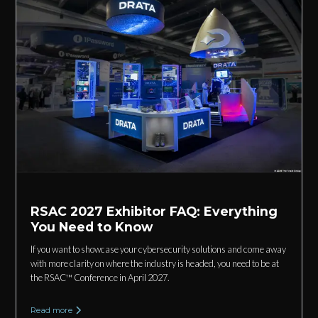
RSAC 2027 Exhibitor FAQ: Everything
You Need to Know
If you want to showcase your cybersecurity solutions and come away
with more clarity on where the industry is headed, you need to be at
the RSAC™ Conference in April 2027.
Read more