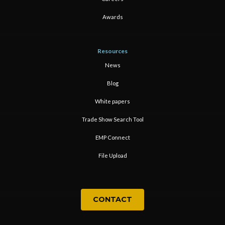
Awards
Resources
News
Blog
White papers
Trade Show Search Tool
EMP Connect
File Upload
CONTACT