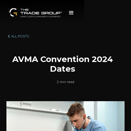
ALL POSTS
AVMA Convention 2024
Dates
2 min read