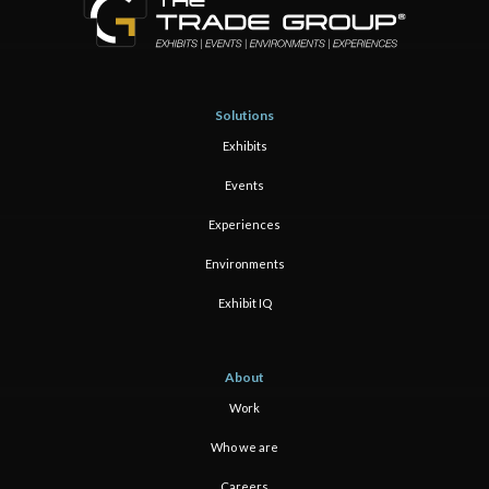
Solutions
Exhibits
Events
Experiences
Environments
Exhibit IQ
About
Work
Who we are
Careers