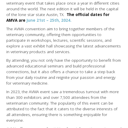
veterinary event that takes place once a year in different cities
around the world. The next edition it will be held in the capital
of the lone star state Austin, TX.
The official dates for
AMVA are
June 21st – 25th, 2024.
The AVMA convention aim to bring together members of the
veterinary community, offering them opportunities to
participate in workshops, lectures, scientific sessions, and
explore a vast exhibit hall showcasing the latest advancements
in veterinary products and services.
By attending, you not only have the opportunity to benefit from
advanced educational seminars and build professional
connections, but it also offers a chance to take a step back
from your daily routine and reignite your passion and energy
for veterinary medicine.
In 2023, the AVMA event saw a tremendous turnout with more
than 300 exhibitors and over 7,500 attendees from the
veterinarian community. The popularity of this event can be
attributed to the fact that it caters to the diverse interests of
all attendees, ensuring there is something enjoyable for
everyone.