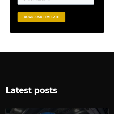
Latest posts