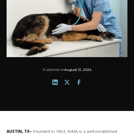
Published on
August 21, 2024
AUSTIN, TX–
Founded in 1863, AVMA is a well-established