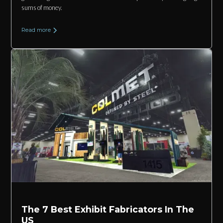
sums of money.
Read more
The 7 Best Exhibit Fabricators In The
US