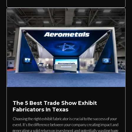
The 5 Best Trade Show Exhibit
Fabricators In Texas
Choosing the right exhibit fabricator is crucial to the success of your
event. It’s the difference between your company creating impact and
generating a solid return on investment and potentially wasting huge