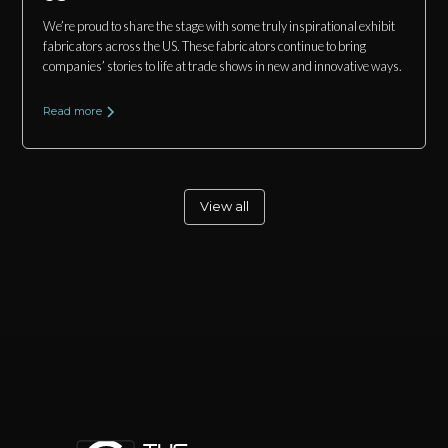
We’re proud to share the stage with some truly inspirational exhibit
fabricators across the US. These fabricators continue to bring
companies’ stories to life at trade shows in new and innovative ways.
Read more
View all