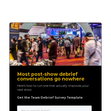
Most post-show debrief
conversations go nowhere
Here's how to run one that actually improves your
next show.
Get the Team Debrief Survey Template