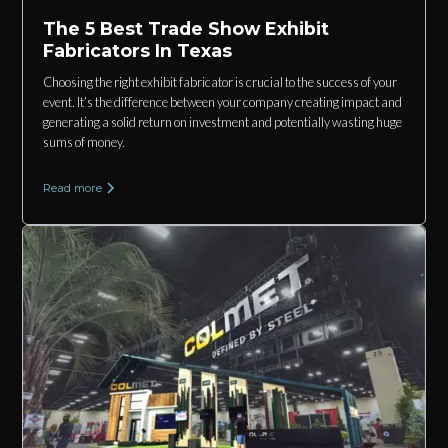
The 5 Best Trade Show Exhibit
Fabricators In Texas
Choosing the right exhibit fabricator is crucial to the success of your
event. It’s the difference between your company creating impact and
generating a solid return on investment and potentially wasting huge
sums of money.
Read more