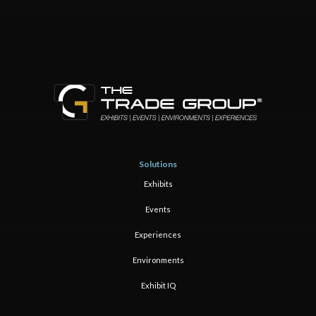
Solutions
Exhibits
Events
Experiences
Environments
Exhibit IQ