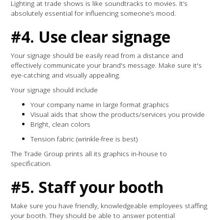
Lighting at trade shows is like soundtracks to movies. It’s
absolutely essential for influencing someone’s mood.
#4. Use clear signage
Your signage should be easily read from a distance and
effectively communicate your brand's message. Make sure it's
eye-catching and visually appealing.
Your signage should include
Your company name in large format graphics
Visual aids that show the products/services you provide
Bright, clean colors
Tension fabric (wrinkle-free is best)
The Trade Group prints all its graphics in-house to
specification.
#5. Staff your booth
Make sure you have friendly, knowledgeable employees staffing
your booth. They should be able to answer potential