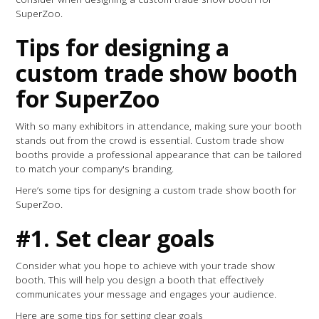
SuperZoo.
Tips for designing a
custom trade show booth
for SuperZoo
With so many exhibitors in attendance, making sure your booth
stands out from the crowd is essential. Custom trade show
booths provide a professional appearance that can be tailored
to match your company's branding.
Here’s some tips for designing a custom trade show booth for
SuperZoo.
#1. Set clear goals
Consider what you hope to achieve with your trade show
booth. This will help you design a booth that effectively
communicates your message and engages your audience.
Here are some tips for setting clear goals