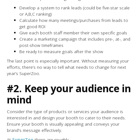
Develop a system to rank leads (could be five-star scale
or A,B,C ranking)
Calculate how many meetings/purchases from leads to
get good ROI
Give each booth staff member their own specific goals
Create a marketing campaign that includes pre-, at-, and
post-show timeframes
Be ready to measure goals after the show
The last point is especially important. Without measuring your
efforts, there’s no way to tell what needs to change for next
year’s SuperZoo.
#2. Keep your audience in
mind
Consider the type of products or services your audience is
interested in and design your booth to cater to their needs.
Ensure your booth is visually appealing and conveys your
brand's message effectively.
At
SuperZoo
there are roughly