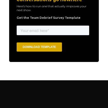
Here's how to run one that actually improves your
next show.
Get the Team Debrief Survey Template