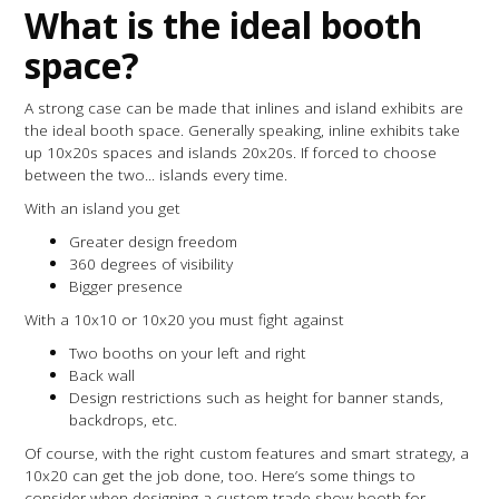
What is the ideal booth
space?
A strong case can be made that inlines and island exhibits are
the ideal booth space. Generally speaking, inline exhibits take
up 10x20s spaces and islands 20x20s. If forced to choose
between the two... islands every time.
With an island you get
Greater design freedom
360 degrees of visibility
Bigger presence
With a 10x10 or 10x20 you must fight against
Two booths on your left and right
Back wall
Design restrictions such as height for banner stands,
backdrops, etc.
Of course, with the right custom features and smart strategy, a
10x20 can get the job done, too. Here’s some things to
consider when designing a custom trade show booth for