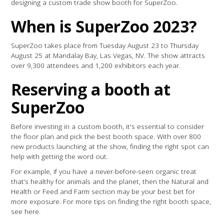
designing a custom trade show booth for SuperZoo.
When is SuperZoo 2023?
SuperZoo takes place from Tuesday August 23 to Thursday
August 25 at Mandalay Bay, Las Vegas, NV. The show attracts
over 9,300 attendees and 1,200 exhibitors each year.
Reserving a booth at
SuperZoo
Before investing in a custom booth, it's essential to consider
the floor plan and pick the best booth space. With over 800
new products launching at the show, finding the right spot can
help with getting the word out.
For example, if you have a never-before-seen organic treat
that’s healthy for animals and the planet, then the Natural and
Health or Feed and Farm section may be your best bet for
more exposure. For more tips on finding the right booth space,
see here.