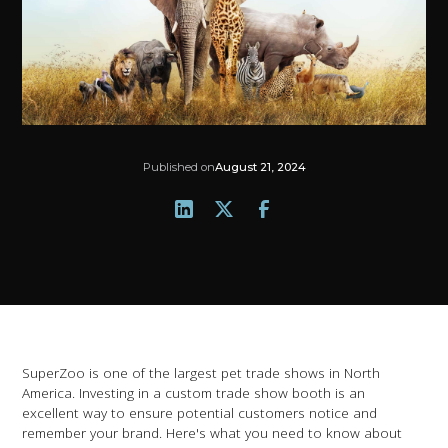
Published on
August 21, 2024
SuperZoo is one of the largest pet trade shows in North
America. Investing in a custom trade show booth is an
excellent way to ensure potential customers notice and
remember your brand. Here's what you need to know about