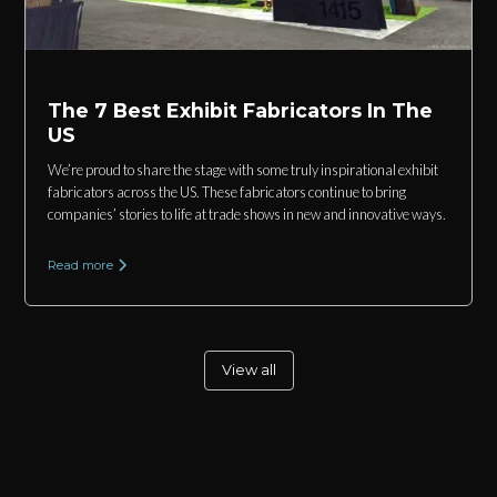
The 7 Best Exhibit Fabricators In The
US
We’re proud to share the stage with some truly inspirational exhibit
fabricators across the US. These fabricators continue to bring
companies’ stories to life at trade shows in new and innovative ways.
Read more
View all