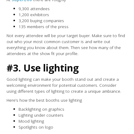
9,300 attendees
1,200 exhibitors
3,200 buying companies
135 members of the press
Not every attendee will be your target buyer. Make sure to find
out who your most common customer is and write out
everything you know about them. Then see how many of the
attendees at the show fit your profile.
#3. Use lighting
Good lighting can make your booth stand out and create a
welcoming environment for potential customers. Consider
using different types of lighting to create a unique ambiance.
Here’s how the best booths use lighting
Backlighting on graphics
Lighting under counters
Mood lighting
Spotlights on logo