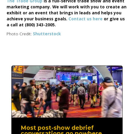
The Trade Group
is a full-service trade show and event
marketing company. We will work with you to create an
exhibit or an event that brings in leads and helps you
achieve your business goals.
Contact us here
or give us
a call at (800) 343-2005.
Photo Credit:
Shutterstock
Most post-show debrief
conversations go nowhere