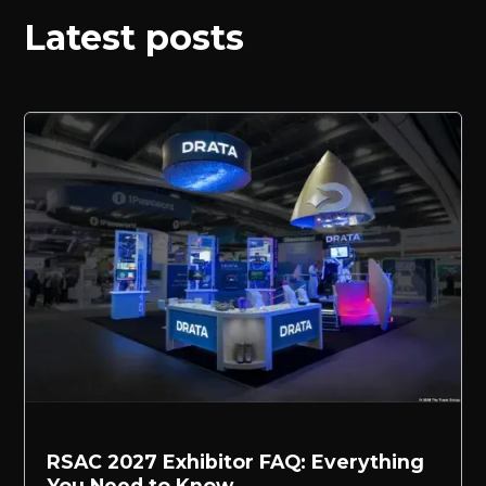
Latest posts
RSAC 2027 Exhibitor FAQ: Everything
You Need to Know