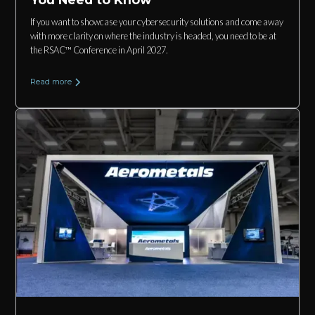
If you want to showcase your cybersecurity solutions and come away
with more clarity on where the industry is headed, you need to be at
the RSAC™ Conference in April 2027.
Read more