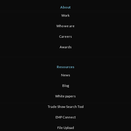
About
Work
Who we are
Careers
Awards
Resources
News
Blog
White papers
Trade Show Search Tool
EMP Connect
File Upload