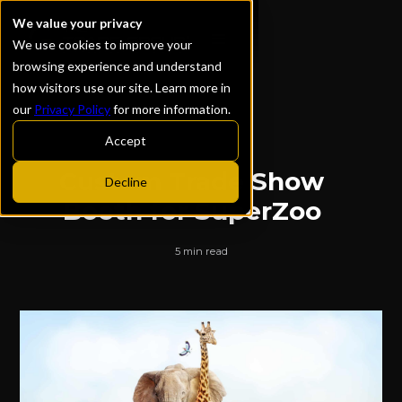
We value your privacy
We use cookies to improve your
browsing experience and understand
how visitors use our site. Learn more in
our
Privacy Policy
for more information.
ALL POSTS
Accept
Custom Trade Show
Decline
Booth for SuperZoo
5 min read