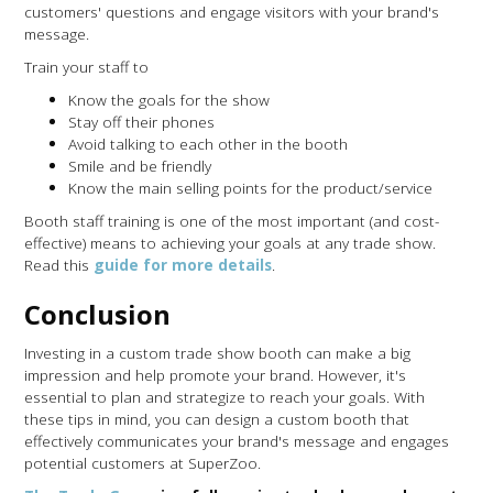
customers' questions and engage visitors with your brand's
message.
Train your staff to
Know the goals for the show
Stay off their phones
Avoid talking to each other in the booth
Smile and be friendly
Know the main selling points for the product/service
Booth staff training is one of the most important (and cost-
effective) means to achieving your goals at any trade show.
Read this
guide for more details
.
Conclusion
Investing in a custom trade show booth can make a big
impression and help promote your brand. However, it's
essential to plan and strategize to reach your goals. With
these tips in mind, you can design a custom booth that
effectively communicates your brand's message and engages
potential customers at SuperZoo.