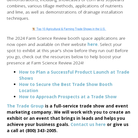
combines, various tillage methods, applications of nutrients
and lime, as well as demonstrations of drainage installation
techniques.
The 2024 Farm Science Review booth space applications are
now open and available on their website
here
. Select your
spot to exhibit at this year's show before they run out! Before
you go, check out the resources below to help boost your
presence at Farm Science Review 2024!
How to Plan a Successful Product Launch at Trade
Shows
How to Secure the Best Trade Show Booth
Location
How to Approach Prospects at a Trade Show
The Trade Group
is a full-service trade show and event
marketing company. We will work with you to create an
exhibit or an event that brings in leads and helps you
achieve your business goals.
Contact us here
or give us
a call at (800) 343-2005.