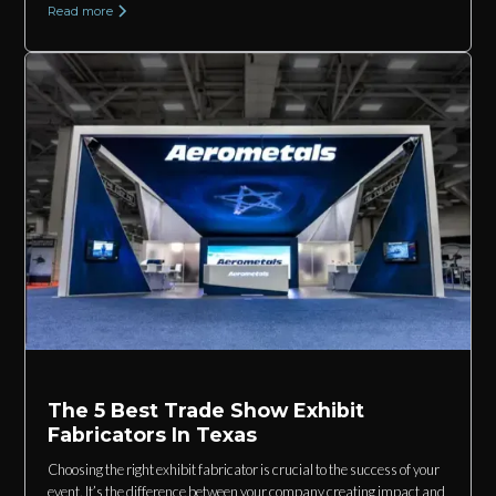
Read more
The 5 Best Trade Show Exhibit
Fabricators In Texas
Choosing the right exhibit fabricator is crucial to the success of your
event. It’s the difference between your company creating impact and