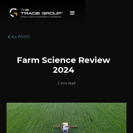
ALL POSTS
Farm Science Review
2024
2 min read