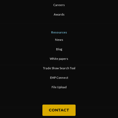
Careers
Awards
Resources
News
Blog
White papers
Trade Show Search Tool
EMP Connect
File Upload
CONTACT