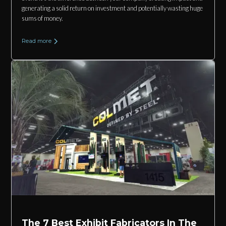
generating a solid return on investment and potentially wasting huge
sums of money.
Read more
The 7 Best Exhibit Fabricators In The