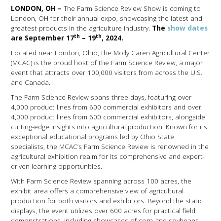
LONDON, OH –
The Farm Science Review Show is coming to
London, OH for their annual expo, showcasing the latest and
greatest products in the agriculture industry.
The
show dates
th
th
are September 17
– 19
, 2024.
Located near London, Ohio, the Molly Caren Agricultural Center
(MCAC) is the proud host of the Farm Science Review, a major
event that attracts over 100,000 visitors from across the U.S.
and Canada.
The Farm Science Review spans three days, featuring over
4,000 product lines from 600 commercial exhibitors and over
4,000 product lines from 600 commercial exhibitors, alongside
cutting-edge insights into agricultural production. Known for its
exceptional educational programs led by Ohio State
specialists, the MCAC’s Farm Science Review is renowned in the
agricultural exhibition realm for its comprehensive and expert-
driven learning opportunities.
With Farm Science Review spanning across 100 acres, the
exhibit area offers a comprehensive view of agricultural
production for both visitors and exhibitors. Beyond the static
displays, the event utilizes over 600 acres for practical field
demonstrations, including showcases of corn and soybeans