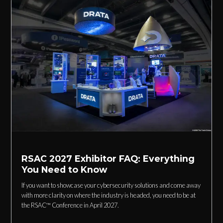
RSAC 2027 Exhibitor FAQ: Everything
You Need to Know
If you want to showcase your cybersecurity solutions and come away
with more clarity on where the industry is headed, you need to be at
the RSAC™ Conference in April 2027.