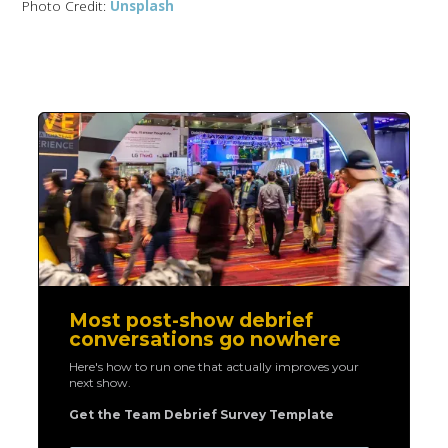
Photo Credit:
Unsplash
Most post-show debrief
conversations go nowhere
Here's how to run one that actually improves your
next show.
Get the Team Debrief Survey Template