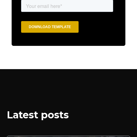
Latest posts