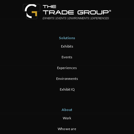
Solutions
Exhibits
Events
Experiences
Environments
Exhibit IQ
About
Work
Who we are