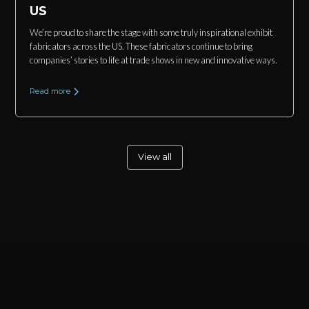
US
We’re proud to share the stage with some truly inspirational exhibit
fabricators across the US. These fabricators continue to bring
companies’ stories to life at trade shows in new and innovative ways.
Read more
View all