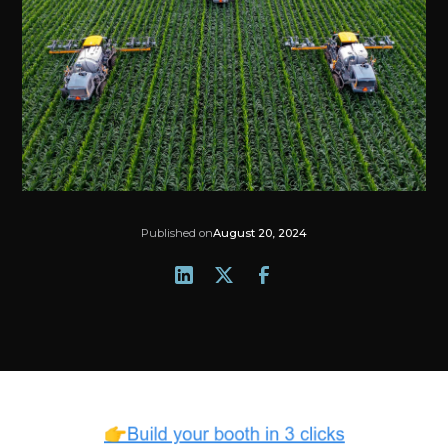
Published on
August 20, 2024