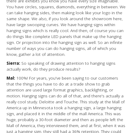
there are exhibits you know you have every size imaginable.
You have circles, squares, diamonds, everything in between. We
can take hanging sides, then making look like your logo in the
same shape. We also, if you look around the showroom here,
have large swooping curves. We have hanging signs within
hanging signs which is really cool. And then, of course you can
do things like complete LED panels that make up the hanging
sign. Or projection into the hanging sign as well. So an infinite
number of ways you can do hanging signs, all of which you
know, gather a lot of attention.
Sierra:
So speaking of drawing attention to hanging signs
actually work, do they produce results?
Mal:
100%! For years, you've been saying to our customers
that the things you have to do at a trade show to grab
attention are used large format graphics, backlighting, or
motion. Hanging signs can do all of that, and there's actually a
really cool study. Deloitte and Touche. This study at the Mall of
America up in Minnesota took a hanging sign, a large hanging
sign, and placed it in the middle of the mall America. This was
huge, probably a 30-foot diameter and then as people left the
Mall of America, they interviewed them, and at first, when it was
just a hanging sign, they still had a 36% retention. They could