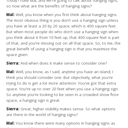
Today I have Mal, and we're going to talk about hanging signs,
so now what are the benefits of hanging signs?
Mal:
Well, you know when you first think about hanging signs.
The most obvious thing is you don't use a hanging sign unless
you have at least a 20 by 20 space, which is 400 square feet.
But when most people do who don't use a hanging sign when
you think about it from 10 feet up, that 400 square feet is part
of that, and you're missing out on all that space. So, to me, the
great benefit of using a hanging sign is that you maximize the
space given.
Sierra:
And when does it make sense to consider one?
Mal:
Well, you know, as I said, anytime you have an island, I
think you should consider one. But objectively, what you're
trying to do is get a lot more attention. You've got that extra
space. You're up to over 20 feet when you use a hanging sign.
So anytime you're looking to be seen in a crowded show floor
space, a hanging sign is great.
Sierra:
Great, higher visibility makes sense. So what options
are there in the world of hanging signs?
Mal:
You know there were many options in hanging signs as