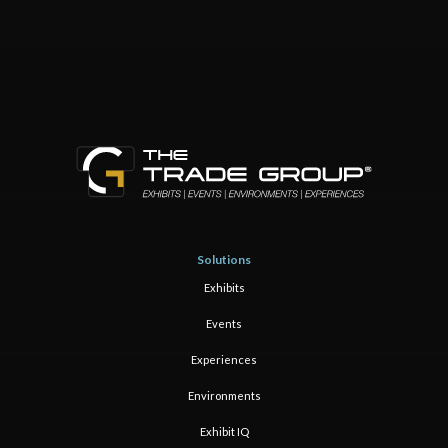
Solutions
Exhibits
Events
Experiences
Environments
Exhibit IQ