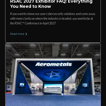
RSAC 2027 Exhibitor FAQ: Everything
You Need to Know
If you want to showcase your cybersecurity solutions and come away
with more clarity on where the industry is headed, you need to be at
the RSAC™ Conference in April 2027.
Read more