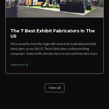
The 7 Best Exhibit Fabricators In The
US
We’re proud to share the stage with some truly inspirational exhibit
fabricators across the US. These fabricators continue to bring
companies’ stories to life at trade shows in new and innovative ways.
Read more
View all