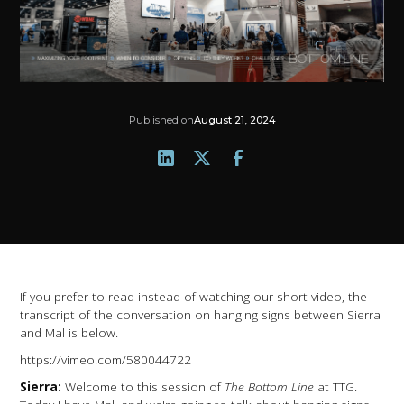
Published on
August 21, 2024
If you prefer to read instead of watching our short video, the
transcript of the conversation on hanging signs between Sierra
and Mal is below.
https://vimeo.com/580044722
Sierra:
Welcome to this session of
The Bottom Line
at TTG.