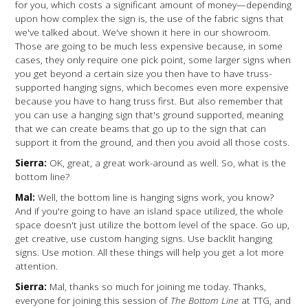
for you, which costs a significant amount of money—depending
upon how complex the sign is, the use of the fabric signs that
we've talked about. We've shown it here in our showroom.
Those are going to be much less expensive because, in some
cases, they only require one pick point, some larger signs when
you get beyond a certain size you then have to have truss-
supported hanging signs, which becomes even more expensive
because you have to hang truss first. But also remember that
you can use a hanging sign that's ground supported, meaning
that we can create beams that go up to the sign that can
support it from the ground, and then you avoid all those costs.
Sierra:
OK, great, a great work-around as well. So, what is the
bottom line?
Mal:
Well, the bottom line is hanging signs work, you know?
And if you're going to have an island space utilized, the whole
space doesn't just utilize the bottom level of the space. Go up,
get creative, use custom hanging signs. Use backlit hanging
signs. Use motion. All these things will help you get a lot more
attention.
Sierra:
Mal, thanks so much for joining me today. Thanks,
everyone for joining this session of
The Bottom Line
at TTG, and