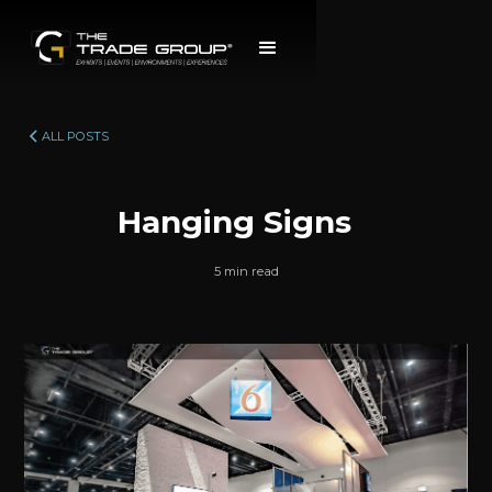
ALL POSTS
Hanging Signs
5 min read