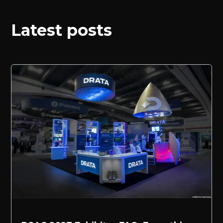
Latest posts