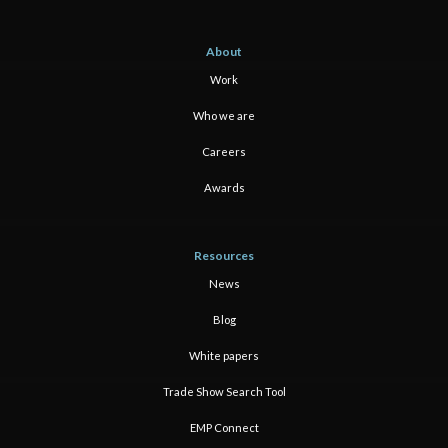
About
Work
Who we are
Careers
Awards
Resources
News
Blog
White papers
Trade Show Search Tool
EMP Connect