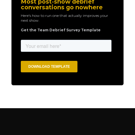
Most post-show debrief
conversations go nowhere
Here's how to run one that actually improves your
next show.
Get the Team Debrief Survey Template