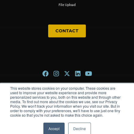
File Upload
CONTACT
This website stores cookies on your computer. These cookies are
Privacy Policy
used to improve your website experience and provide more
personalized services to you, both on this website and through other
Terms & Conditions
media. To find out more about the cookies we use, see our Privacy
Policy. We won't track your information when you visit our site. But in
order to comply with your preferences, we'll have to use just one tiny
cookie so that you're not asked to make this choice again.
© 2026 The Trade Group. All rights reserved.
Accept
Decline