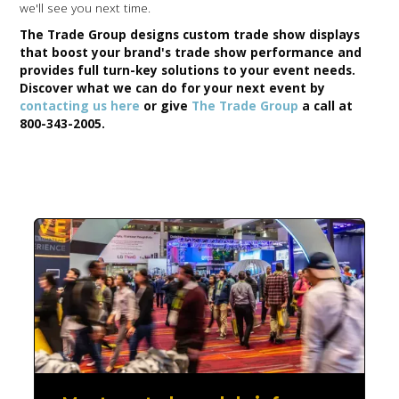
we'll see you next time.
The Trade Group designs custom trade show displays
that boost your brand's trade show performance and
provides full turn-key solutions to your event needs.
Discover what we can do for your next event by
contacting us here
or give
The Trade Group
a call at
800-343-2005.