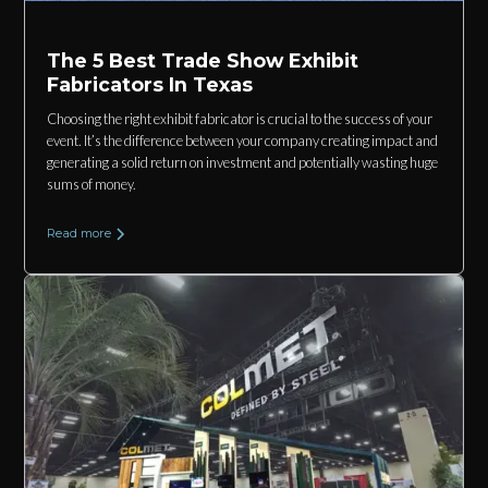
The 5 Best Trade Show Exhibit
Fabricators In Texas
Choosing the right exhibit fabricator is crucial to the success of your
event. It’s the difference between your company creating impact and
generating a solid return on investment and potentially wasting huge
sums of money.
Read more