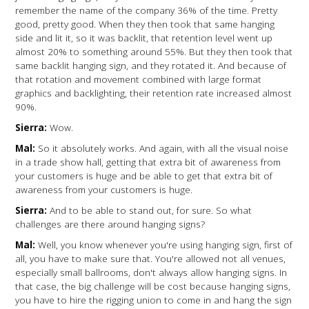
remember the name of the company 36% of the time. Pretty
good, pretty good. When they then took that same hanging
side and lit it, so it was backlit, that retention level went up
almost 20% to something around 55%. But they then took that
same backlit hanging sign, and they rotated it. And because of
that rotation and movement combined with large format
graphics and backlighting, their retention rate increased almost
90%.
Sierra:
Wow.
Mal:
So it absolutely works. And again, with all the visual noise
in a trade show hall, getting that extra bit of awareness from
your customers is huge and be able to get that extra bit of
awareness from your customers is huge.
Sierra:
And to be able to stand out, for sure. So what
challenges are there around hanging signs?
Mal:
Well, you know whenever you're using hanging sign, first of
all, you have to make sure that. You're allowed not all venues,
especially small ballrooms, don't always allow hanging signs. In
that case, the big challenge will be cost because hanging signs,
you have to hire the rigging union to come in and hang the sign