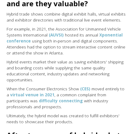
and are they valuable?
Hybrid trade shows combine digital exhibit halls, virtual exhibits
and exhibitor directories with traditional live event elements.
For example, in 2021, the Association for Unmanned Vehicle
Systems International
(AUVSI)
hosted its annual
Xponential
conference
using both in-person and digital components.
Attendees had the option to stream interactive content online
or attend the show in Atlanta.
Hybrid events market their value as saving exhibitors' shipping
and boarding costs while supplying the same quality
educational content, industry updates and networking
opportunities.
When the Consumer Electronics Show
(CES)
moved entirely to
a
virtual venue in 2021
, a common complaint from
participants was
difficulty connecting
with industry
professionals and prospects.
Ultimately, the hybrid model was created to fulfill exhibitors'
needs to showcase their products.