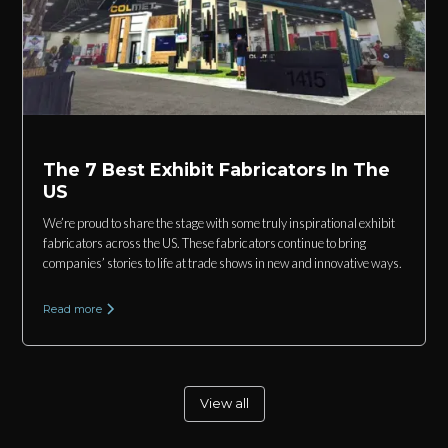
The 7 Best Exhibit Fabricators In The
US
We’re proud to share the stage with some truly inspirational exhibit
fabricators across the US. These fabricators continue to bring
companies’ stories to life at trade shows in new and innovative ways.
Read more
View all