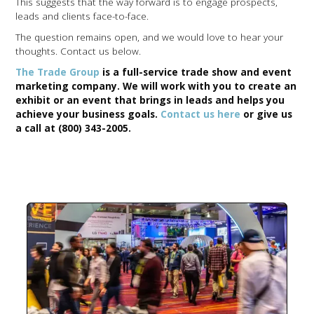
This suggests that the way forward is to engage prospects,
leads and clients face-to-face.
The question remains open, and we would love to hear your
thoughts. Contact us below.
The Trade Group
is a full-service trade show and event
marketing company. We will work with you to create an
exhibit or an event that brings in leads and helps you
achieve your business goals.
Contact us here
or give us
a call at (800) 343-2005.