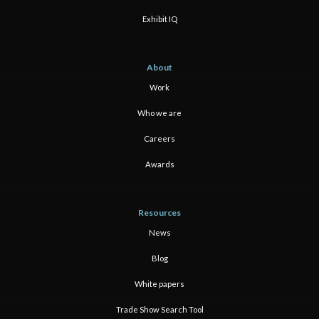
Exhibit IQ
About
Work
Who we are
Careers
Awards
Resources
News
Blog
White papers
Trade Show Search Tool