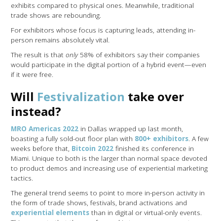
exhibits compared to physical ones. Meanwhile, traditional
trade shows are rebounding.
For exhibitors whose focus is capturing leads, attending in-
person remains absolutely vital.
The result is that
only
58% of exhibitors say their companies
would participate in the digital portion of a hybrid event—even
if it were free.
Will
Festivalization
take over
instead?
MRO Americas 2022
in Dallas wrapped up last month,
boasting a fully sold-out floor plan with
800+ exhibitors
. A few
weeks before that,
Bitcoin 2022
finished its conference in
Miami. Unique to both is the larger than normal space devoted
to product demos and increasing use of experiential marketing
tactics.
The general trend seems to point to more in-person activity in
the form of trade shows, festivals, brand activations and
experiential elements
than in digital or virtual-only events.