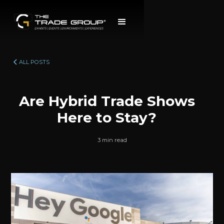
ALL POSTS
Are Hybrid Trade Shows
Here to Stay?
3 min read