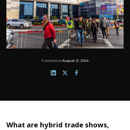
Published on
August 21, 2024
What are hybrid trade shows,