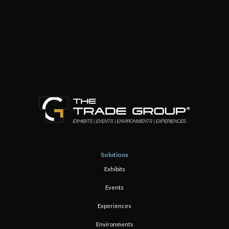
Solutions
Exhibits
Events
Experiences
Environments