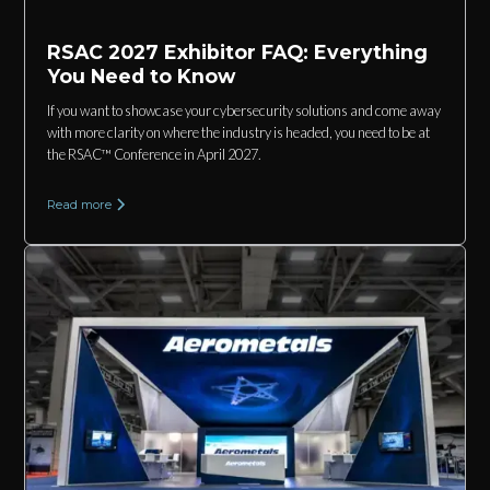
RSAC 2027 Exhibitor FAQ: Everything
You Need to Know
If you want to showcase your cybersecurity solutions and come away
with more clarity on where the industry is headed, you need to be at
the RSAC™ Conference in April 2027.
Read more