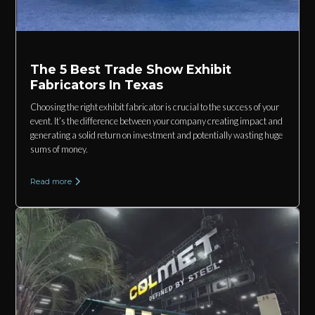
The 5 Best Trade Show Exhibit
Fabricators In Texas
Choosing the right exhibit fabricator is crucial to the success of your
event. It’s the difference between your company creating impact and
generating a solid return on investment and potentially wasting huge
sums of money.
Read more