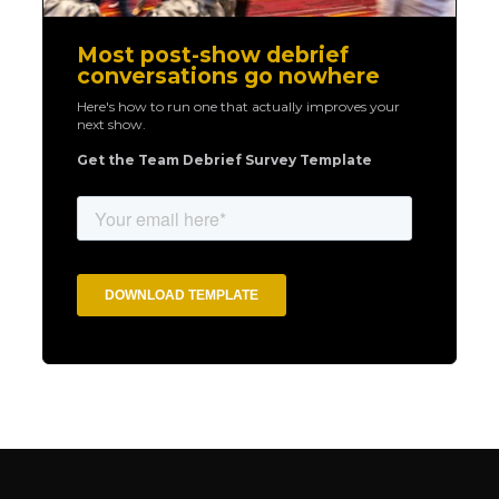
Most post-show debrief
conversations go nowhere
Here's how to run one that actually improves your
next show.
Get the Team Debrief Survey Template