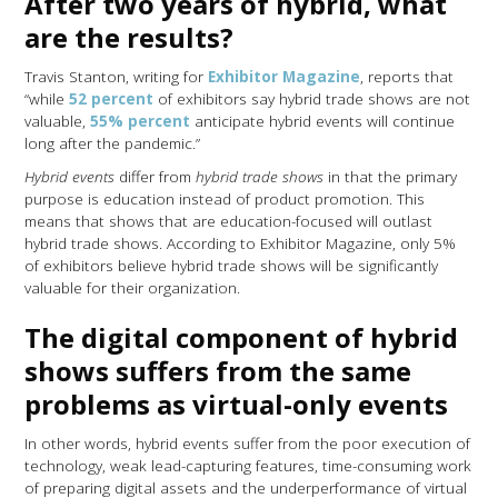
After two years of hybrid, what
are the results?
Travis Stanton, writing for
Exhibitor Magazine
, reports that
“while
52 percent
of exhibitors say hybrid trade shows are not
valuable,
55% percent
anticipate hybrid events will continue
long after the pandemic.”
Hybrid events
differ from
hybrid trade shows
in that the primary
purpose is education instead of product promotion. This
means that shows that are education-focused will outlast
hybrid trade shows. According to Exhibitor Magazine, only 5%
of exhibitors believe hybrid trade shows will be significantly
valuable for their organization.
The digital component of hybrid
shows suffers from the same
problems as virtual-only events
In other words, hybrid events suffer from the poor execution of
technology, weak lead-capturing features, time-consuming work
of preparing digital assets and the underperformance of virtual