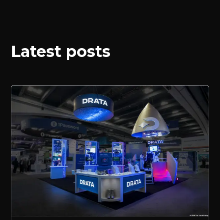
Latest posts