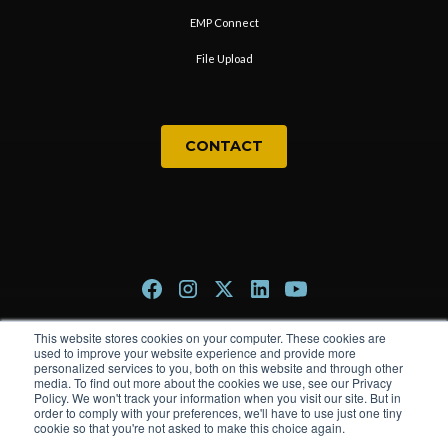
EMP Connect
File Upload
CONTACT
This website stores cookies on your computer. These cookies are
Privacy Policy
used to improve your website experience and provide more
personalized services to you, both on this website and through other
Terms & Conditions
media. To find out more about the cookies we use, see our Privacy
Policy. We won't track your information when you visit our site. But in
order to comply with your preferences, we'll have to use just one tiny
cookie so that you're not asked to make this choice again.
© 2026 The Trade Group. All rights reserved.