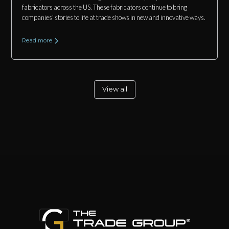
fabricators across the US. These fabricators continue to bring
companies’ stories to life at trade shows in new and innovative ways.
Read more
View all