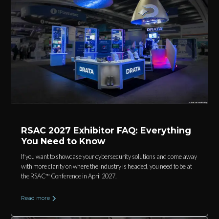
RSAC 2027 Exhibitor FAQ: Everything
You Need to Know
If you want to showcase your cybersecurity solutions and come away
with more clarity on where the industry is headed, you need to be at
the RSAC™ Conference in April 2027.
Read more