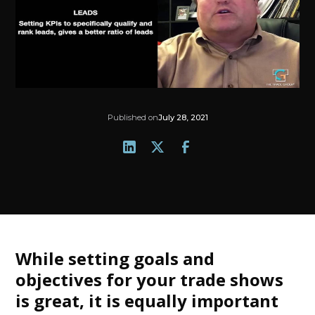
Published on
July 28, 2021
While setting goals and
objectives for your trade shows
is great, it is equally important