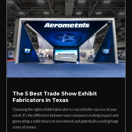
The 5 Best Trade Show Exhibit
Fabricators In Texas
Choosing the right exhibit fabricator is crucial to the success of your
event. It’s the difference between your company creating impact and
generating a solid return on investment and potentially wasting huge
sums of money.