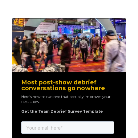
Most post-show debrief
conversations go nowhere
Here's how to run one that actually improves your
next show.
Get the Team Debrief Survey Template