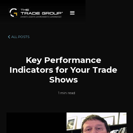
ALL POSTS
Key Performance
Indicators for Your Trade
Shows
1 min read