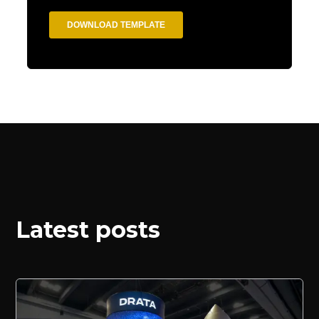
Latest posts