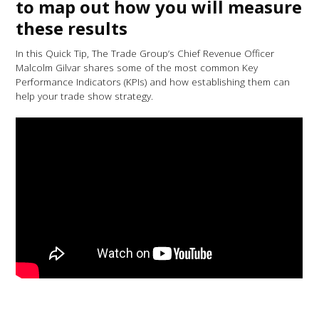
to map out how you will measure
these results
In this Quick Tip, The Trade Group’s Chief Revenue Officer
Malcolm Gilvar shares some of the most common Key
Performance Indicators (KPIs) and how establishing them can
help your trade show strategy.