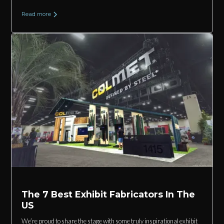
Read more
The 7 Best Exhibit Fabricators In The
US
We’re proud to share the stage with some truly inspirational exhibit