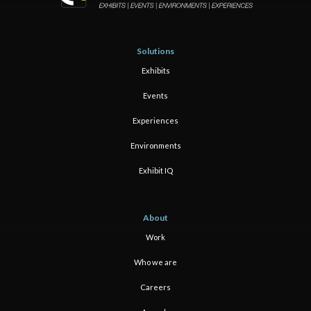
Solutions
Exhibits
Events
Experiences
Environments
Exhibit IQ
About
Work
Who we are
Careers