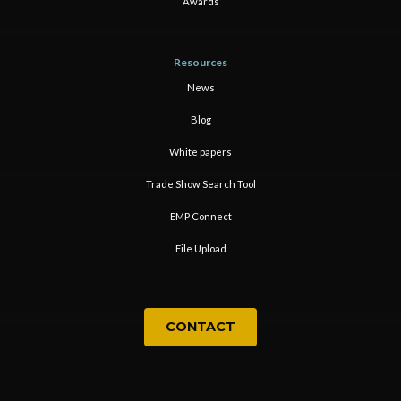
Awards
Resources
News
Blog
White papers
Trade Show Search Tool
EMP Connect
File Upload
CONTACT