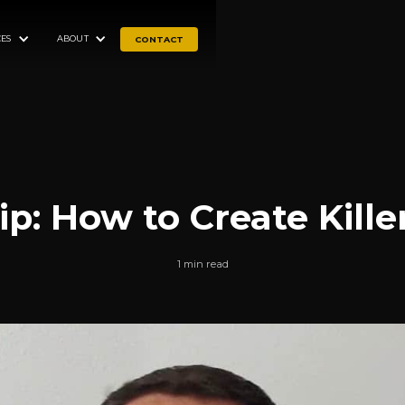
ES
ABOUT
CONTACT
ip: How to Create Kille
1 min read