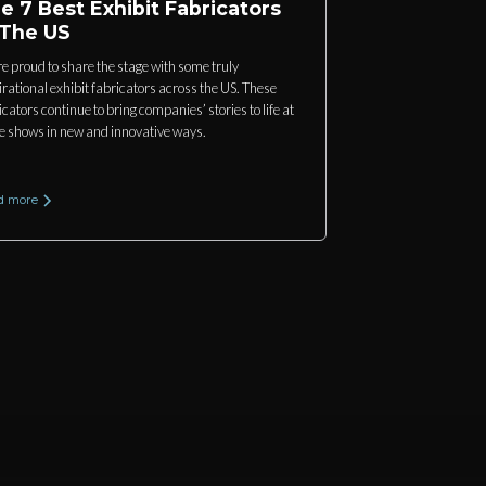
e 7 Best Exhibit Fabricators
 The US
e proud to share the stage with some truly
irational exhibit fabricators across the US. These
icators continue to bring companies’ stories to life at
e shows in new and innovative ways.
d more