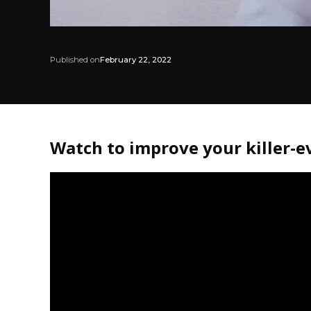
Published on
February 22, 2022
Watch to improve your killer-ev