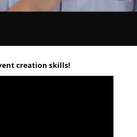
ent creation skills!