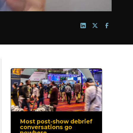
Most post-show debrief
conversations go
nowhere