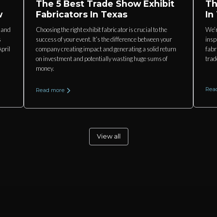
The 5 Best Trade Show Exhibit
Th
w
Fabricators In Texas
In
s and
Choosing the right exhibit fabricator is crucial to the
We’r
s
success of your event. It’s the difference between your
insp
pril
company creating impact and generating a solid return
fabr
on investment and potentially wasting huge sums of
trad
money.
Rea
Read more
View all