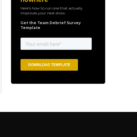
Here's how to run one that actually
improves your next show.
Get the Team Debrief Survey
Template