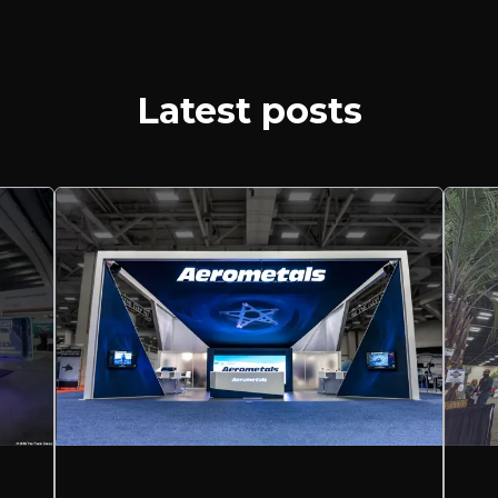
Latest posts