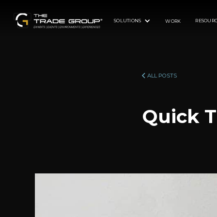
SOLUTIONS
RESOURC
WORK
ALL POSTS
Quick T