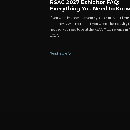
RSAC 2027 Exhibitor FAQ:
Everything You Need to Kno
If you want to showcase your cybersecurity solution
come away with more clarity on where the industry i
headed, you need to be at the RSAC™ Conference in A
2027.
Read more