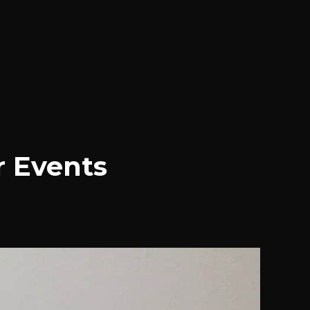
r Events