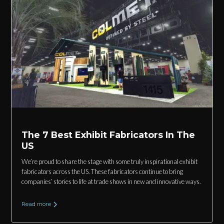
The 7 Best Exhibit Fabricators In The
US
We’re proud to share the stage with some truly inspirational exhibit
fabricators across the US. These fabricators continue to bring
companies’ stories to life at trade shows in new and innovative ways.
Read more