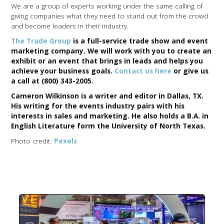
We are a group of experts working under the same calling of
giving companies what they need to stand out from the crowd
and become leaders in their industry.
The Trade Group
is a full-service trade show and event
marketing company. We will work with you to create an
exhibit or an event that brings in leads and helps you
achieve your business goals.
Contact us here
or give us
a call at (800) 343-2005.
Cameron Wilkinson is a writer and editor in Dallas, TX.
His writing for the events industry pairs with his
interests in sales and marketing. He also holds a B.A. in
English Literature form the University of North Texas.
Photo credit:
Pexels