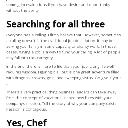
some grim evaluations if you have desire and opportunity
without the ability.
Searching for all three
Everyone has a calling. I firmly believe that. However, sometimes
a calling doesn’t fit the traditional job description. It may be
serving your family in some capacity or charity work. In those
cases, having a job is a way to fund your calling. A lot of people
may fall into this category.
In the end, there is more to life than your job. Living life well
requires wisdom. Figuring it all out is one great adventure filled
with dragons, crowns, gold, and sweeping vistas. Go give it your
all.
There’s a very practical thing business leaders can take away
from the concept of vocations. Inspire new hires with your
company’s mission. Tell the story of why your company exists.
Passion is contagious.
Yes, Chef