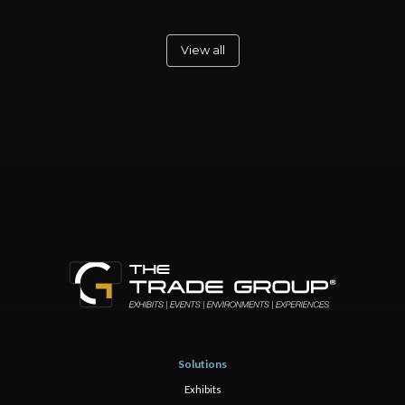
View all
Solutions
Exhibits