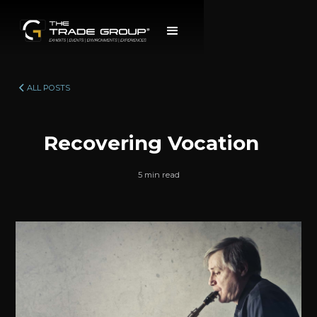
ALL POSTS
Recovering Vocation
5 min read