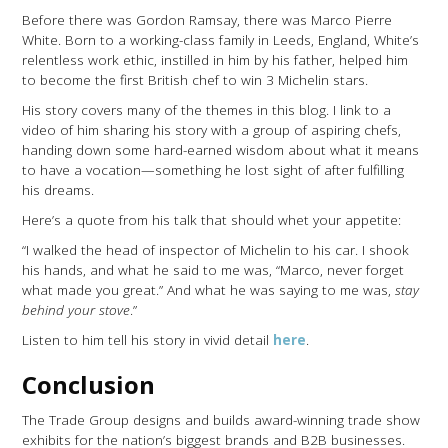
Before there was Gordon Ramsay, there was Marco Pierre
White. Born to a working-class family in Leeds, England, White’s
relentless work ethic, instilled in him by his father, helped him
to become the first British chef to win 3 Michelin stars.
His story covers many of the themes in this blog. I link to a
video of him sharing his story with a group of aspiring chefs,
handing down some hard-earned wisdom about what it means
to have a vocation—something he lost sight of after fulfilling
his dreams.
Here’s a quote from his talk that should whet your appetite:
“I walked the head of inspector of Michelin to his car. I shook
his hands, and what he said to me was, “Marco, never forget
what made you great.” And what he was saying to me was,
stay
behind your stove
.”
Listen to him tell his story in vivid detail
here
.
Conclusion
The Trade Group designs and builds award-winning trade show
exhibits for the nation’s biggest brands and B2B businesses.