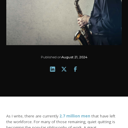
Published on
August 21, 2024
As I write, there are currently
2.7 million men
that have left
the workforce. For many of those remaining, quiet quitting is
becoming the popular philosophy of work. A great