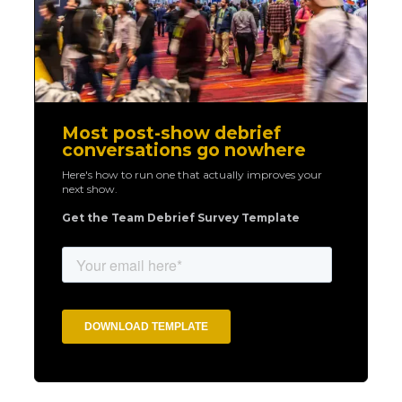
Most post-show debrief
conversations go nowhere
Here's how to run one that actually improves your
next show.
Get the Team Debrief Survey Template