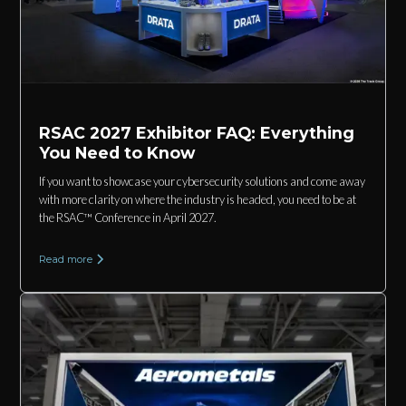
RSAC 2027 Exhibitor FAQ: Everything
You Need to Know
If you want to showcase your cybersecurity solutions and come away
with more clarity on where the industry is headed, you need to be at
the RSAC™ Conference in April 2027.
Read more