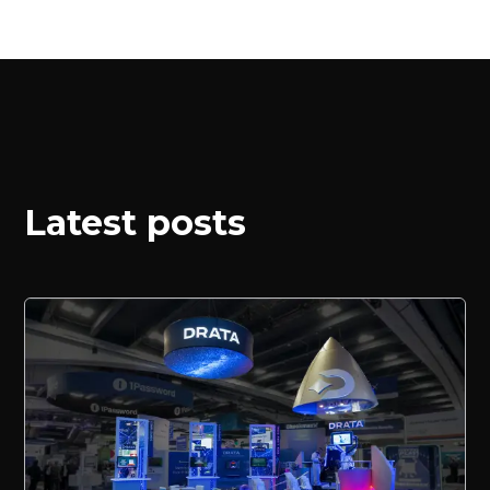
Latest posts