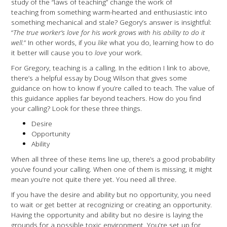
study of the “laws of teaching” change the work of
teaching from something warm-hearted and enthusiastic into
something mechanical and stale? Gegory’s answer is insightful:
“
The true worker’s love for his work grows with his ability to do it
well.
” In other words, if you
like
what you do, learning how to do
it better will cause you to
love
your work.
For Gregory, teaching is a calling. In the edition I link to above,
there’s a helpful essay by Doug Wilson that gives some
guidance on how to know if you’re called to teach. The value of
this guidance applies far beyond teachers. How do you find
your calling? Look for these three things.
Desire
Opportunity
Ability
When all three of these items line up, there’s a good probability
you’ve found your calling. When one of them is missing, it might
mean you’re not quite there yet. You need all three.
If you have the desire and ability but no opportunity, you need
to wait or get better at recognizing or creating an opportunity.
Having the opportunity and ability but no desire is laying the
grounds for a possible toxic environment. You're set up for