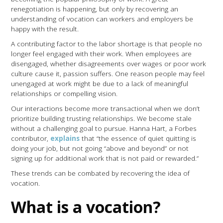
renegotiation is happening, but only by recovering an
understanding of vocation can workers and employers be
happy with the result.
A contributing factor to the labor shortage is that people no
longer feel engaged with their work. When employees are
disengaged, whether disagreements over wages or poor work
culture cause it, passion suffers. One reason people may feel
unengaged at work might be due to a lack of meaningful
relationships or compelling vision.
Our interactions become more transactional when we don’t
prioritize building trusting relationships. We become stale
without a challenging goal to pursue. Hanna Hart, a Forbes
contributor,
explains
that “the essence of quiet quitting is
doing your job, but not going “above and beyond” or not
signing up for additional work that is not paid or rewarded.”
These trends can be combated by recovering the idea of
vocation.
What is a vocation?