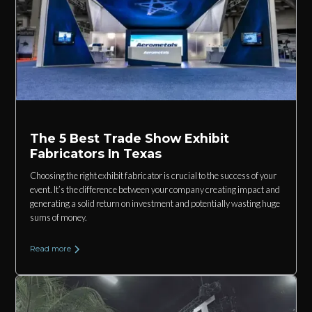
The 5 Best Trade Show Exhibit
Fabricators In Texas
Choosing the right exhibit fabricator is crucial to the success of your
event. It’s the difference between your company creating impact and
generating a solid return on investment and potentially wasting huge
sums of money.
Read more