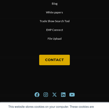
Blog
White papers
Trade Show Search Tool
EMP Connect
File Upload
CONTACT
This website stores cookies on your computer. These cookies are
Privacy Policy