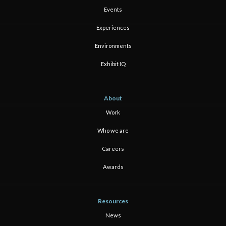
Events
Experiences
Environments
Exhibit IQ
About
Work
Who we are
Careers
Awards
Resources
News