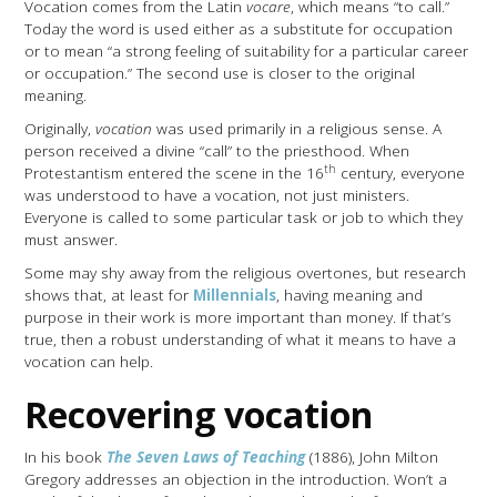
Vocation comes from the Latin
vocare
, which means “to call.”
Today the word is used either as a substitute for occupation
or to mean “a strong feeling of suitability for a particular career
or occupation.” The second use is closer to the original
meaning.
Originally,
vocation
was used primarily in a religious sense. A
person received a divine “call” to the priesthood. When
th
Protestantism entered the scene in the 16
century, everyone
was understood to have a vocation, not just ministers.
Everyone is called to some particular task or job to which they
must answer.
Some may shy away from the religious overtones, but research
shows that, at least for
Millennials
, having meaning and
purpose in their work is more important than money. If that’s
true, then a robust understanding of what it means to have a
vocation can help.
Recovering vocation
In his book
The Seven Laws of Teaching
(1886), John Milton
Gregory addresses an objection in the introduction. Won’t a