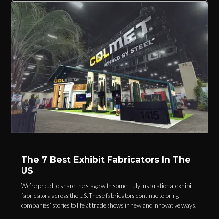
The 7 Best Exhibit Fabricators In The
US
We’re proud to share the stage with some truly inspirational exhibit
fabricators across the US. These fabricators continue to bring
companies’ stories to life at trade shows in new and innovative ways.