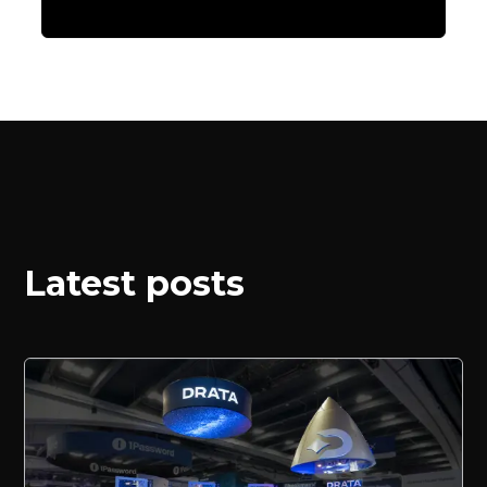
Latest posts