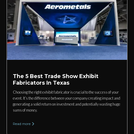
The 5 Best Trade Show Exhibit
Fabricators In Texas
Choosing the right exhibit fabricator is crucial to the success of your
event. It’s the difference between your company creating impact and
generating a solid return on investment and potentially wasting huge
sums of money.
Read more