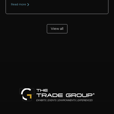
Read more
View all