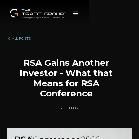
ALL POSTS
RSA Gains Another
Investor - What that
Means for RSA
Conference
6 min read