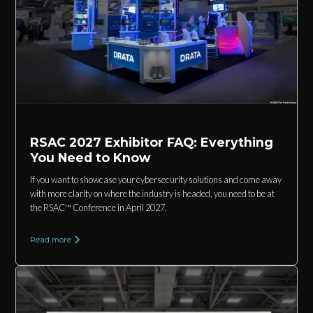
RSAC 2027 Exhibitor FAQ: Everything
You Need to Know
If you want to showcase your cybersecurity solutions and come away
with more clarity on where the industry is headed, you need to be at
the RSAC™ Conference in April 2027.
Read more