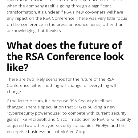
when the company itself is going through a significant
transformation. It's unclear if RSA's new co-owners will have
any impact on the RSA Conference. There was very little focus
on the conference in the press announcements, other than
acknowledging that it exists.
What does the future of
the RSA Conference look
like?
There are two likely scenarios for the future of the RSA
Conference: either nothing will change, or everything will
change.
If the latter occurs, it's because RSA Security itself has
changed. There's speculation that STG is building a new
"cybersecurity powerhouse" to compete with current security
giants, like Microsoft and Cisco. In addition to RSA, STG recently
acquired two other cybersecurity companies, FireEye and the
enterprise business unit of McAfee Corp.