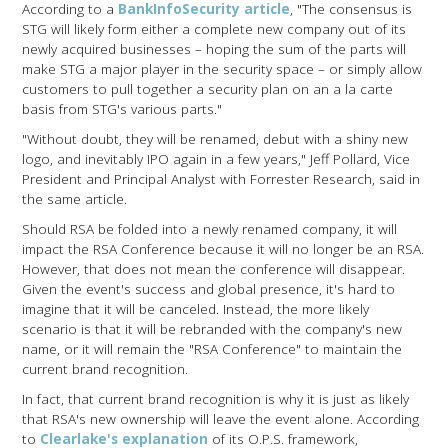
According to a
BankInfoSecurity article
, "The consensus is
STG will likely form either a complete new company out of its
newly acquired businesses – hoping the sum of the parts will
make STG a major player in the security space – or simply allow
customers to pull together a security plan on an a la carte
basis from STG's various parts."
"Without doubt, they will be renamed, debut with a shiny new
logo, and inevitably IPO again in a few years," Jeff Pollard, Vice
President and Principal Analyst with Forrester Research, said in
the same article.
Should RSA be folded into a newly renamed company, it will
impact the RSA Conference because it will no longer be an RSA.
However, that does not mean the conference will disappear.
Given the event's success and global presence, it's hard to
imagine that it will be canceled. Instead, the more likely
scenario is that it will be rebranded with the company's new
name, or it will remain the "RSA Conference" to maintain the
current brand recognition.
In fact, that current brand recognition is why it is just as likely
that RSA's new ownership will leave the event alone. According
to
Clearlake's explanation
of its O.P.S. framework,