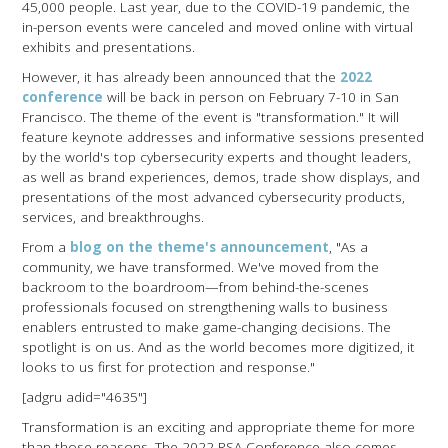
45,000 people. Last year, due to the COVID-19 pandemic, the
in-person events were canceled and moved online with virtual
exhibits and presentations.
However, it has already been announced that the
2022
conference
will be back in person on February 7-10 in San
Francisco. The theme of the event is "transformation." It will
feature keynote addresses and informative sessions presented
by the world's top cybersecurity experts and thought leaders,
as well as brand experiences, demos, trade show displays, and
presentations of the most advanced cybersecurity products,
services, and breakthroughs.
From a
blog on the theme's announcement
, "As a
community, we have transformed. We've moved from the
backroom to the boardroom—from behind-the-scenes
professionals focused on strengthening walls to business
enablers entrusted to make game-changing decisions. The
spotlight is on us. And as the world becomes more digitized, it
looks to us first for protection and response."
[adgru adid="4635"]
Transformation is an exciting and appropriate theme for more
than those reasons. The 2022 RSA Conference also comes