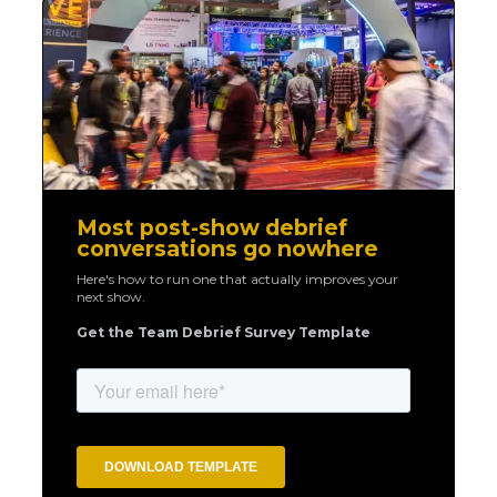
Most post-show debrief
conversations go nowhere
Here's how to run one that actually improves your
next show.
Get the Team Debrief Survey Template