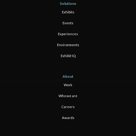
Solutions
Exhibits
Events
Experiences
Environments
Exhibit IQ
About
Work
Who we are
Careers
Awards