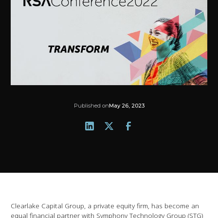
Published on
May 26, 2023
Clearlake Capital Group, a private equity firm, has become an
equal financial partner with Symphony Technology Group (STG)