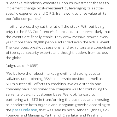
"Clearlake relentlessly executes upon its investment theses to
implement change post-investment by leveraging its sector-
specific experience and O.P.S. framework to drive value at its
portfolio companies."
In other words, they cut the fat off the steak. Without being
privy to the RSA Conference's financial data, it seems likely that
the events are fiscally stable. They draw massive crowds every
year (more than 20,000 people attended even the virtual event).
The keynotes, breakout sessions, and exhibitors are comprised
of top cybersecurity experts and thought leaders from across
the globe.
[adgru adid="4635"]
"We believe the robust market growth and strong secular
tailwinds underpinning RSA's leadership position as well as
STG's successful efforts to establish RSA as a standalone
company have positioned the company well for continuing to
serve its blue-chip customer base. We look forward to
partnering with STG in transforming the business and investing
to accelerate both organic and inorganic growth." According to
the
press release
, that was said by both Behdad Eghbali, Co-
Founder and Managing Partner of Clearlake, and Prashant