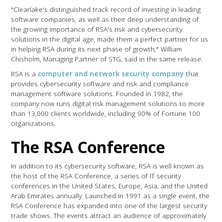
"Clearlake's distinguished track record of investing in leading
software companies, as well as their deep understanding of
the growing importance of RSA's risk and cybersecurity
solutions in the digital age, made them a perfect partner for us
in helping RSA during its next phase of growth," William
Chisholm, Managing Partner of STG, said in the same release.
RSA is a
computer and network security company
that
provides cybersecurity software and risk and compliance
management software solutions. Founded in 1982, the
company now runs digital risk management solutions to more
than 13,000 clients worldwide, including 90% of Fortune 100
organizations.
The RSA Conference
In addition to its cybersecurity software, RSA is well known as
the host of the RSA Conference, a series of IT security
conferences in the United States, Europe, Asia, and the United
Arab Emirates annually. Launched in 1991 as a single event, the
RSA Conference has expanded into one of the largest security
trade shows. The events attract an audience of approximately