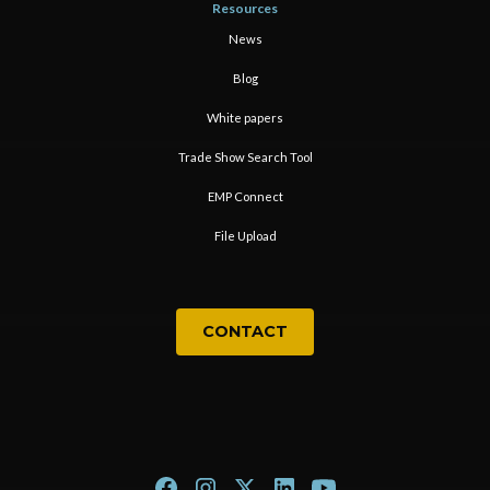
Resources
News
Blog
White papers
Trade Show Search Tool
EMP Connect
File Upload
CONTACT