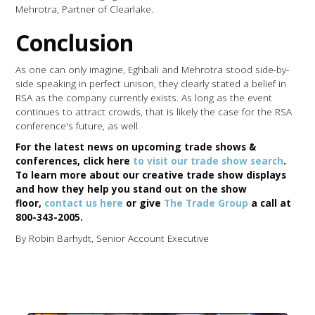
Mehrotra, Partner of Clearlake.
Conclusion
As one can only imagine, Eghbali and Mehrotra stood side-by-
side speaking in perfect unison, they clearly stated a belief in
RSA as the company currently exists. As long as the event
continues to attract crowds, that is likely the case for the RSA
conference's future, as well.
For the latest news on upcoming trade shows &
conferences, click here
to visit our trade show search
.
To learn more about our creative trade show displays
and how they help you stand out on the show
floor,
contact us here
or give
The Trade Group
a call at
800-343-2005.
By Robin Barhydt, Senior Account Executive