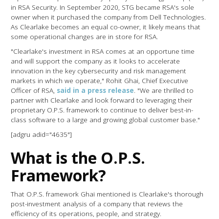
in RSA Security. In September 2020, STG became RSA's sole
owner when it purchased the company from Dell Technologies.
As Clearlake becomes an equal co-owner, it likely means that
some operational changes are in store for RSA.
"Clearlake's investment in RSA comes at an opportune time
and will support the company as it looks to accelerate
innovation in the key cybersecurity and risk management
markets in which we operate," Rohit Ghai, Chief Executive
Officer of RSA,
said in a press release
. "We are thrilled to
partner with Clearlake and look forward to leveraging their
proprietary O.P.S. framework to continue to deliver best-in-
class software to a large and growing global customer base."
[adgru adid="4635"]
What is the O.P.S.
Framework?
That O.P.S. framework Ghai mentioned is Clearlake's thorough
post-investment analysis of a company that reviews the
efficiency of its operations, people, and strategy.