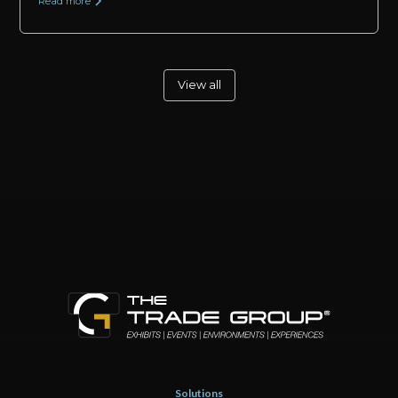
Read more
View all
Solutions