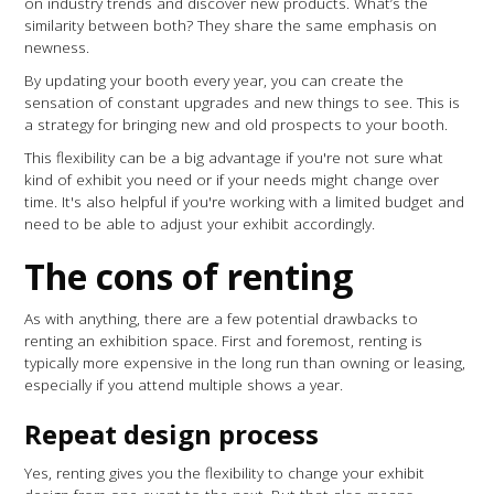
on industry trends and discover new products. What’s the
similarity between both? They share the same emphasis on
newness.
By updating your booth every year, you can create the
sensation of constant upgrades and new things to see. This is
a strategy for bringing new and old prospects to your booth.
This flexibility can be a big advantage if you're not sure what
kind of exhibit you need or if your needs might change over
time. It's also helpful if you're working with a limited budget and
need to be able to adjust your exhibit accordingly.
The cons of renting
As with anything, there are a few potential drawbacks to
renting an exhibition space. First and foremost, renting is
typically more expensive in the long run than owning or leasing,
especially if you attend multiple shows a year.
Repeat design process
Yes, renting gives you the flexibility to change your exhibit