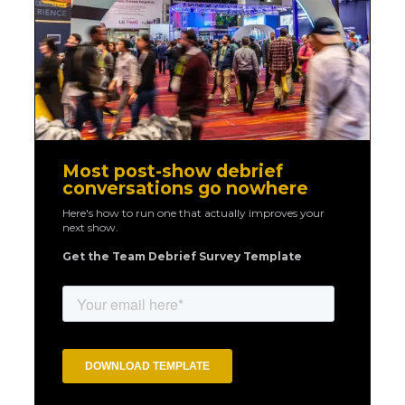
Most post-show debrief
conversations go nowhere
Here's how to run one that actually improves your
next show.
Get the Team Debrief Survey Template