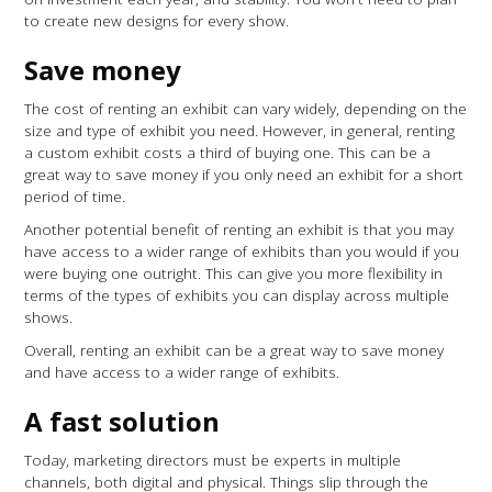
to create new designs for every show.
Save money
The cost of renting an exhibit can vary widely, depending on the
size and type of exhibit you need. However, in general, renting
a custom exhibit costs a third of buying one. This can be a
great way to save money if you only need an exhibit for a short
period of time.
Another potential benefit of renting an exhibit is that you may
have access to a wider range of exhibits than you would if you
were buying one outright. This can give you more flexibility in
terms of the types of exhibits you can display across multiple
shows.
Overall, renting an exhibit can be a great way to save money
and have access to a wider range of exhibits.
A fast solution
Today, marketing directors must be experts in multiple
channels, both digital and physical. Things slip through the