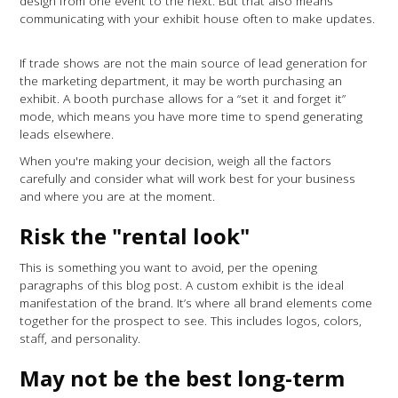
design from one event to the next. But that also means
communicating with your exhibit house often to make updates.
If trade shows are not the main source of lead generation for
the marketing department, it may be worth purchasing an
exhibit. A booth purchase allows for a “set it and forget it”
mode, which means you have more time to spend generating
leads elsewhere.
When you're making your decision, weigh all the factors
carefully and consider what will work best for your business
and where you are at the moment.
Risk the "rental look"
This is something you want to avoid, per the opening
paragraphs of this blog post. A custom exhibit is the ideal
manifestation of the brand. It’s where all brand elements come
together for the prospect to see. This includes logos, colors,
staff, and personality.
May not be the best long-term