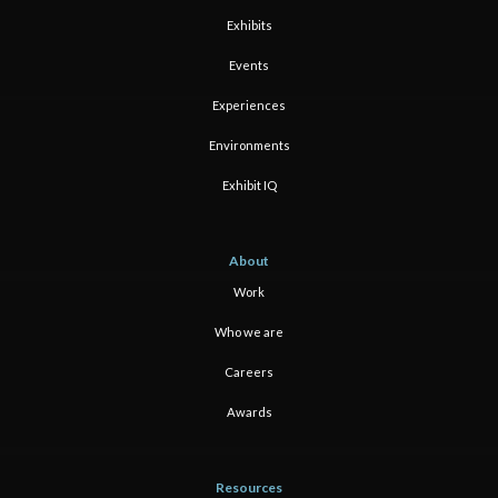
Exhibits
Events
Experiences
Environments
Exhibit IQ
About
Work
Who we are
Careers
Awards
Resources