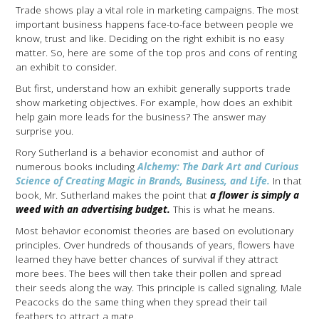
Trade shows play a vital role in marketing campaigns. The most
important business happens face-to-face between people we
know, trust and like. Deciding on the right exhibit is no easy
matter. So, here are some of the top pros and cons of renting
an exhibit to consider.
But first, understand how an exhibit generally supports trade
show marketing objectives. For example, how does an exhibit
help gain more leads for the business? The answer may
surprise you.
Rory Sutherland is a behavior economist and author of
numerous books including
Alchemy: The Dark Art and Curious
Science of Creating Magic in Brands, Business, and Life.
In that
book, Mr. Sutherland makes the point that
a flower is simply a
weed with an advertising budget.
This is what he means.
Most behavior economist theories are based on evolutionary
principles. Over hundreds of thousands of years, flowers have
learned they have better chances of survival if they attract
more bees. The bees will then take their pollen and spread
their seeds along the way. This principle is called signaling. Male
Peacocks do the same thing when they spread their tail
feathers to attract a mate.