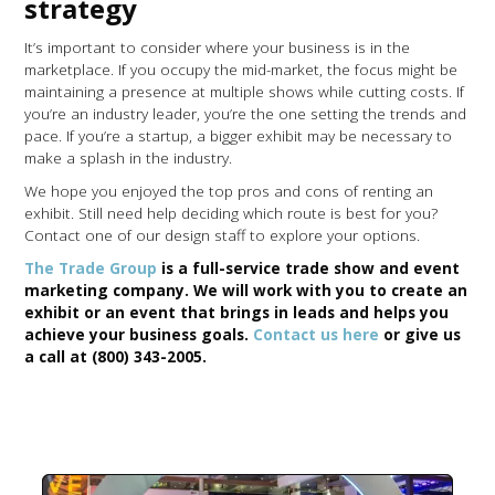
strategy
It’s important to consider where your business is in the
marketplace. If you occupy the mid-market, the focus might be
maintaining a presence at multiple shows while cutting costs. If
you’re an industry leader, you’re the one setting the trends and
pace. If you’re a startup, a bigger exhibit may be necessary to
make a splash in the industry.
We hope you enjoyed the top pros and cons of renting an
exhibit. Still need help deciding which route is best for you?
Contact one of our design staff to explore your options.
The Trade Group
is a full-service trade show and event
marketing company. We will work with you to create an
exhibit or an event that brings in leads and helps you
achieve your business goals.
Contact us here
or give us
a call at (800) 343-2005.