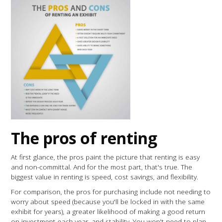
The pros of renting
At first glance, the pros paint the picture that renting is easy
and non-committal. And for the most part, that's true. The
biggest value in renting is speed, cost savings, and flexibility.
For comparison, the pros for purchasing include not needing to
worry about speed (because you'll be locked in with the same
exhibit for years), a greater likelihood of making a good return
on investment each year, and stability. You won't need to plan