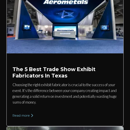
The 5 Best Trade Show Exhibit
Fabricators In Texas
Choosing the right exhibit fabricator is crucial to the success of your
event. It’s the difference between your company creating impact and
generating a solid return on investment and potentially wasting huge
sums of money.
Read more