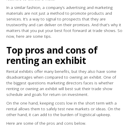
In a similar fashion, a company’s advertising and marketing
materials are not just a method to promote products and
services. It’s a way to signal to prospects that they are
trustworthy and can deliver on their promises. And that’s why it
matters that you put your best foot forward at trade shows. So
now, here are some tips.
Top pros and cons of
renting an exhibit
Rental exhibits offer many benefits, but they also have some
disadvantages when compared to owning an exhibit. One of
the biggest questions marketing directors faces is whether
renting or owning an exhibit will best suit their trade show
schedule and goals for return on investment.
On the one hand, keeping costs low in the short term with a
rental allows them to safely test new markets or ideas. On the
other hand, it can add to the burden of logistical upkeep.
Here are some of the pros and cons below.