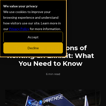
We value your privacy
We use cookies to improve your
browsing experience and understand
how visitors use our site. Learn more in
our
Privacy Policy
for more information.
ALL POSTS
Accept
Top Pros and Cons of
Decline
Renting an Exhibit: What
You Need to Know
6 min read