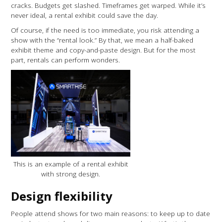
cracks. Budgets get slashed. Timeframes get warped. While it’s
never ideal, a rental exhibit could save the day.
Of course, if the need is too immediate, you risk attending a
show with the “rental look.” By that, we mean a half-baked
exhibit theme and copy-and-paste design. But for the most
part, rentals can perform wonders.
This is an example of a rental exhibit
with strong design.
Design flexibility
People attend shows for two main reasons: to keep up to date