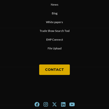
News
Blog
White papers
Trade Show Search Tool
EMP Connect
File Upload
CONTACT