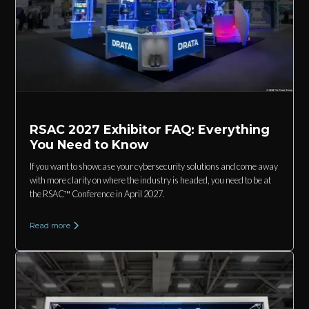
RSAC 2027 Exhibitor FAQ: Everything
You Need to Know
If you want to showcase your cybersecurity solutions and come away
with more clarity on where the industry is headed, you need to be at
the RSAC™ Conference in April 2027.
Read more