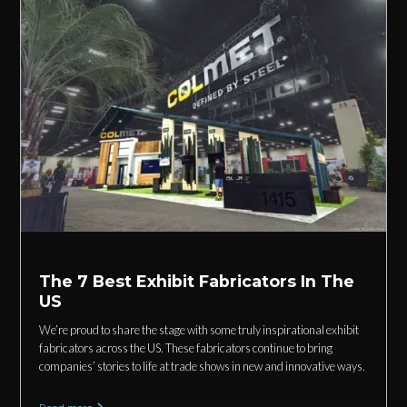
The 7 Best Exhibit Fabricators In The
US
We’re proud to share the stage with some truly inspirational exhibit
fabricators across the US. These fabricators continue to bring
companies’ stories to life at trade shows in new and innovative ways.