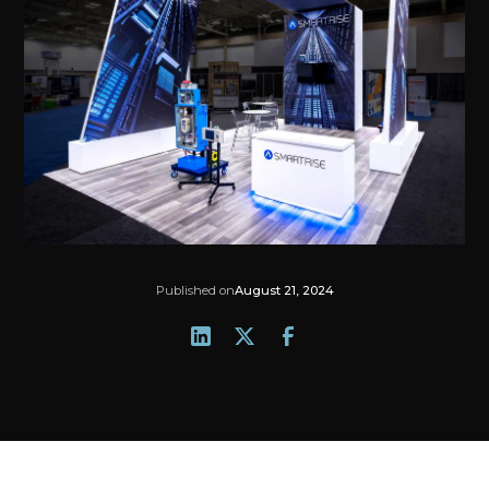
Published on
August 21, 2024