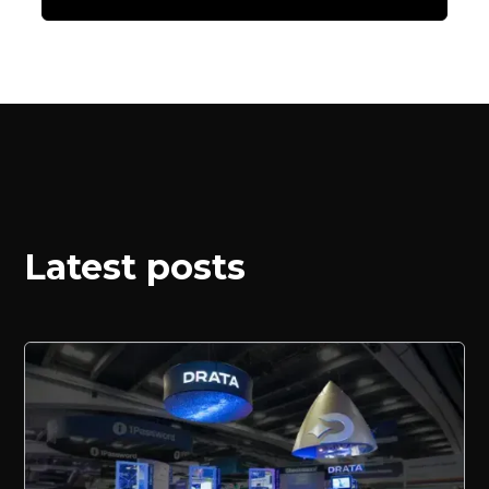
Latest posts