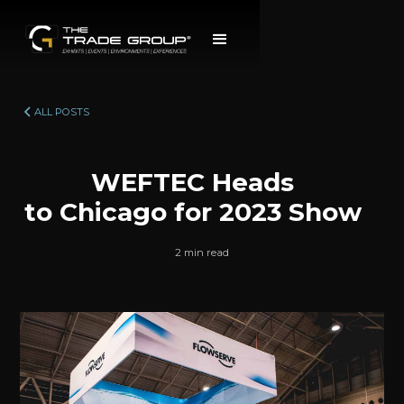
ALL POSTS
WEFTEC Heads
to Chicago for 2023 Show
2 min read