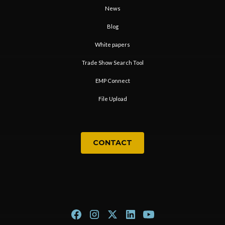
News
Blog
White papers
Trade Show Search Tool
EMP Connect
File Upload
CONTACT