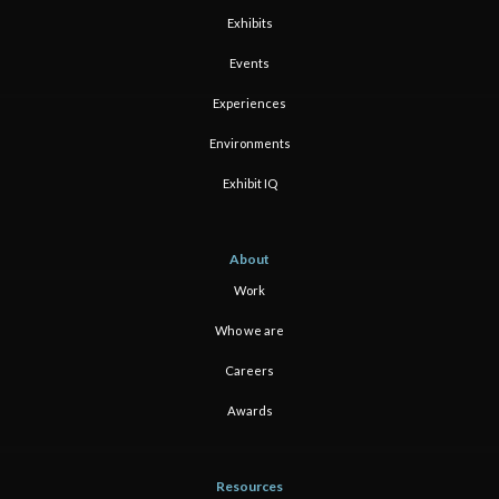
Exhibits
Events
Experiences
Environments
Exhibit IQ
About
Work
Who we are
Careers
Awards
Resources