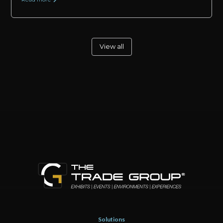
View all
Solutions