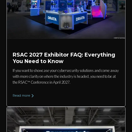
RSAC 2027 Exhibitor FAQ: Everything
You Need to Know
If you want to showcase your cybersecurity solutions and come away
with more clarity on where the industry is headed, you need to be at
the RSAC™ Conference in April 2027.
Read more