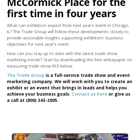
McCormick Place for the
first time in four years
What can exhibitors expect from next year’s event in Chicago,
IL? The Trade Group will follow these developments closely to
provide actionable insights supporting exhibitors' business
objectives for next year's event.
How can you stay up to date with the latest trade show
marketing trends? Start by downloading the free whitepaper on
measuring trade show ROI below.
The Trade Group
is a full-service trade show and event
marketing company. We will work with you to create an
exhibit or an event that brings in leads and helps you
achieve your business goals.
Contact us here
or give us
a call at (800) 343-2005.