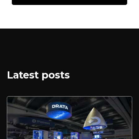
Latest posts