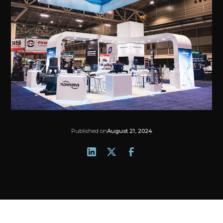
Published on
August 21, 2024