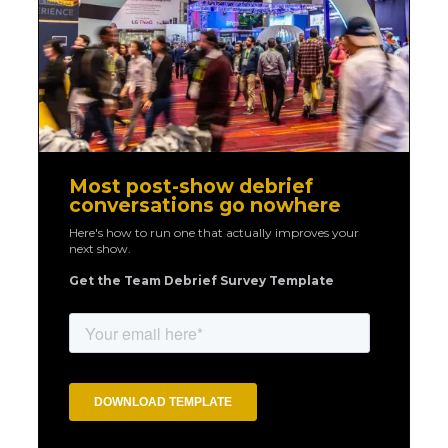
Most post-show debrief
conversations go nowhere
Here's how to run one that actually improves your
next show.
Get the Team Debrief Survey Template