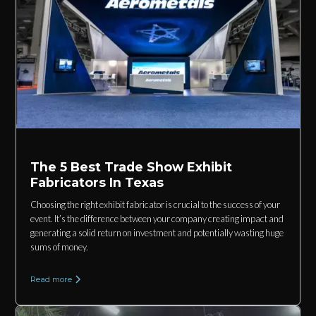
The 5 Best Trade Show Exhibit
Fabricators In Texas
Choosing the right exhibit fabricator is crucial to the success of your
event. It’s the difference between your company creating impact and
generating a solid return on investment and potentially wasting huge
sums of money.
Read more