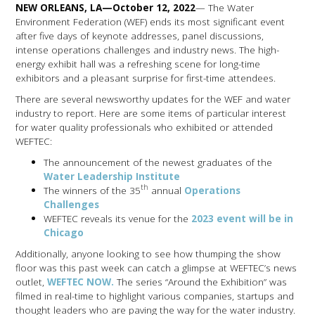
NEW ORLEANS, LA—October 12, 2022
— The Water
Environment Federation (WEF) ends its most significant event
after five days of keynote addresses, panel discussions,
intense operations challenges and industry news. The high-
energy exhibit hall was a refreshing scene for long-time
exhibitors and a pleasant surprise for first-time attendees.
There are several newsworthy updates for the WEF and water
industry to report. Here are some items of particular interest
for water quality professionals who exhibited or attended
WEFTEC:
The announcement of the newest graduates of the
Water Leadership Institute
th
The winners of the 35
annual
Operations
Challenges
WEFTEC reveals its venue for the
2023 event will be in
Chicago
Additionally, anyone looking to see how thumping the show
floor was this past week can catch a glimpse at WEFTEC’s news
outlet,
WEFTEC NOW.
The series “Around the Exhibition” was
filmed in real-time to highlight various companies, startups and
thought leaders who are paving the way for the water industry.