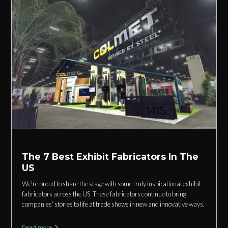
The 7 Best Exhibit Fabricators In The
US
We’re proud to share the stage with some truly inspirational exhibit
fabricators across the US. These fabricators continue to bring
companies’ stories to life at trade shows in new and innovative ways.
Read more