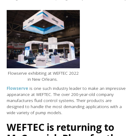
Flowserve exhibiting at WEFTEC 2022
in New Orleans.
Flowserve
is one such industry leader to make an impressive
appearance at WEFTEC. The over 200-year-old company
manufactures fluid control systems. Their products are
designed to handle the most demanding applications with a
wide variety of pump models.
WEFTEC is returning to