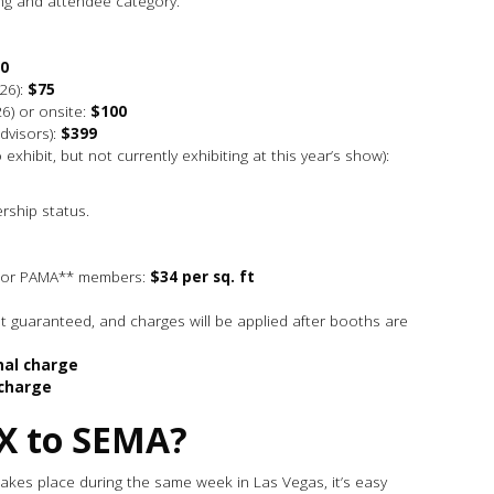
ng and attendee category.
0
26):
$75
6) or onsite:
$100
advisors):
$399
exhibit, but not currently exhibiting at this year’s show):
rship status.
d/or PAMA** members:
$34 per sq. ft
t guaranteed, and charges will be applied after booths are
nal charge
 charge
X to SEMA?
takes place during the same week in Las Vegas, it’s easy