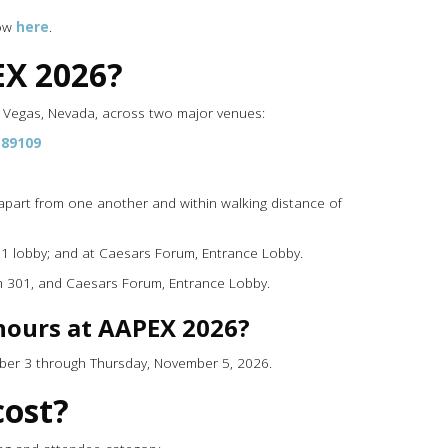
how
here
.
EX 2026?
s Vegas, Nevada, across two major venues:
 89109
part from one another and within walking distance of
l 1 lobby; and at Caesars Forum, Entrance Lobby.
om 301, and Caesars Forum, Entrance Lobby.
hours at AAPEX 2026?
mber 3 through Thursday, November 5, 2026.
ost?