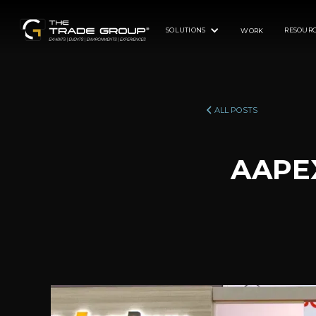
SOLUTIONS
RESOURC
WORK
ALL POSTS
AAPEX