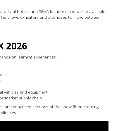
official hotels, and SEMA locations and will be available
 This allows exhibitors and attendees to move between
X 2026
hands-on learning experiences.
ons.
s.
eal vehicles and equipment.
ftermarket supply chain.
ips and enhanced sections of the show floor, creating
udiences.