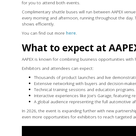
for you to attend both events.
Complimentary shuttle buses will run between AAPEX venues, 
every morning and afternoon, running throughout the day.
shows efficiently.
You can find out more
here
.
What to expect at AAPE
AAPEX is known for combining business opportunities with 
Exhibitors and attendees can expect:
Thousands of product launches and live demonstrati
Extensive networking with buyers and decision-maker
Technical training sessions and education programs.
Interactive experiences like Joe’s Garage, featuring r
A global audience representing the full automotive a
In 2026, the event is expanding further with new partnersh
even more opportunities for exhibitors to reach targeted a