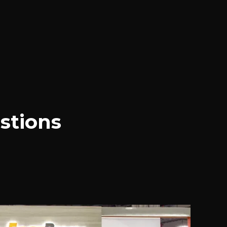
stions