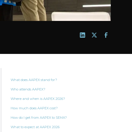
What does AAPEX stand for?
Who attends AAPEX?
Where and when is AAPEX 2026?
How much does AAPEX cost?
How do I get from AAPEX to SEMA?
What to expect at AAPEX 2026