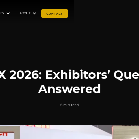
ES
ABOUT
CONTACT
 2026: Exhibitors’ Que
Answered
6 min read