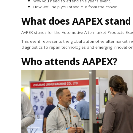
Why you need to attend this year’s event.
How we’ll help you stand out from the crowd.
What does AAPEX stand 
AAPEX stands for the Automotive Aftermarket Products Exp
This event represents the global automotive aftermarket in
diagnostics to repair technologies and emerging innovation
Who attends AAPEX?