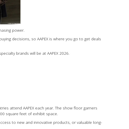
chasing power.
buying decisions, so AAPEX is where you go to get deals
pecialty brands will be at AAPEX 2026.
untries attend AAPEX each year. The show floor garners
0 square feet of exhibit space.
ccess to new and innovative products, or valuable long-