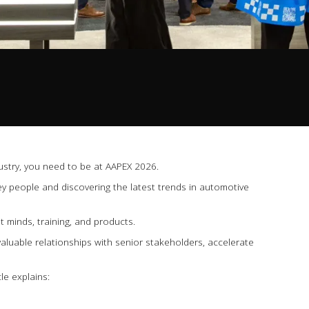
dustry, you need to be at AAPEX 2026.
ey people and discovering the latest trends in automotive
 minds, training, and products.
ld valuable relationships with senior stakeholders, accelerate
le explains: