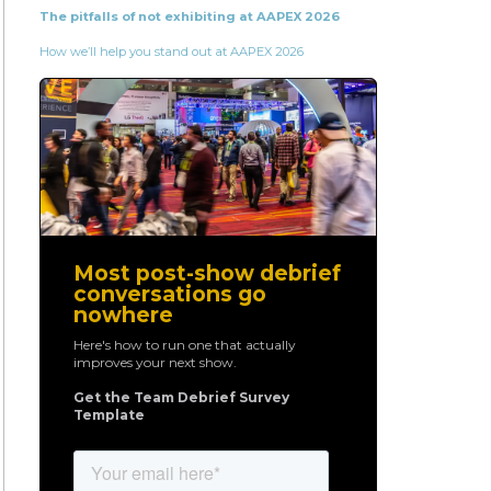
The pitfalls of not exhibiting at AAPEX 2026
How we’ll help you stand out at AAPEX 2026
Most post-show debrief
conversations go
nowhere
Here's how to run one that actually
improves your next show.
Get the Team Debrief Survey
Template