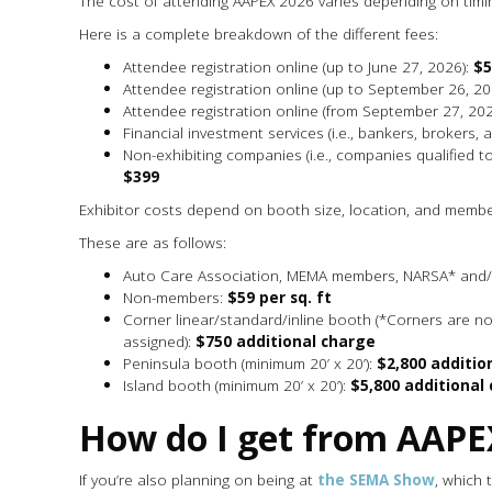
The cost of attending AAPEX 2026 varies depending on timi
Here is a complete breakdown of the different fees:
Attendee registration online (up to June 27, 2026):
$5
Attendee registration online (up to September 26, 20
Attendee registration online (from September 27, 202
Financial investment services (i.e., bankers, brokers, 
Non-exhibiting companies (i.e., companies qualified to 
$399
Exhibitor costs depend on booth size, location, and membe
These are as follows:
Auto Care Association, MEMA members, NARSA* an
Non-members:
$59 per sq. ft
Corner linear/standard/inline booth (*Corners are no
assigned):
$750 additional charge
Peninsula booth (minimum 20’ x 20’):
$2,800 additio
Island booth (minimum 20’ x 20’):
$5,800 additional
How do I get from AAPE
If you’re also planning on being at
the SEMA Show
, which 