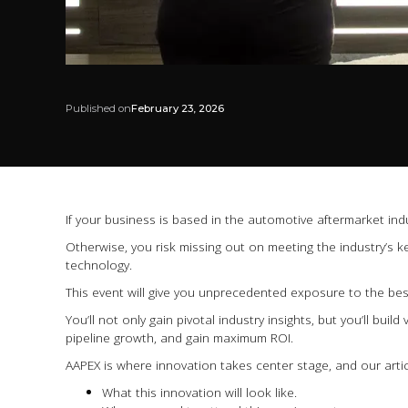
Published on
February 23, 2026
If your business is based in the automotive aftermarket in
Otherwise, you risk missing out on meeting the industry’s k
technology.
This event will give you unprecedented exposure to the best
You’ll not only gain pivotal industry insights, but you’ll bui
pipeline growth, and gain maximum ROI.
AAPEX is where innovation takes center stage, and our artic
What this innovation will look like.