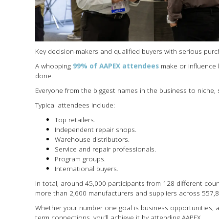
Key decision-makers and qualified buyers with serious pur
A whopping
99% of AAPEX attendees
make or influence 
done.
Everyone from the biggest names in the business to niche, s
Typical attendees include:
Top retailers.
Independent repair shops.
Warehouse distributors.
Service and repair professionals.
Program groups.
International buyers.
In total, around 45,000 participants from 128 different co
more than 2,600 manufacturers and suppliers across 557,80
Whether your number one goal is business opportunities, a
term connections, you’ll achieve it by attending AAPEX.