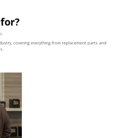
for?
o.
dustry, covering everything from replacement parts and
s.