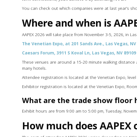
You can check out which companies were at last year’s s
Where and when is AAP
AAPEX 2026 will take place from November 3-5, 2026, in La
The Venetian Expo, at 201 Sands Ave., Las Vegas, NV
Caesars Forum, 3911 S Koval Ln, Las Vegas, NV 89109
These venues are around a 15-20 minute walking distance a
many hotels.
Attendee registration is located at the Venetian Expo, leve
Exhibitor registration is located at the Venetian Expo, Ro
What are the trade show floor 
Exhibit hours are from 9:00 am to 5:00 pm, Tuesday, Nove
How much does AAPEX c