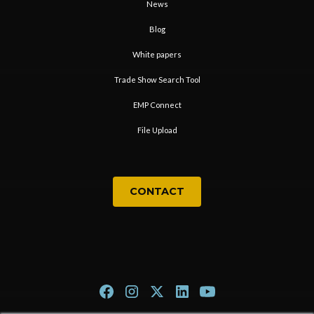
News
Blog
White papers
Trade Show Search Tool
EMP Connect
File Upload
CONTACT