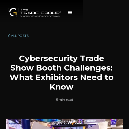
ALL POSTS
Cybersecurity Trade
Show Booth Challenges:
What Exhibitors Need to
Know
5 min read