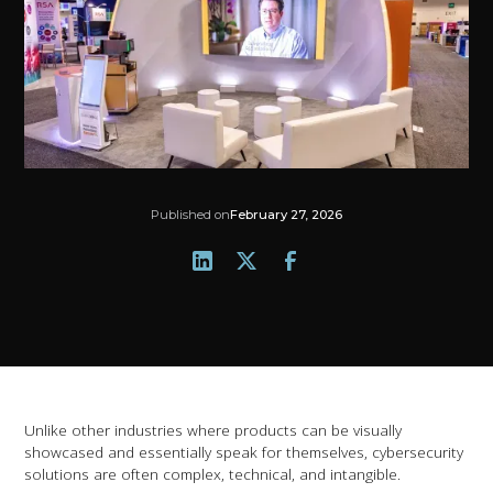
Published on
February 27, 2026
Unlike other industries where products can be visually
showcased and essentially speak for themselves, cybersecurity
solutions are often complex, technical, and intangible.