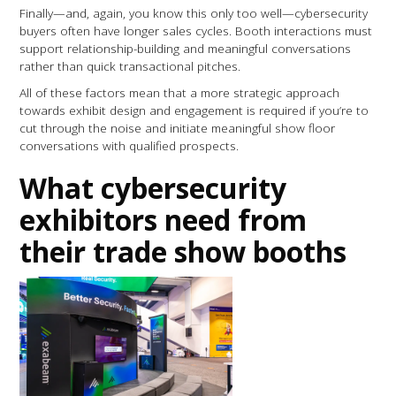
Finally—and, again, you know this only too well—cybersecurity
buyers often have longer sales cycles. Booth interactions must
support relationship-building and meaningful conversations
rather than quick transactional pitches.
All of these factors mean that a more strategic approach
towards exhibit design and engagement is required if you’re to
cut through the noise and initiate meaningful show floor
conversations with qualified prospects.
What cybersecurity
exhibitors need from
their trade show booths