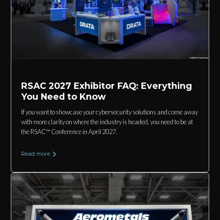
RSAC 2027 Exhibitor FAQ: Everything
You Need to Know
If you want to showcase your cybersecurity solutions and come away
with more clarity on where the industry is headed, you need to be at
the RSAC™ Conference in April 2027.
Read more