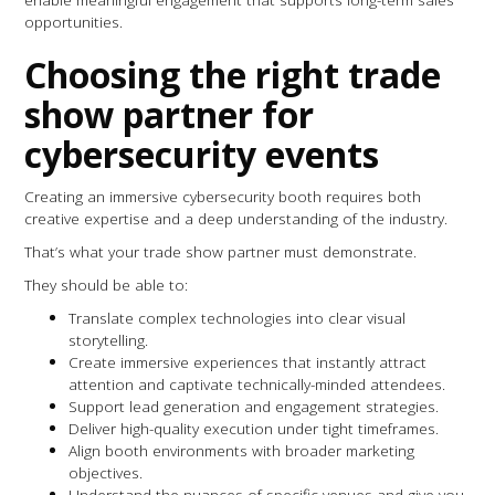
opportunities.
Choosing the right trade
show partner for
cybersecurity events
Creating an immersive cybersecurity booth requires both
creative expertise and a deep understanding of the industry.
That’s what your trade show partner must demonstrate.
They should be able to:
Translate complex technologies into clear visual
storytelling.
Create immersive experiences that instantly attract
attention and captivate technically-minded attendees.
Support lead generation and engagement strategies.
Deliver high-quality execution under tight timeframes.
Align booth environments with broader marketing
objectives.
Understand the nuances of specific venues and give you