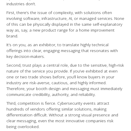
industries don’t.
First, there’s the issue of complexity, with solutions often
involving software, infrastructure, AI, or managed services. None
of this can be physically displayed in the same self-explanatory
way as, say, a new product range for a home improvement
brand.
It’s on you, as an exhibitor, to translate highly technical
offerings into clear, engaging messaging that resonates with
key decision-makers.
Second, trust plays a central role, due to the sensitive, high-risk
nature of the service you provide. If you’ve exhibited at even
one or two trade shows before, you’ll know buyers in your
industry are risk-averse, cautious, and highly informed.
Therefore, your booth design and messaging must immediately
communicate credibility, authority, and reliability.
Third, competition is fierce. Cybersecurity events attract
hundreds of vendors offering similar solutions, making
differentiation difficult. Without a strong visual presence and
clear messaging, even the most innovative companies risk
being overlooked.