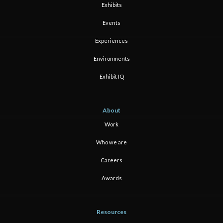
Exhibits
Events
Experiences
Environments
Exhibit IQ
About
Work
Who we are
Careers
Awards
Resources