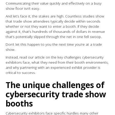
Communicating their value quickly and effectively on a busy
show floor isn’t easy.
And let’s face it, the stakes are high. Countless studies show
that trade show attendees typically decide within seconds
whether or not they want to enter a booth. If they decide
against it, that’s hundreds of thousands of dollars in revenue
that’s potentially slipped through the net in one fell swoop.
Don’t let this happen to you the next time you’re at a trade
show.
Instead, read our article on the key challenges cybersecurity
exhibitors face, what they need from their booth environments,
and why partnering with an experienced exhibit provider is
critical to success.
The unique challenges of
cybersecurity trade show
booths
Cybersecurity exhibitors face specific hurdles many other