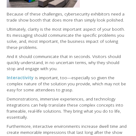
Because of these challenges, cybersecurity exhibitors need a
trade show booth that does more than simply look polished.
Ultimately, clarity is the most important aspect of your booth.
Its messaging should communicate the specific problems you
solve, and, most important, the business impact of solving
these problems.
And it should communicate that in seconds. Visitors should
quickly understand, in no uncertain terms, why they should
stop and engage with you.
Interactivity
is important, too—especially so given the
complex nature of the solution you provide, which may not be
easy for some attendees to grasp.
Demonstrations, immersive experiences, and technology
integrations can help translate these complex concepts into
frameable, real-life solutions. They bring what you do to life,
essentially.
Furthermore, interactive environments increase dwell time and
create memorable impressions that last long after the show