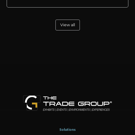
View all
Solutions