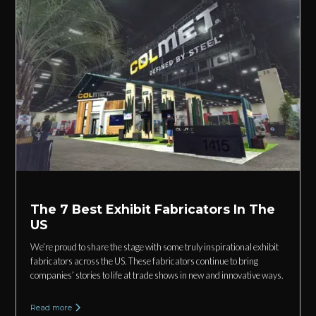
The 7 Best Exhibit Fabricators In The
US
We’re proud to share the stage with some truly inspirational exhibit
fabricators across the US. These fabricators continue to bring
companies’ stories to life at trade shows in new and innovative ways.
Read more