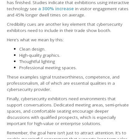
has finished. Studies indicate that exhibitions using interactive
technology see
a 300% increase
in visitor engagement rates
and 45% longer dwell times on average.
Credibility cues are another key element that cybersecurity
exhibitors need to include in their trade show booth.
Here’s what we mean by this:
Clean design.
High-quality graphics.
Thoughtful lighting
Professional meeting spaces.
These examples signal trustworthiness, competence, and
professionalism, all of which are essential qualities in a
cybersecurity provider.
Finally, cybersecurity exhibitors need environments that
support conversations. Dedicated meeting areas, semi-private
spaces, and comfortable seating encourage deeper
discussions with qualified prospects, which is especially
important for high-value or enterprise solutions.
Remember, the goal here isn’t just to attract attention. It’s to
enable meaningful engagement that supports long-term sales