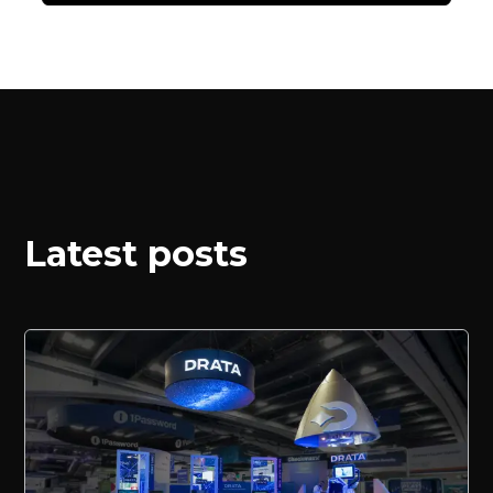
Latest posts