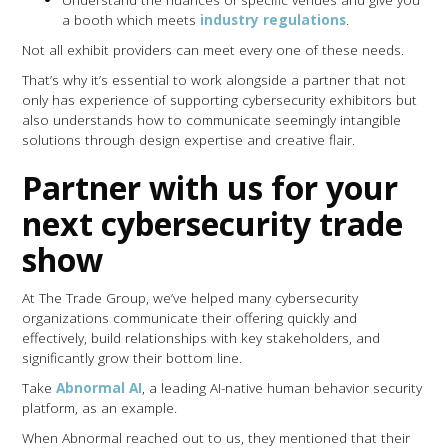
a booth which meets
industry regulations
.
Not all exhibit providers can meet every one of these needs.
That’s why it’s essential to work alongside a partner that not
only has experience of supporting cybersecurity exhibitors but
also understands how to communicate seemingly intangible
solutions through design expertise and creative flair.
Partner with us for your
next cybersecurity trade
show
At The Trade Group, we’ve helped many cybersecurity
organizations communicate their offering quickly and
effectively, build relationships with key stakeholders, and
significantly grow their bottom line.
Take
Abnormal AI
, a leading AI-native human behavior security
platform, as an example.
When Abnormal reached out to us, they mentioned that their