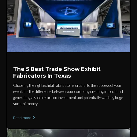
The 5 Best Trade Show Exhibit
Fabricators In Texas
Choosing the right exhibit fabricator is crucial to the success of your
event. It’s the difference between your company creating impact and
generating a solid return on investment and potentially wasting huge
sums of money.
Read more