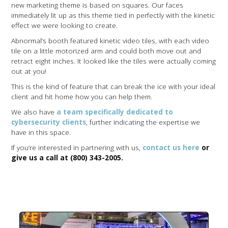
new marketing theme is based on squares. Our faces
immediately lit up as this theme tied in perfectly with the kinetic
effect we were looking to create.
Abnormal’s booth featured kinetic video tiles, with each video
tile on a little motorized arm and could both move out and
retract eight inches. It looked like the tiles were actually coming
out at you!
This is the kind of feature that can break the ice with your ideal
client and hit home how you can help them.
We also have
a team specifically dedicated to
cybersecurity clients
, further indicating the expertise we
have in this space.
If you’re interested in partnering with us,
contact us here
or
give us a call at (800) 343-2005.