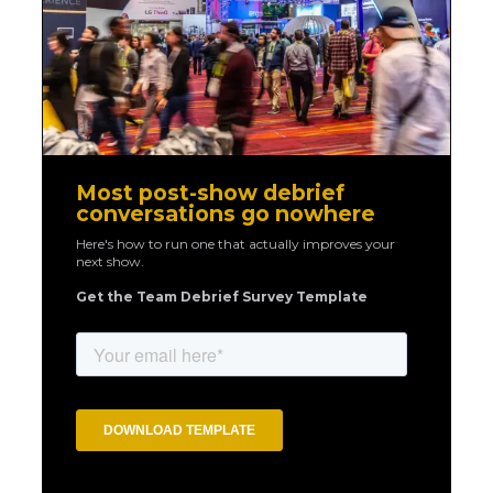
Most post-show debrief
conversations go nowhere
Here's how to run one that actually improves your
next show.
Get the Team Debrief Survey Template