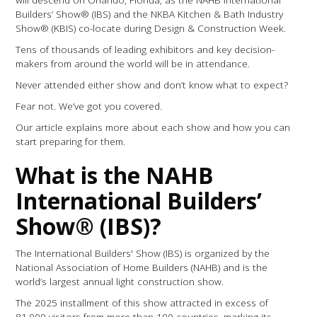
Builders’ Show® (IBS) and the NKBA Kitchen & Bath Industry
Show® (KBIS) co-locate during Design & Construction Week.
Tens of thousands of leading exhibitors and key decision-
makers from around the world will be in attendance.
Never attended either show and don’t know what to expect?
Fear not. We’ve got you covered.
Our article explains more about each show and how you can
start preparing for them.
What is the NAHB
International Builders’
Show® (IBS)?
The International Builders' Show (IBS) is organized by the
National Association of Home Builders (NAHB) and is the
world’s largest annual light construction show.
The 2025 installment of this show attracted in excess of
81,000 visitors from more than 100 countries, marking its