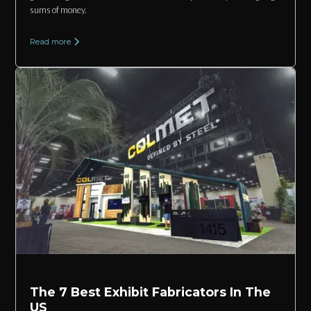
sums of money.
Read more
The 7 Best Exhibit Fabricators In The
US