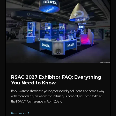
RSAC 2027 Exhibitor FAQ: Everything
You Need to Know
If you want to showcase your cybersecurity solutions and come away
with more clarity on where the industry is headed, you need to be at
the RSAC™ Conference in April 2027.
Read more