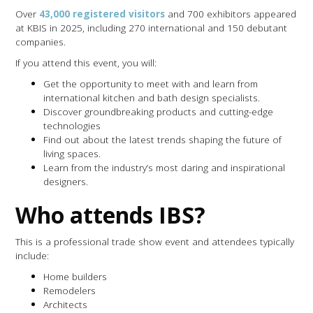
Over
43,000 registered visitors
and 700 exhibitors appeared
at KBIS in 2025, including 270 international and 150 debutant
companies.
If you attend this event, you will:
Get the opportunity to meet with and learn from
international kitchen and bath design specialists.
Discover groundbreaking products and cutting-edge
technologies
Find out about the latest trends shaping the future of
living spaces.
Learn from the industry’s most daring and inspirational
designers.
Who attends IBS?
This is a professional trade show event and attendees typically
include:
Home builders
Remodelers
Architects