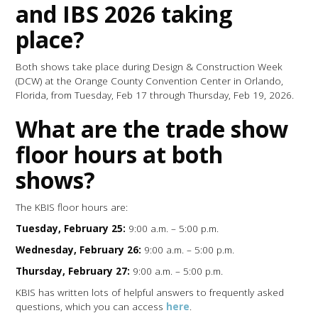
and IBS 2026 taking
place?
Both shows take place during Design & Construction Week
(DCW) at the Orange County Convention Center in Orlando,
Florida, from Tuesday, Feb 17 through Thursday, Feb 19, 2026.
What are the trade show
floor hours at both
shows?
The KBIS floor hours are:
Tuesday, February 25:
9:00 a.m. – 5:00 p.m.
Wednesday, February 26:
9:00 a.m. – 5:00 p.m.
Thursday, February 27:
9:00 a.m. – 5:00 p.m.
KBIS has written lots of helpful answers to frequently asked
questions, which you can access
here
.