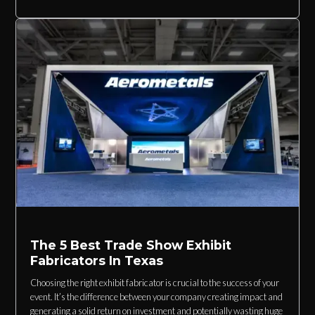
The 5 Best Trade Show Exhibit
Fabricators In Texas
Choosing the right exhibit fabricator is crucial to the success of your
event. It’s the difference between your company creating impact and
generating a solid return on investment and potentially wasting huge