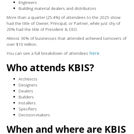
Engineers
Building material dealers and distributors
More than a quarter (25.4%) of attendees to the 2025 show
had the title of Owner, Principal, or Partner, while just shy of
20% had the title of President & CEO.
Almost 30% of businesses that attended achieved turnovers of
over $10 million.
You can see a full breakdown of attendees
here
.
Who attends KBIS?
Architects
Designers
Dealers
Builders
Installers
Specifiers
Decision-makers
When and where are KBIS