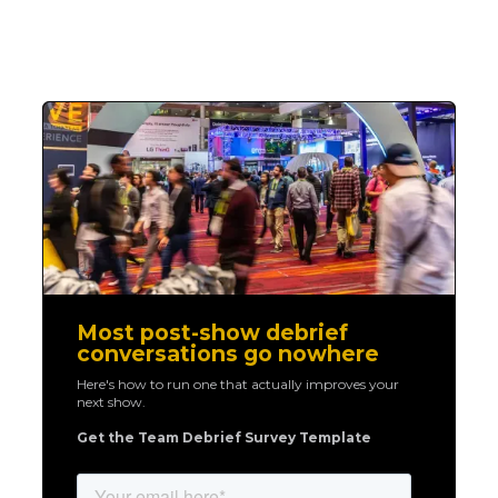
Most post-show debrief
conversations go nowhere
Here's how to run one that actually improves your
next show.
Get the Team Debrief Survey Template