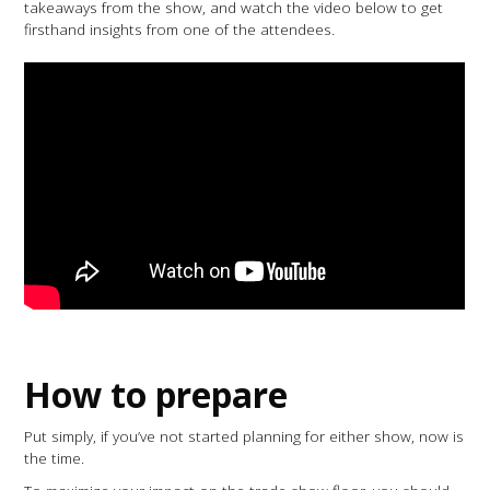
takeaways from the show, and watch the video below to get
firsthand insights from one of the attendees.
How to prepare
Put simply, if you’ve not started planning for either show, now is
the time.