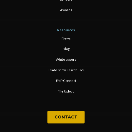
Awards
Resources
News
Blog
White papers
Trade Show Search Tool
EMP Connect
File Upload
CONTACT