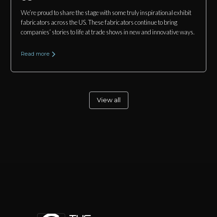
We’re proud to share the stage with some truly inspirational exhibit
fabricators across the US. These fabricators continue to bring
companies’ stories to life at trade shows in new and innovative ways.
Read more
View all