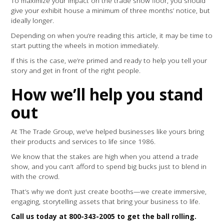
To maximize your impact on the trade show floor, you should
give your exhibit house a minimum of three months’ notice, but
ideally longer.
Depending on when you’re reading this article, it may be time to
start putting the wheels in motion immediately.
If this is the case, we’re primed and ready to help you tell your
story and get in front of the right people.
How we’ll help you stand
out
At The Trade Group, we’ve helped businesses like yours bring
their products and services to life since 1986.
We know that the stakes are high when you attend a trade
show, and you can’t afford to spend big bucks just to blend in
with the crowd.
That’s why we don’t just create booths—we create immersive,
engaging, storytelling assets that bring your business to life.
Call us today at 800-343-2005 to get the ball rolling.