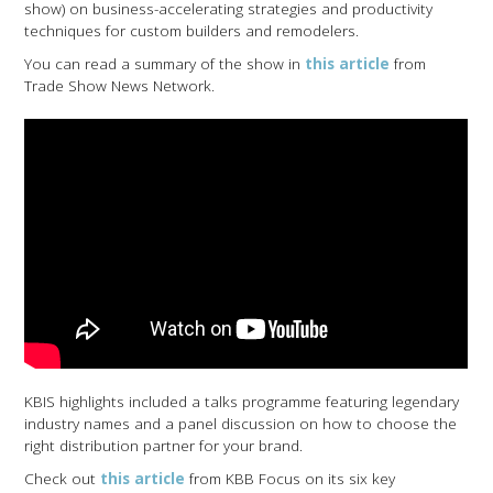
show) on business-accelerating strategies and productivity
techniques for custom builders and remodelers.
You can read a summary of the show in
this article
from
Trade Show News Network.
KBIS highlights included a talks programme featuring legendary
industry names and a panel discussion on how to choose the
right distribution partner for your brand.
Check out
this article
from KBB Focus on its six key