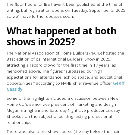
The floor hours for IBS haven’t been published at the time of
writing, but registration opens on Tuesday, September 2, 2025,
so we’ll have further updates soon.
What happened at both
shows in 2025?
The National Association of Home Builders (NAHB) hosted the
81st edition of its International Builders’ Show in 2025,
attracting a record crowd for the first time in 17 years, as
mentioned above. The figures “surpassed our high
expectations for attendance, exhibit space, and educational
opportunities,” according to NAHB chief revenue officer
Geoff
Cassidy
.
Some of the highlights included a discussion between New
Home Co.’s senior vice president of marketing and design
Megan Eltringham and Saturday Night Live producer Lindsay
Shookus on the subject of building lasting professional
relationships.
There was also a pre-show course (the day before the main