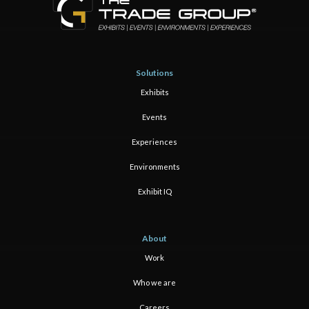
Solutions
Exhibits
Events
Experiences
Environments
Exhibit IQ
About
Work
Who we are
Careers