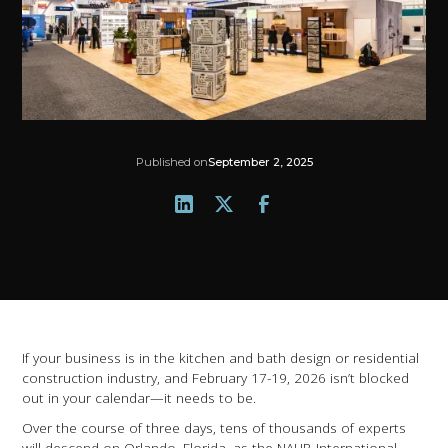
Published on
September 2, 2025
If your business is in the kitchen and bath design or residential
construction industry, and February 17-19, 2026 isn’t blocked
out in your calendar—it needs to be.
Over the course of three days, tens of thousands of experts
will descend on Orlando, Florida, as the NAHB International