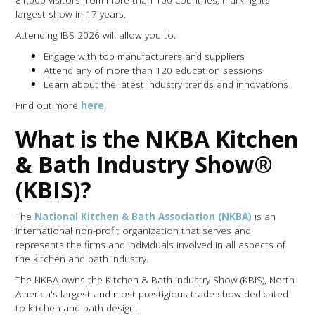
largest show in 17 years.
Attending IBS 2026 will allow you to:
Engage with top manufacturers and suppliers
Attend any of more than 120 education sessions
Learn about the latest industry trends and innovations
Find out more
here
.
What is the NKBA Kitchen
& Bath Industry Show®
(KBIS)?
The
National Kitchen & Bath Association (NKBA)
is an
international non-profit organization that serves and
represents the firms and individuals involved in all aspects of
the kitchen and bath industry.
The NKBA owns the Kitchen & Bath Industry Show (KBIS), North
America's largest and most prestigious trade show dedicated
to kitchen and bath design.