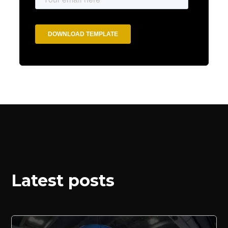
Latest posts