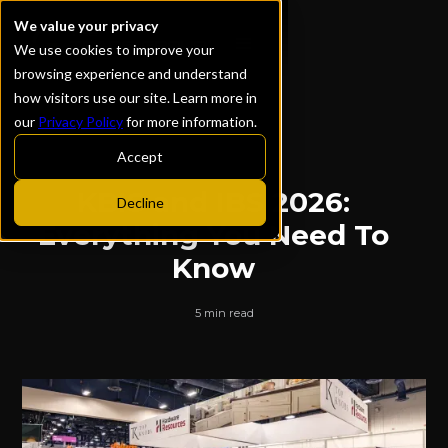
We value your privacy
We use cookies to improve your
browsing experience and understand
how visitors use our site. Learn more in
our
Privacy Policy
for more information.
ALL POSTS
Accept
KBIS and IBS 2026:
Decline
Everything You Need To
Know
5 min read