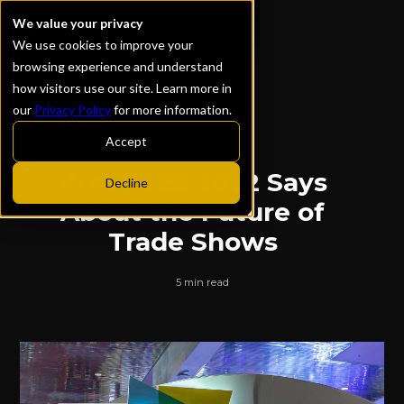
We value your privacy
We use cookies to improve your
browsing experience and understand
how visitors use our site. Learn more in
our
Privacy Policy
for more information.
ALL POSTS
Accept
What CES 2022 Says
Decline
About the Future of
Trade Shows
5 min read