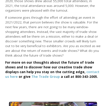
2020, those shows drew about 55,000 total attendees; in
2021, the total attendance was around 5,000. However, the
organizers were pleased with the turnout.
If someone goes through the effort of attending an event in
2021/2022, that person believes the show is valuable. For the
next few years, there are not going to be many window-
shopping attendees. Instead, the vast majority of trade show
attendees will be there on a mission, either to make a deal or
discover something new. These smaller crowds will likely turn
out to be very beneficial to exhibitors. Are you as excited as we
are about the return of events and trade shows? What do you
think about the future of trade shows?
For more on our thoughts about the future of trade
shows and to discover how our creative trade show
displays can help you stay on the cutting edge,
contact
us here
or give
The Trade Group
a call at 800-343-2005.