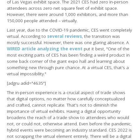
of Las Vegas exhibit space. The 2021 CES had zero in-person
attendees across zero net square feet of exhibit space.
However, there were around 1,000 exhibitors, and more than
150,000 people attended – virtually.
Last year, due to the COVID-19 pandemic, CES went completely
virtual. According to
several
reviews
, the transition was
mostly successful. However, there was one glaring absence. A
WIRED article analyzing the event
put it best, "One of the
most exciting parts of CES has been finding a weird product in
some back corner of the giant expo hall and learning about
something new through pure chance. At a virtual CES, that's a
virtual impossibility."
[adgru adid="4635"]
The in-person experience is a crucial aspect of trade shows
that digital options, no matter how carefully conceptualized
and crafted, cannot replicate. That's not to diminish the
importance of virtual exhibits. Having a digital opportunity
broadens the reach of a trade show to attendees who would
not, or could not, otherwise attend. Even before the pandemic,
hybrid events were becoming an industry standard. CES 2022 is
not scrapping the virtual element entirely. There will be a digital