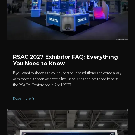
RSAC 2027 Exhibitor FAQ: Everything
You Need to Know
If you want to showcase your cybersecurity solutions and come away
with more clarity on where the industry is headed, you need to be at
the RSAC™ Conference in April 2027.
Read more