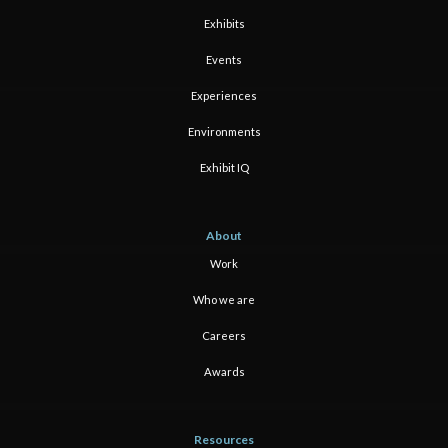
Exhibits
Events
Experiences
Environments
Exhibit IQ
About
Work
Who we are
Careers
Awards
Resources