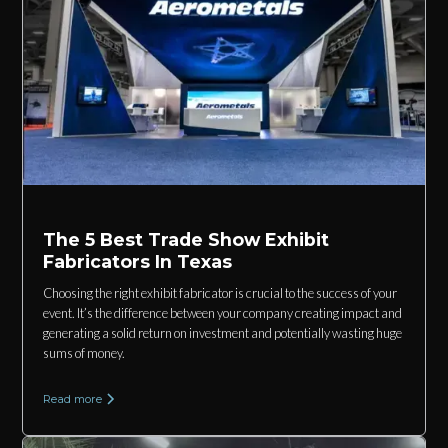
The 5 Best Trade Show Exhibit
Fabricators In Texas
Choosing the right exhibit fabricator is crucial to the success of your
event. It’s the difference between your company creating impact and
generating a solid return on investment and potentially wasting huge
sums of money.
Read more