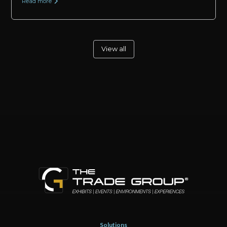
Read more
View all
Solutions