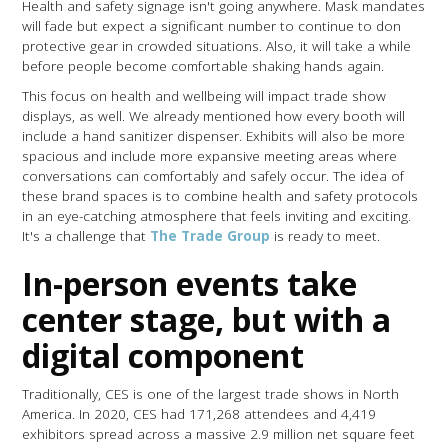
Health and safety signage isn't going anywhere. Mask mandates
will fade but expect a significant number to continue to don
protective gear in crowded situations. Also, it will take a while
before people become comfortable shaking hands again.
This focus on health and wellbeing will impact trade show
displays, as well. We already mentioned how every booth will
include a hand sanitizer dispenser. Exhibits will also be more
spacious and include more expansive meeting areas where
conversations can comfortably and safely occur. The idea of
these brand spaces is to combine health and safety protocols
in an eye-catching atmosphere that feels inviting and exciting.
It's a challenge that
The Trade Group
is ready to meet.
In-person events take
center stage, but with a
digital component
Traditionally, CES is one of the largest trade shows in North
America. In 2020, CES had 171,268 attendees and 4,419
exhibitors spread across a massive 2.9 million net square feet