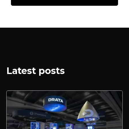
Latest posts