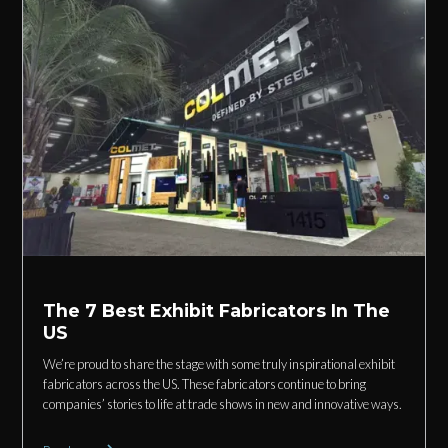
The 7 Best Exhibit Fabricators In The
US
We’re proud to share the stage with some truly inspirational exhibit
fabricators across the US. These fabricators continue to bring
companies’ stories to life at trade shows in new and innovative ways.