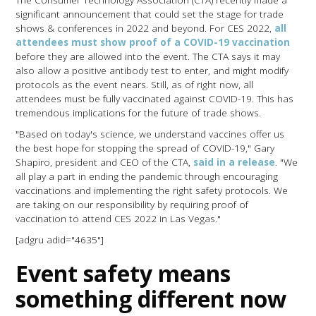
significant announcement that could set the stage for trade
shows & conferences in 2022 and beyond. For CES 2022,
all
attendees must show proof of a COVID-19 vaccination
before they are allowed into the event. The CTA says it may
also allow a positive antibody test to enter, and might modify
protocols as the event nears. Still, as of right now, all
attendees must be fully vaccinated against COVID-19. This has
tremendous implications for the future of trade shows.
"Based on today's science, we understand vaccines offer us
the best hope for stopping the spread of COVID-19," Gary
Shapiro, president and CEO of the CTA,
said in a release
. "We
all play a part in ending the pandemic through encouraging
vaccinations and implementing the right safety protocols. We
are taking on our responsibility by requiring proof of
vaccination to attend CES 2022 in Las Vegas."
[adgru adid="4635"]
Event safety means
something different now