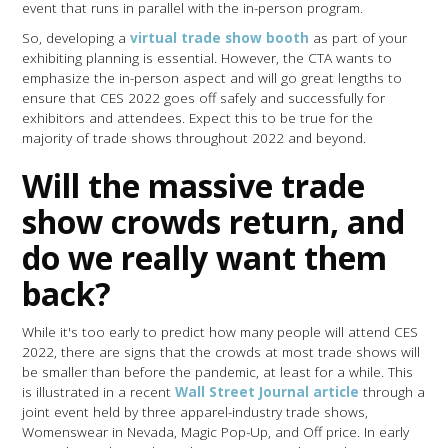
event that runs in parallel with the in-person program.
So, developing a
virtual trade show booth
as part of your
exhibiting planning is essential. However, the CTA wants to
emphasize the in-person aspect and will go great lengths to
ensure that CES 2022 goes off safely and successfully for
exhibitors and attendees. Expect this to be true for the
majority of trade shows throughout 2022 and beyond.
Will the massive trade
show crowds return, and
do we really want them
back?
While it's too early to predict how many people will attend CES
2022, there are signs that the crowds at most trade shows will
be smaller than before the pandemic, at least for a while. This
is illustrated in a recent
Wall Street Journal article
through a
joint event held by three apparel-industry trade shows,
Womenswear in Nevada, Magic Pop-Up, and Off price. In early