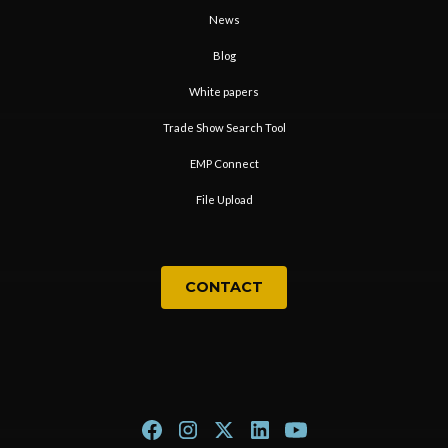
News
Blog
White papers
Trade Show Search Tool
EMP Connect
File Upload
CONTACT