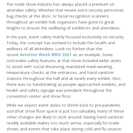
The trade show industry has always placed a premium on
attendee safety. Whether that meant extra security personnel,
bag checks at the door, or facial recognition scanners
throughout an exhibit hall, organizers have gone to great
lengths to ensure the wellbeing of exhibitors and attendees.
In the past, event safety mainly focused exclusively on security.
Today, the concept has evolved to include the health and
wellness of all attendees. Look no further than the
recent
Aviation Week MRO 2021
as an example. Some
noticeable safety features at that show included wider aisles
to assist with social distancing, mandated mask-wearing,
temperature checks at the entrances, and hand sanitizer
stations throughout the hall and at nearly every exhibit. Also,
there was no handshaking as people approached exhibits, and
health and safety signage was prevalent throughout the
convention center and show floor.
While we expect event aisles to shrink back to pre-pandemic
size (that show floor space is just too valuable), many of these
other changes are likely to stick around. Having hand sanitizer
readily available makes too much sense, especially for trade
shows and events that take place during cold and flu season.