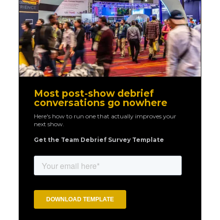
Most post-show debrief
conversations go nowhere
Here's how to run one that actually improves your
next show.
Get the Team Debrief Survey Template