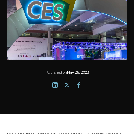
Published on
May 26, 2023
The Consumer Technology Association (CTA) recently made a